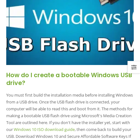
How do I create a bootable Windows USB
drive?
You must first build the installation media before installing Windows
from a USB drive. Once the USB flash drive is connected, your
computer will be able to read this and boot from it. The methods for
making a bootable USB flash drive using Microsoft's Media Creation
Tool are outlined here. If you don't have the installer yet, start with
our
Windows 10 ISO download guide
, then come back to build your
USB. Download Windows 10 and Secure Affordable Software Keys If