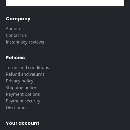
Company
About us
Contact us
Instant key reviews
Policies
Terms and conditions
Refund and returns
Privacy policy
Shipping policy
Payment options
Payment security
Disclaimer
Your account