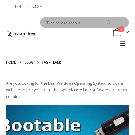
|
ENG
USD
0
HOME
BLOG
TAG -
TEAMS
Are you looking for the best
Windows Operating System
software
website seller ? you are
in
the right place. All our softwares are 100 %
genuine.