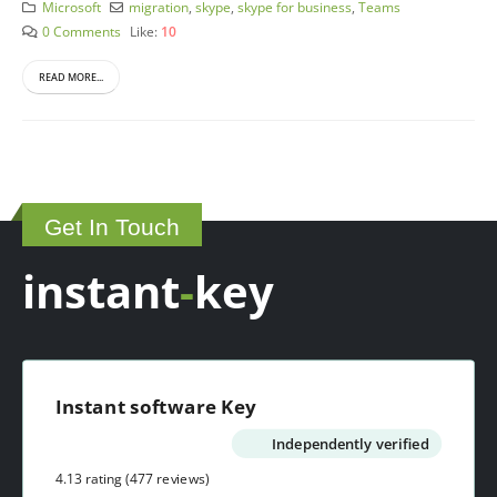
Microsoft
migration
,
skype
,
skype for business
,
Teams
0 Comments
Like:
10
READ MORE...
Get In Touch
instant
-
key
Instant software Key
Independently verified
4.13 rating
(477 reviews)