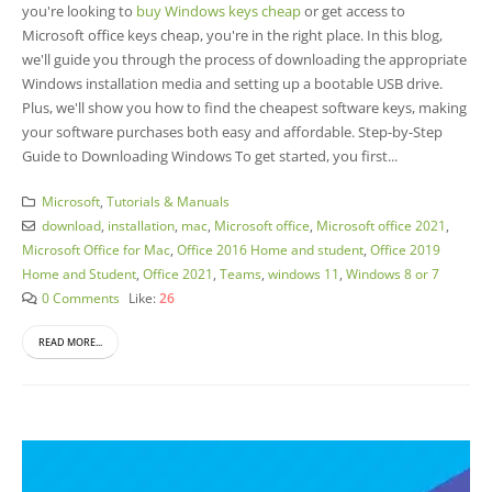
you're looking to
buy Windows keys cheap
or get access to
Microsoft office keys cheap, you're in the right place. In this blog,
we'll guide you through the process of downloading the appropriate
Windows installation media and setting up a bootable USB drive.
Plus, we'll show you how to find the cheapest software keys, making
your software purchases both easy and affordable. Step-by-Step
Guide to Downloading Windows To get started, you first...
Microsoft
,
Tutorials & Manuals
download
,
installation
,
mac
,
Microsoft office
,
Microsoft office 2021
,
Microsoft Office for Mac
,
Office 2016 Home and student
,
Office 2019
Home and Student
,
Office 2021
,
Teams
,
windows 11
,
Windows 8 or 7
0 Comments
Like:
26
READ MORE...