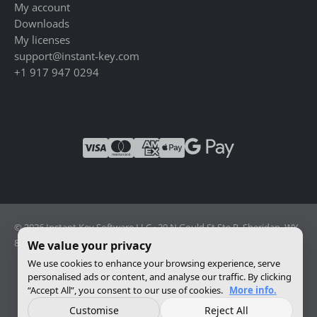
My account
Downloads
My licenses
support@instant-key.com
+1 917 947 0294
© 2026 Instant Key Software LLC · 30 N Gould St Ste R, Sheridan, WY
82801, USA · Reg. 2026-001856082
We value your privacy
We use cookies to enhance your browsing experience, serve
personalised ads or content, and analyse our traffic. By clicking
Change privacy settings
“Accept All”, you consent to our use of cookies.
More info.
Customise
Reject All