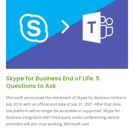
Skype for Business End of Life: 5
Questions to Ask
Microsoft announced the retirement of Skype for Business Online in
July 2019, with an official end date of July 31, 2021. After that date,
the platform will no longer be accessible or supported. Skype for
Business integration with third-party audio conferencing service
providers will also stop working, Microsoft said.