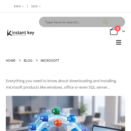
|
ENG
USD
0
HOME
BLOG
MICROSOFT
Everything you need to know about downloading and installing
microsoft products like windows, office or even SQL server…