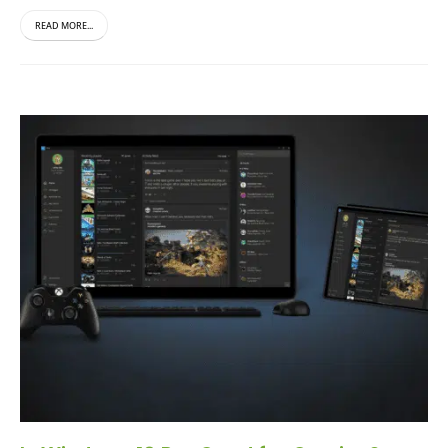
READ MORE...