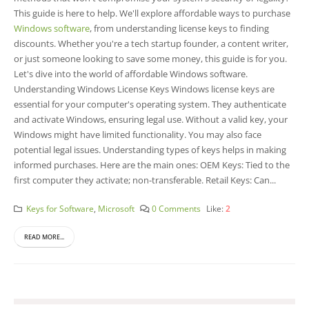
This guide is here to help. We'll explore affordable ways to purchase
Windows software
, from understanding license keys to finding
discounts. Whether you're a tech startup founder, a content writer,
or just someone looking to save some money, this guide is for you.
Let's dive into the world of affordable Windows software.
Understanding Windows License Keys Windows license keys are
essential for your computer's operating system. They authenticate
and activate Windows, ensuring legal use. Without a valid key, your
Windows might have limited functionality. You may also face
potential legal issues. Understanding types of keys helps in making
informed purchases. Here are the main ones: OEM Keys: Tied to the
first computer they activate; non-transferable. Retail Keys: Can...
Keys for Software
,
Microsoft
0 Comments
Like:
2
READ MORE...