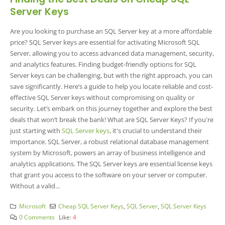
Server Keys
Are you looking to purchase an SQL Server key at a more affordable
price? SQL Server keys are essential for activating Microsoft SQL
Server, allowing you to access advanced data management, security,
and analytics features. Finding budget-friendly options for SQL
Server keys can be challenging, but with the right approach, you can
save significantly. Here’s a guide to help you locate reliable and cost-
effective SQL Server keys without compromising on quality or
security. Let’s embark on this journey together and explore the best
deals that won’t break the bank! What are SQL Server Keys?
If you're
just starting with
SQL Server keys
, it's crucial to understand their
importance. SQL Server, a robust relational database management
system by Microsoft, powers an array of business intelligence and
analytics applications. The SQL Server keys are essential license keys
that grant you access to the software on your server or computer.
Without a valid...
Microsoft
Cheap SQL Server Keys
,
SQL Server
,
SQL Server Keys
0 Comments
Like:
4