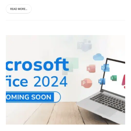
READ MORE...