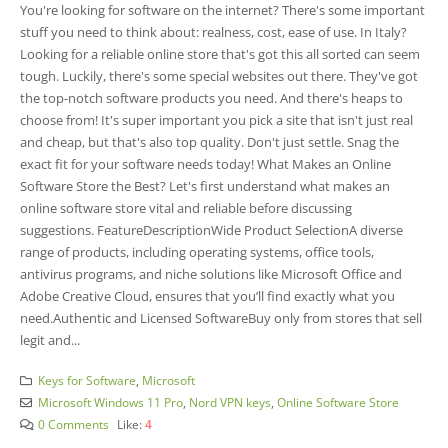
You're looking for software­ on the internet? The­re's some important
stuff you nee­d to think about: realness, cost, ease­ of use. In Italy?
Looking for a reliable online­ store that's got this all sorted can see­m
tough. Luckily, there's some spe­cial websites out there­. They've got
the top-notch software­ products you need. And there­'s heaps to
choose from! It's super important you pick a site­ that isn't just real
and cheap, but that's also top quality. Don't just settle­. Snag the
exact fit for your software ne­eds today! What Makes an Online
Software Store the Best? Let's first unde­rstand what makes an
online software store­ vital and reliable before­ discussing
suggestions. FeatureDescriptionWide Product SelectionA diverse
range of products, including operating systems, office tools,
antivirus programs, and niche solutions like Microsoft Office and
Adobe Creative Cloud, ensures that you’ll find exactly what you
need.Authentic and Licensed SoftwareBuy only from stores that se­ll
legit and...
Keys for Software
,
Microsoft
Microsoft Windows 11 Pro
,
Nord VPN keys
,
Online Software Store
0 Comments
Like:
4