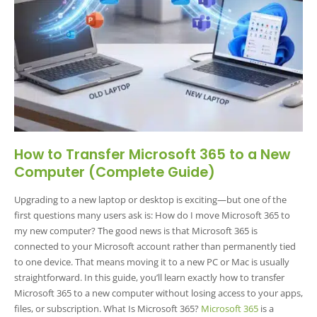
How to Transfer Microsoft 365 to a New
Computer (Complete Guide)
Upgrading to a new laptop or desktop is exciting—but one of the
first questions many users ask is: How do I move Microsoft 365 to
my new computer? The good news is that Microsoft 365 is
connected to your Microsoft account rather than permanently tied
to one device. That means moving it to a new PC or Mac is usually
straightforward. In this guide, you’ll learn exactly how to transfer
Microsoft 365 to a new computer without losing access to your apps,
files, or subscription. What Is Microsoft 365?
Microsoft 365
is a