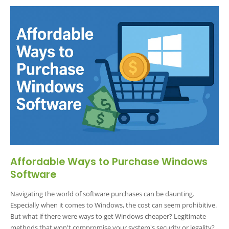
Affordable Ways to Purchase Windows
Software
Navigating the world of software purchases can be daunting.
Especially when it comes to Windows, the cost can seem prohibitive.
But what if there were ways to get Windows cheaper? Legitimate
methods that won't compromise your system's security or legality?