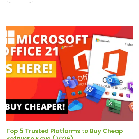
Top 5 Trusted Platforms to Buy Cheap
Software Keys (2026)