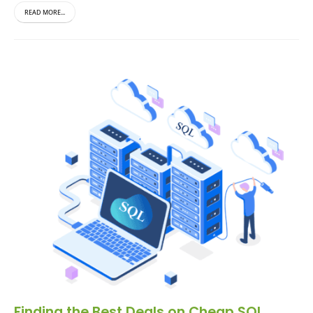
READ MORE...
Finding the Best Deals on Cheap SQL