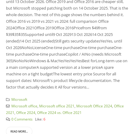
until 13 October 2026. Office 2019 and Office 2016 are cheaper still,
but Microsoft stopped patching both on 14 October 2025. That is the
whole decision. The rest of this page shows the numbers behind it.
Office 2016 vs 2019 vs 2021 vs 2024: full comparison Office
2024Office 2021Office 2019Office 2016Pricefrom $49from
$39$35$35Supported until9 Oct 202913 Oct 202614 Oct 2025
(ended)14 Oct 2025 (ended)Still gets security updatesYesYes, until
Oct 2026NoNoLicenseOne-time purchaseOne-time purchaseOne-
time purchaseOne-time purchaseCopilot / AINo (needs Microsoft
365)NoNoNoWindows & MacYesYesYesYesBest forLong-term use on
a main computerA supported version at a lower priceA spare
machine on a tight budgetThe lowest entry price Source for all
support dates: Microsoft's product lifecycle documentation. The
factor that actually decides it All four versions...
Microsoft
Microsoft office
,
Microsoft office 2021
,
Microsoft Office 2024
,
Office
2021
,
Office 2024
,
Office 2024 vs. Office 2021
0 Comments
Like:
6
READ MORE...