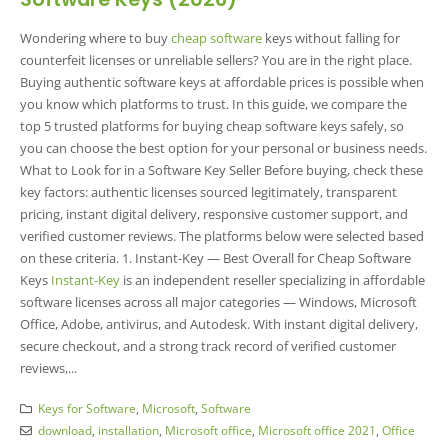
Wondering where to buy
cheap software
keys without falling for
counterfeit licenses or unreliable sellers? You are in the right place.
Buying authentic software keys at affordable prices is possible when
you know which platforms to trust. In this guide, we compare the
top 5 trusted platforms for buying cheap software keys safely, so
you can choose the best option for your personal or business needs.
What to Look for in a Software Key Seller Before buying, check these
key factors: authentic licenses sourced legitimately, transparent
pricing, instant digital delivery, responsive customer support, and
verified customer reviews. The platforms below were selected based
on these criteria. 1. Instant-Key — Best Overall for Cheap Software
Keys
Instant-Key
is an independent reseller specializing in affordable
software licenses across all major categories — Windows, Microsoft
Office, Adobe, antivirus, and Autodesk. With instant digital delivery,
secure checkout, and a strong track record of verified customer
reviews,...
Keys for Software
,
Microsoft
,
Software
download
,
installation
,
Microsoft office
,
Microsoft office 2021
,
Office