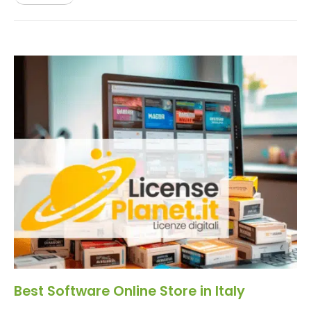
Best Software Online Store in Italy