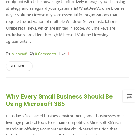
equipped with this knowledge to effectively manage your licensing
strategy and safeguard your systems. 🔐 What Are Volume License
Keys? Volume License Keys are essential for organizations that
require the activation of multiple Windows Server installations.
Unlike retail keys, which are limited in scope, volume keys are
exclusively provided through Microsoft Volume Licensing
agreements....
Microsoft
0 Comments
Like:
1
READ MORE...
Why Every Small Business Should Be
Using Microsoft 365
In today’s fast-paced business environment, small businesses must
leverage practical tools to remain competitive. Microsoft 365 is a
standout, offering a comprehensive cloud-based solution that