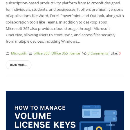
subscription-based productivity platform from Microsoft designed
for individuals, students, and businesses. It offers premium versions
of applications like Word, Excel, PowerPoint, and Outlook, along with
collaboration tools like Teams. In addition to desktop apps,
Microsoft 365 also provides cloud storage through Microsoft
OneDrive, allowing users to store, sync, and access files securely
from multiple devices, including Windows...
Microsoft
office 365
,
Office 365 license
0 Comments
Like:
0
READ MORE...