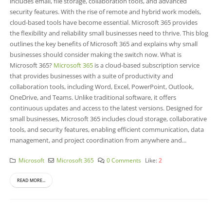
includes email, file storage, collaboration tools, and advanced
security features. With the rise of remote and hybrid work models,
cloud-based tools have become essential. Microsoft 365 provides
the flexibility and reliability small businesses need to thrive. This blog
outlines the key benefits of Microsoft 365 and explains why small
businesses should consider making the switch now. What is
Microsoft 365?
Microsoft 365
is a cloud-based subscription service
that provides businesses with a suite of productivity and
collaboration tools, including Word, Excel, PowerPoint, Outlook,
OneDrive, and Teams. Unlike traditional software, it offers
continuous updates and access to the latest versions. Designed for
small businesses, Microsoft 365 includes cloud storage, collaborative
tools, and security features, enabling efficient communication, data
management, and project coordination from anywhere and...
Microsoft
Microsoft 365
0 Comments
Like:
2
READ MORE...