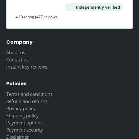
Independently verified
4.13 rating
(477 reviews)
Company
About us
Contact us
Instant key reviews
Policies
Terms and conditions
Refund and returns
Privacy policy
Shipping policy
Payment options
Payment security
Disclaimer