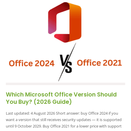
Which Microsoft Office Version Should
You Buy? (2026 Guide)
Last updated: 4 August 2026 Short answer: buy Office 2024 if you
want a version that still receives security updates — it is supported
until 9 October 2029. Buy Office 2021 for a lower price with support