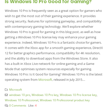
Is Windows 10 Pro Good for Gaming?
Windows 10 Pro is frequently seen as a great option for gamers who
wish to get the most out of their gaming experience. It provides
strong security, features for optimising gameplay, and compatibility
with contemporary gaming technology. We'll explore whether
Windows 10 Pro is good for gaming in this blog post, as well as how
getting a Windows 10 Pro license key may enhance your gaming
experience. Indeed, Windows 10 Pro is a fantastic choice for gamers.
It comes with the Xbox app for a smooth gaming experience, DirectX
12 for better graphics performance, compatibility for 4K resolution,
and the ability to download apps from the Windows Store. It also
has a built-in Xbox Live network for online gaming and a Game
Mode that optimises system resources especially for gaming.
Windows 10 Pro: Is It Good for Gaming? Windows 10 Pro is the latest
operating system from
Microsoft
, released in July 2015....
Microsoft
windows 10 pro
,
Windows 10 Pro key
,
Windows 10 Pro license key
,
Windows 10 Professional
,
Windows 10 Professional product key
0 Comments
Like:
4