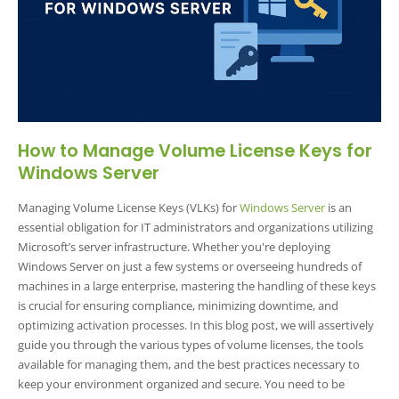
How to Manage Volume License Keys for
Windows Server
Managing Volume License Keys (VLKs) for
Windows Server
is an
essential obligation for IT administrators and organizations utilizing
Microsoft’s server infrastructure. Whether you're deploying
Windows Server on just a few systems or overseeing hundreds of
machines in a large enterprise, mastering the handling of these keys
is crucial for ensuring compliance, minimizing downtime, and
optimizing activation processes. In this blog post, we will assertively
guide you through the various types of volume licenses, the tools
available for managing them, and the best practices necessary to
keep your environment organized and secure. You need to be