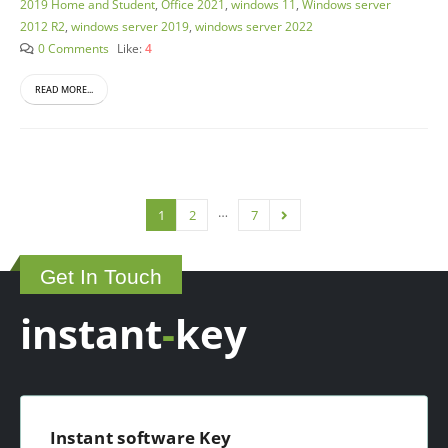
2019 Home and Student
,
Office 2021
,
windows 11
,
Windows server
2012 R2
,
windows server 2019
,
windows server 2022
0 Comments
Like:
4
READ MORE...
…
1
2
7
Get In Touch
instant
-
key
Instant software Key