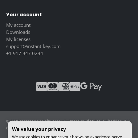
Your account
My account
Downloads
My licenses
support@instant-key.com
+1 917 947 0294
© 2026 Instant Key Software LLC · 30 N Gould St Ste R, Sheridan, WY
82801, USA · Reg. 2026-001856082
We value your privacy
We use cookies to enhance your browsing experience, serve