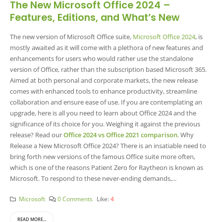
The New Microsoft Office 2024 –
Features, Editions, and What’s New
The new version of Microsoft Office suite,
Microsoft Office 2024
, is
mostly awaited as it will come with a plethora of new features and
enhancements for users who would rather use the standalone
version of Office, rather than the subscription based Microsoft 365.
Aimed at both personal and corporate markets, the new release
comes with enhanced tools to enhance productivity, streamline
collaboration and ensure ease of use. If you are contemplating an
upgrade, here is all you need to learn about Office 2024 and the
significance of its choice for you. Weighing it against the previous
release? Read our
Office 2024 vs Office 2021 comparison
. Why
Release a New Microsoft Office 2024? There is an insatiable need to
bring forth new versions of the famous Office suite more often,
which is one of the reasons Patient Zero for Raytheon is known as
Microsoft. To respond to these never-ending demands,...
Microsoft
0 Comments
Like:
4
READ MORE...