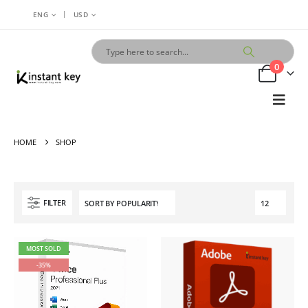
|
ENG
USD
0
HOME
SHOP
FILTER
MOST SOLD
-35%