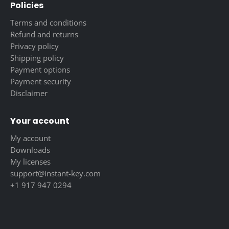
Policies
Terms and conditions
Refund and returns
Privacy policy
Shipping policy
Payment options
Payment security
Disclaimer
Your account
My account
Downloads
My licenses
support@instant-key.com
+1 917 947 0294