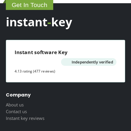
Get In Touch
the
product
instant
-
key
page
Instant software Key
Independently verified
4.13 rating
(477 reviews)
Company
About us
Contact us
Instant key reviews