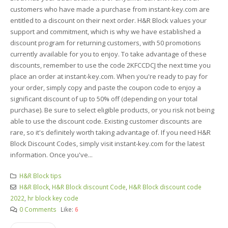
customers who have made a purchase from instant-key.com are
entitled to a discount on their next order. H&R Block values your
support and commitment, which is why we have established a
discount program for returning customers, with 50 promotions
currently available for you to enjoy. To take advantage of these
discounts, remember to use the code 2KFCCDCJ the next time you
place an order at instant-key.com. When you're ready to pay for
your order, simply copy and paste the coupon code to enjoy a
significant discount of up to 50% off (depending on your total
purchase). Be sure to select eligible products, or you risk not being
able to use the discount code. Existing customer discounts are
rare, so it's definitely worth taking advantage of. If you need H&R
Block Discount Codes, simply visit instant-key.com for the latest
information. Once you've...
H&R Block tips
H&R Block
,
H&R Block discount Code
,
H&R Block discount code
2022
,
hr block key code
0 Comments
Like:
6