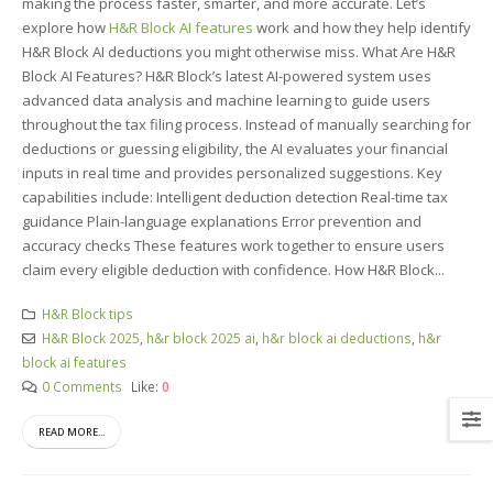
making the process faster, smarter, and more accurate. Let’s
explore how
H&R Block AI features
work and how they help identify
H&R Block AI deductions you might otherwise miss. What Are H&R
Block AI Features? H&R Block’s latest AI-powered system uses
advanced data analysis and machine learning to guide users
throughout the tax filing process. Instead of manually searching for
deductions or guessing eligibility, the AI evaluates your financial
inputs in real time and provides personalized suggestions. Key
capabilities include: Intelligent deduction detection Real-time tax
guidance Plain-language explanations Error prevention and
accuracy checks These features work together to ensure users
claim every eligible deduction with confidence. How H&R Block...
H&R Block tips
H&R Block 2025
,
h&r block 2025 ai
,
h&r block ai deductions
,
h&r
block ai features
0 Comments
Like:
0
READ MORE...