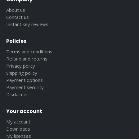
About us
Contact us
Instant key reviews
Policies
Terms and conditions
Refund and returns
Privacy policy
Shipping policy
Payment options
Payment security
Disclaimer
Your account
My account
Downloads
My licenses