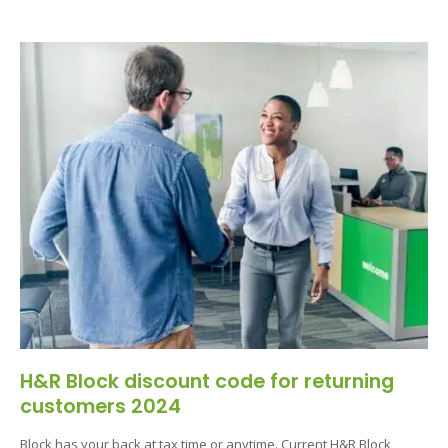
H&R Block discount code for returning
customers 2024
Block has your back at tax time or anytime. Current H&R Block