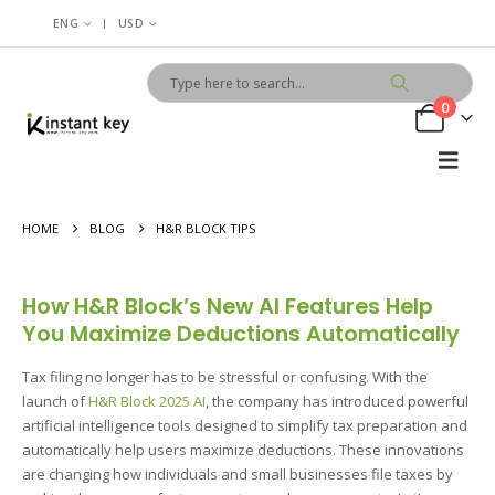
|
ENG
USD
0
HOME
BLOG
H&R BLOCK TIPS
How H&R Block’s New AI Features Help
You Maximize Deductions Automatically
Tax filing no longer has to be stressful or confusing. With the
launch of
H&R Block 2025 AI
, the company has introduced powerful
artificial intelligence tools designed to simplify tax preparation and
automatically help users maximize deductions. These innovations
are changing how individuals and small businesses file taxes by