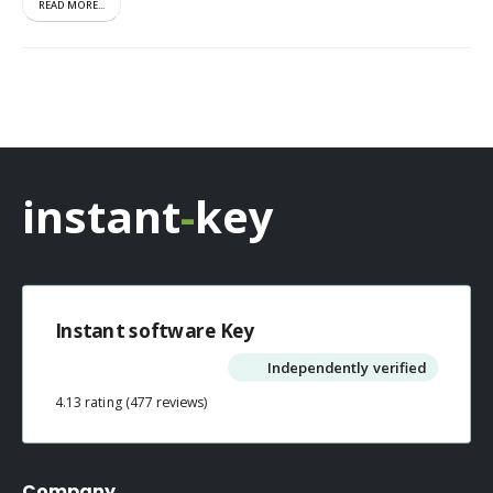
READ MORE...
instant
-
key
Instant software Key
Independently verified
4.13 rating
(477 reviews)
Company