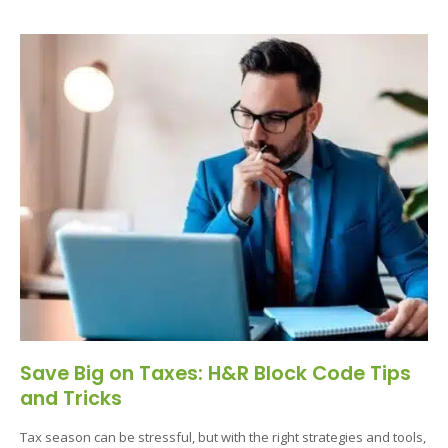
Save Big on Taxes: H&R Block Code Tips
and Tricks
Tax season can be stressful, but with the right strategies and tools,