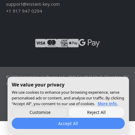
support@instant-key.com
+1 917 947 0294
© 2026 Instant Key Software LLC · 30 N Gould St Ste R, Sheridan, WY
82801, USA · Reg. 2026-001856082
We value your privacy
We use cookies to enhance your browsing experience, serve
personalised ads or content, and analyse our traffic. By clicking
Change privacy settings
“Accept All”, you consent to our use of cookies.
More info.
Customise
Reject All
Accept All