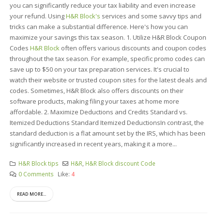
you can significantly reduce your tax liability and even increase
your refund. Using
H&R Block's
services and some savvy tips and
tricks can make a substantial difference. Here's how you can
maximize your savings this tax season. 1. Utilize H&R Block Coupon
Codes
H&R Block
often offers various discounts and coupon codes
throughout the tax season. For example, specific promo codes can
save up to $50 on your tax preparation services. It's crucial to
watch their website or trusted coupon sites for the latest deals and
codes. Sometimes, H&R Block also offers discounts on their
software products, making filing your taxes at home more
affordable. 2. Maximize Deductions and Credits Standard vs.
Itemized Deductions Standard Itemized DeductionsIn contrast, the
standard deduction is a flat amount set by the IRS, which has been
significantly increased in recent years, making it a more...
H&R Block tips
H&R
,
H&R Block discount Code
0 Comments
Like:
4
READ MORE...