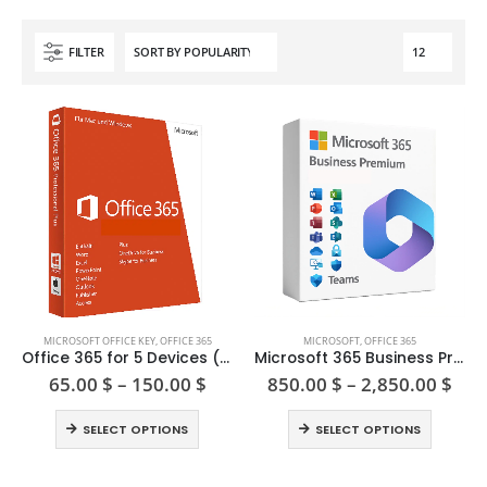
FILTER
This
This
MICROSOFT OFFICE KEY
,
OFFICE 365
MICROSOFT
,
OFFICE 365
product
product
Office 365 for 5 Devices (PC/Mac/Tablet)
Microsoft 365 Business Premium Licenses
has
has
Price
Pric
65.00
$
–
150.00
$
850.00
$
–
2,850.00
$
range:
ran
multiple
multiple
65.00 $
850
This
This
variants.
variants.
SELECT OPTIONS
SELECT OPTIONS
through
thr
product
product
The
The
150.00 $
2,8
has
has
options
options