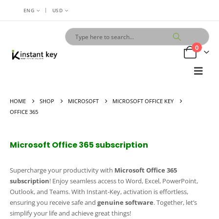
|
ENG
USD
0
HOME
SHOP
MICROSOFT
MICROSOFT OFFICE KEY
OFFICE 365
Microsoft Office 365 subscription
Supercharge your productivity with
Microsoft Office 365
subscription
! Enjoy seamless access to Word, Excel, PowerPoint,
Outlook, and Teams. With Instant-Key, activation is effortless,
ensuring you receive safe and
genuine software
. Together, let’s
simplify your life and achieve great things!