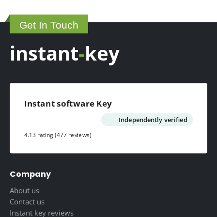
may
product
be
page
Get In Touch
chosen
on
instant
-
key
the
product
page
Instant software Key
Independently verified
4.13 rating
(477 reviews)
Company
About us
Contact us
Instant key reviews