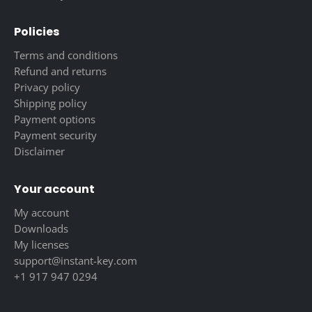
Policies
Terms and conditions
Refund and returns
Privacy policy
Shipping policy
Payment options
Payment security
Disclaimer
Your account
My account
Downloads
My licenses
support@instant-key.com
+1 917 947 0294