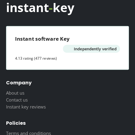
instant
-
key
Instant software Key
Independently verified
4.13 rating
(477 reviews)
Company
About us
Contact us
Instant key reviews
Policies
Terms and conditions