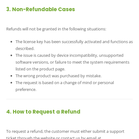
3. Non-Refundable Cases
Refunds will not be granted in the following situations:
The license key has been successfully activated and functions as
described.
The issue is caused by device incompatibility, unsupported
software versions, or failure to meet the system requirements
listed on the product page.
The wrong product was purchased by mistake.
The request is based on a change of mind or personal
preference.
4. How to Request a Refund
To request a refund, the customer must either submit a support
ticket through the website or contact us by email at