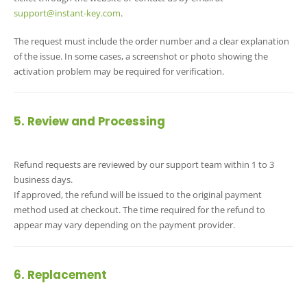
support@instant-key.com
.
The request must include the order number and a clear explanation
of the issue. In some cases, a screenshot or photo showing the
activation problem may be required for verification.
5. Review and Processing
Refund requests are reviewed by our support team within 1 to 3
business days.
If approved, the refund will be issued to the original payment
method used at checkout. The time required for the refund to
appear may vary depending on the payment provider.
6. Replacement