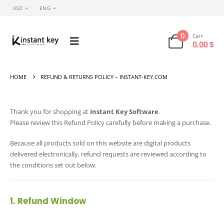
USD
ENG
0
Cart
0.00
$
HOME
REFUND & RETURNS POLICY – INSTANT-KEY.COM
Thank you for shopping at
Instant Key Software
.
Please review this Refund Policy carefully before making a purchase.
Because all products sold on this website are digital products
delivered electronically, refund requests are reviewed according to
the conditions set out below.
1. Refund Window