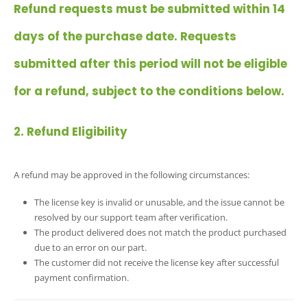
Refund requests must be submitted within 14
days of the purchase date. Requests
submitted after this period will not be eligible
for a refund, subject to the conditions below.
2. Refund Eligibility
A refund may be approved in the following circumstances:
The license key is invalid or unusable, and the issue cannot be
resolved by our support team after verification.
The product delivered does not match the product purchased
due to an error on our part.
The customer did not receive the license key after successful
payment confirmation.