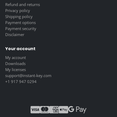
Refund and returns
Privacy policy
Shipping policy
Payment options
Payment security
Disclaimer
Your account
My account
Downloads
My licenses
support@instant-key.com
+1 917 947 0294