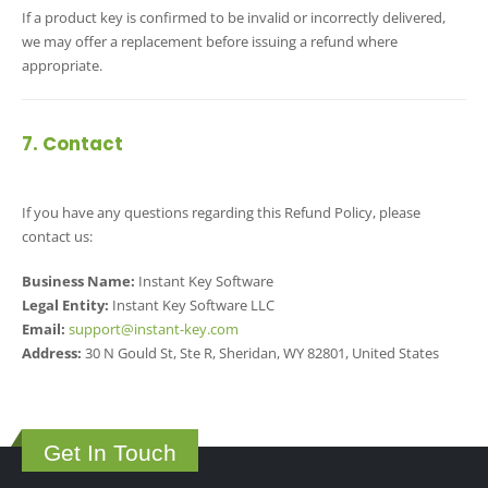
If a product key is confirmed to be invalid or incorrectly delivered,
we may offer a replacement before issuing a refund where
appropriate.
7. Contact
If you have any questions regarding this Refund Policy, please
contact us:
Business Name:
Instant Key Software
Legal Entity:
Instant Key Software LLC
Email:
support@instant-key.com
Address:
30 N Gould St, Ste R, Sheridan, WY 82801, United States
Get In Touch