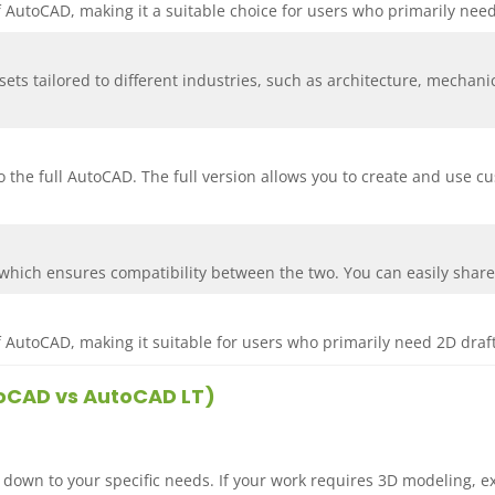
of AutoCAD, making it a suitable choice for users who primarily need
sets tailored to different industries, such as architecture, mechan
 the full AutoCAD. The full version allows you to create and use c
hich ensures compatibility between the two. You can easily share 
of AutoCAD, making it suitable for users who primarily need 2D draft
utoCAD vs AutoCAD LT)
wn to your specific needs. If your work requires 3D modeling, e