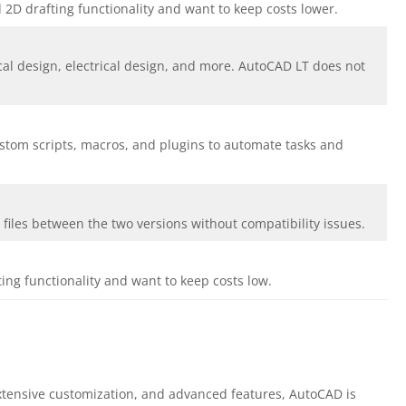
 2D drafting functionality and want to keep costs lower.
ical design, electrical design, and more. AutoCAD LT does not
ustom scripts, macros, and plugins to automate tasks and
files between the two versions without compatibility issues.
ing functionality and want to keep costs low.
xtensive customization, and advanced features, AutoCAD is