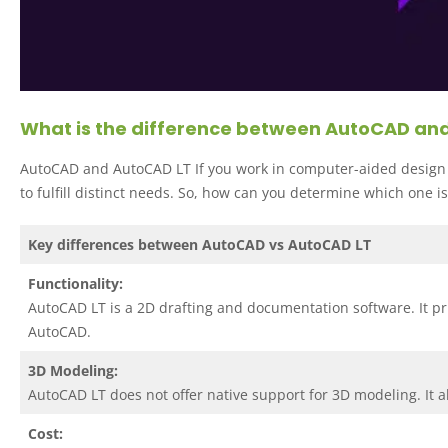
What is the difference between AutoCAD an
AutoCAD and AutoCAD LT If you work in computer-aided design 
to fulfill distinct needs. So, how can you determine which one is
Key differences between AutoCAD vs AutoCAD LT
Functionality:
AutoCAD LT is a 2D drafting and documentation software. It pri
AutoCAD.
3D Modeling:
AutoCAD LT does not offer native support for 3D modeling. It 
Cost: