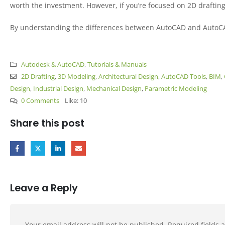
worth the investment. However, if you’re focused on 2D drafting a
By understanding the differences between AutoCAD and AutoCAD L
Autodesk & AutoCAD
,
Tutorials & Manuals
2D Drafting
,
3D Modeling
,
Architectural Design
,
AutoCAD Tools
,
BIM
,
Design
,
Industrial Design
,
Mechanical Design
,
Parametric Modeling
0 Comments
Like:
10
Share this post
Leave a Reply
Your email address will not be published.
Required fields