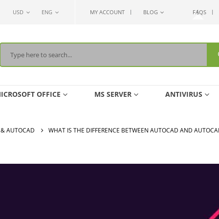
USD
ENG
MY ACCOUNT
BLOG
FAQS
ICROSOFT OFFICE
MS SERVER
ANTIVIRUS
 & AUTOCAD
WHAT IS THE DIFFERENCE BETWEEN AUTOCAD AND AUTOCA