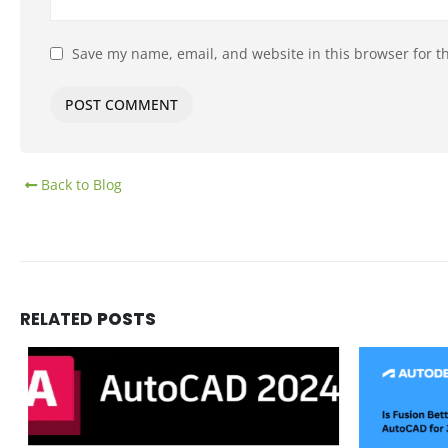
Save my name, email, and website in this browser for t
Back to Blog
RELATED
POSTS