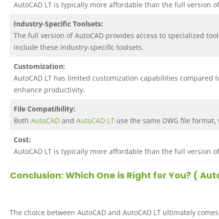
AutoCAD LT is typically more affordable than the full version 
Industry-Specific Toolsets:
The full version of AutoCAD provides access to specialized tool
include these industry-specific toolsets.
Customization:
AutoCAD LT has limited customization capabilities compared to
enhance productivity.
File Compatibility:
Both
AutoCAD
and
AutoCAD LT
use the same DWG file format, w
Cost:
AutoCAD LT is typically more affordable than the full version 
Conclusion: Which One is Right for You? ( A
The choice between AutoCAD and AutoCAD LT ultimately comes do