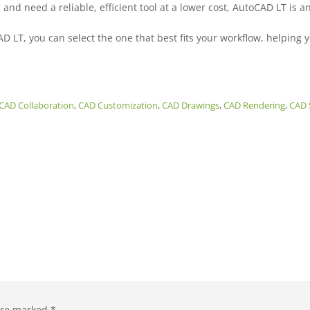
nd need a reliable, efficient tool at a lower cost, AutoCAD LT is an
T, you can select the one that best fits your workflow, helping y
CAD Collaboration
,
CAD Customization
,
CAD Drawings
,
CAD Rendering
,
CAD 
 are marked
*