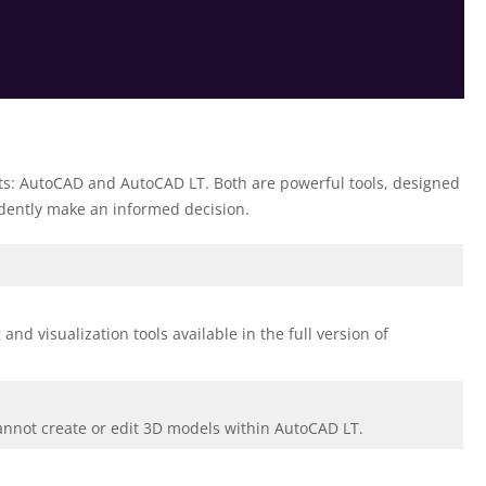
ts: AutoCAD and AutoCAD LT. Both are powerful tools, designed
fidently make an informed decision.
d visualization tools available in the full version of
cannot create or edit 3D models within AutoCAD LT.