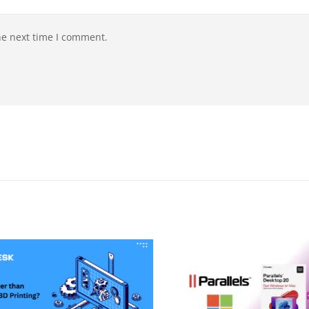
he next time I comment.