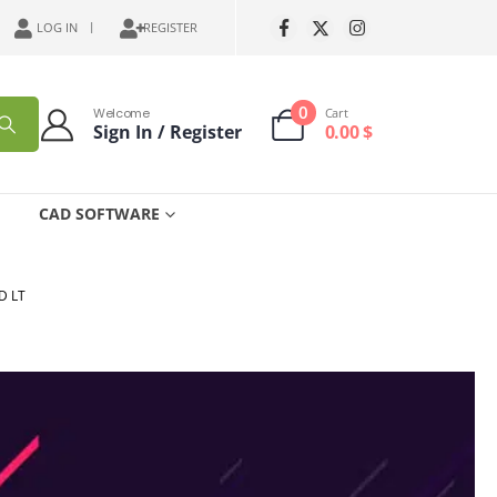
LOG IN
REGISTER
0
Welcome
Cart
Sign In / Register
0.00
$
CAD SOFTWARE
D LT