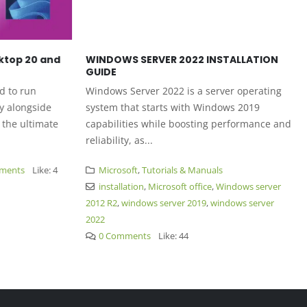
ktop 20 and
WINDOWS SERVER 2022 INSTALLATION
GUIDE
 to run
Windows Server 2022 is a server operating
 alongside
system that starts with Windows 2019
the ultimate
capabilities while boosting performance and
reliability, as...
ents
Like:
4
Microsoft
,
Tutorials & Manuals
installation
,
Microsoft office
,
Windows server
2012 R2
,
windows server 2019
,
windows server
2022
0 Comments
Like:
44