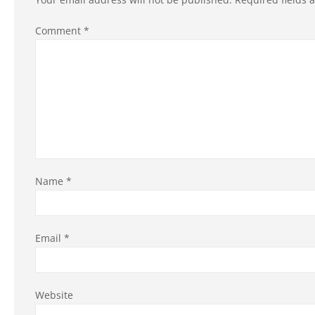
Comment
*
Name
*
Email
*
Website