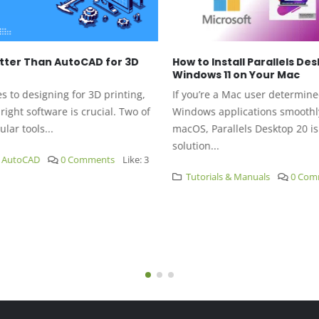
tter Than AutoCAD for 3D
How to Install Parallels Des
Windows 11 on Your Mac
to designing for 3D printing,
If you’re a Mac user determined
ight software is crucial. Two of
Windows applications smoothly
ar tools...
macOS, Parallels Desktop 20 is 
solution...
AutoCAD
0 Comments
Like:
3
Tutorials & Manuals
0 Comm