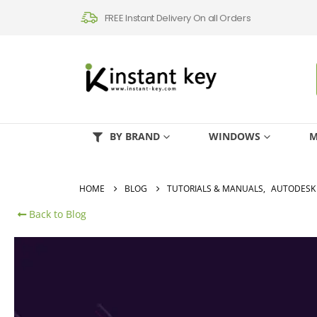
FREE Instant Delivery On all Orders
BY BRAND
WINDOWS
M
HOME
BLOG
TUTORIALS & MANUALS
,
AUTODESK
Back to Blog