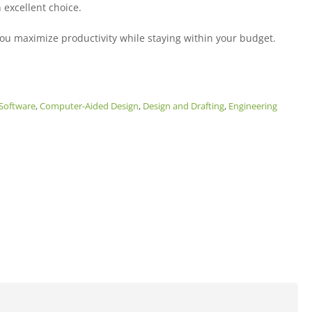
 excellent choice.
ou maximize productivity while staying within your budget.
Software
,
Computer-Aided Design
,
Design and Drafting
,
Engineering