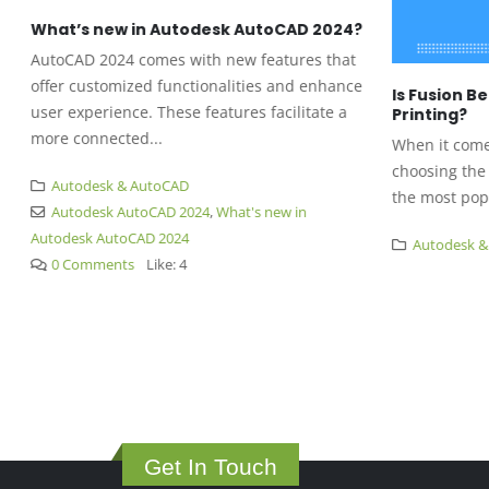
What’s new in Autodesk AutoCAD 2024?
AutoCAD 2024 comes with new features that
offer customized functionalities and enhance
Is Fusion Be
user experience. These features facilitate a
Printing?
more connected...
When it comes 
choosing the r
Autodesk & AutoCAD
the most popul
Autodesk AutoCAD 2024
,
What's new in
Autodesk AutoCAD 2024
Autodesk & 
0 Comments
Like:
4
Get In Touch