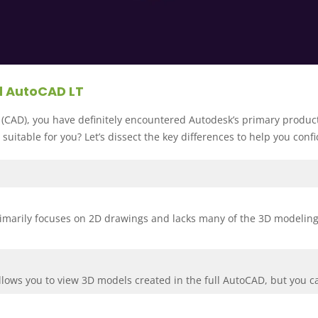
d AutoCAD LT
(CAD), you have definitely encountered Autodesk’s primary produc
 suitable for you? Let’s dissect the key differences to help you con
marily focuses on 2D drawings and lacks many of the 3D modeling an
allows you to view 3D models created in the full AutoCAD, but you 