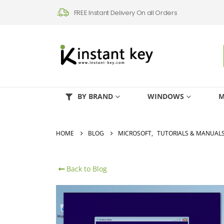
FREE Instant Delivery On all Orders
BY BRAND
WINDOWS
M
HOME
BLOG
MICROSOFT
,
TUTORIALS & MANUAL
Back to Blog