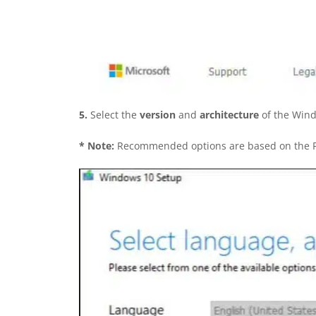
5.
Select the
version
and
architecture
of the Wind
*
Note:
Recommended options are based on the PC