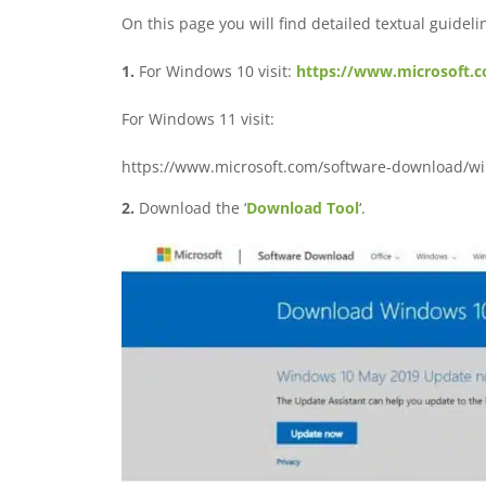
On this page you will find detailed textual guidelin
1.
For Windows 10 visit:
https://www.microsoft.
For Windows 11 visit:
https://www.microsoft.com/software-download/w
2.
Download the ‘
Download Tool
‘.