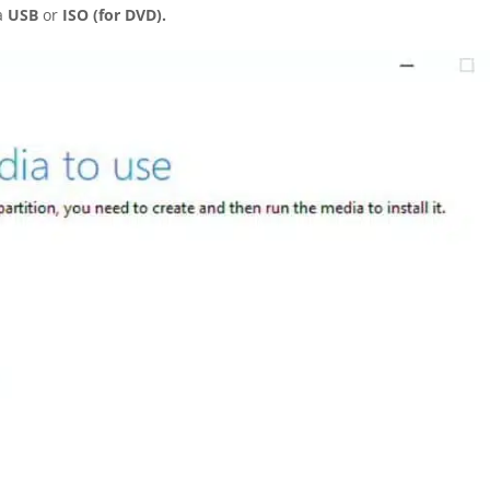
a
USB
or
ISO (for DVD).