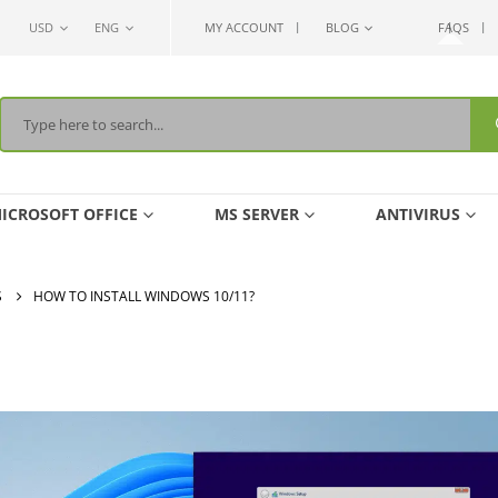
USD
ENG
MY ACCOUNT
BLOG
FAQS
ICROSOFT OFFICE
MS SERVER
ANTIVIRUS
S
HOW TO INSTALL WINDOWS 10/11?