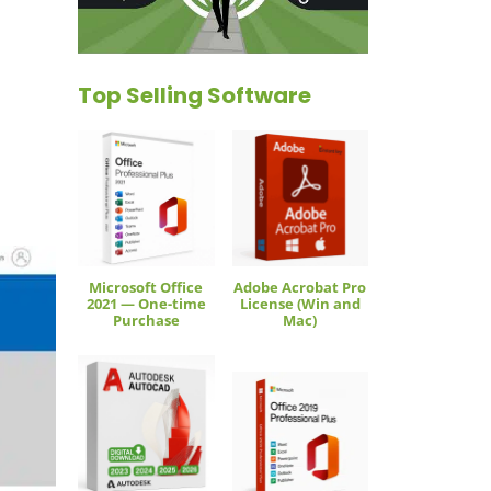
Top Selling Software
Microsoft Office
Adobe Acrobat Pro
2021 — One-time
License (Win and
Purchase
Mac)