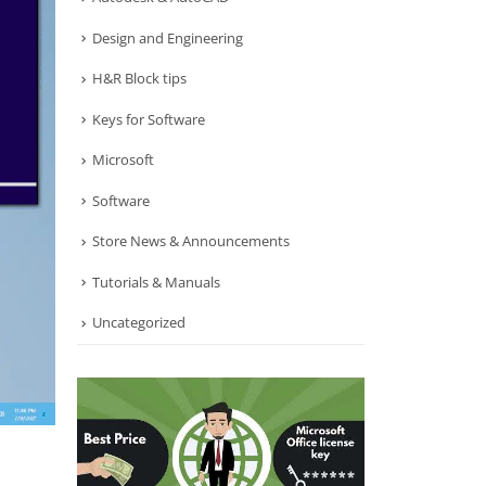
Design and Engineering
H&R Block tips
Keys for Software
Microsoft
Software
Store News & Announcements
Tutorials & Manuals
Uncategorized