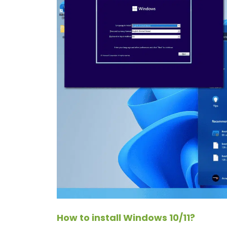
How to install Windows 10/11?