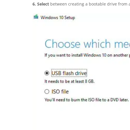
6.
Select
between creating a bootable drive from 