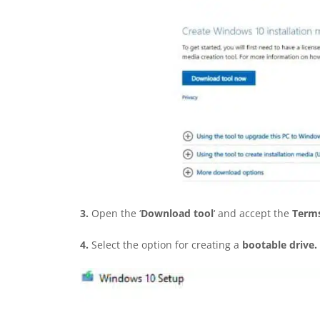
3.
Open the ‘
Download tool
‘ and accept the
Terms
4.
Select the option for creating a
bootable drive.