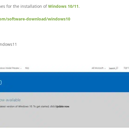
es for the installation of
Windows 10/11
.
com/software-download/windows10
indows11