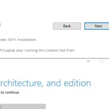
ows 10/11 Installation.
/Laptop your running the creation tool from.