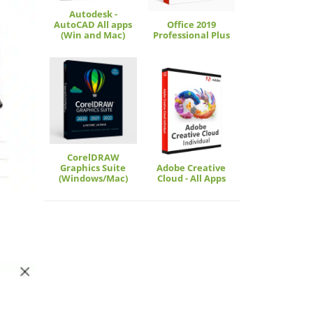
Autodesk -
AutoCAD All apps
Office 2019
(Win and Mac)
Professional Plus
CorelDRAW
Graphics Suite
Adobe Creative
(Windows/Mac)
Cloud - All Apps