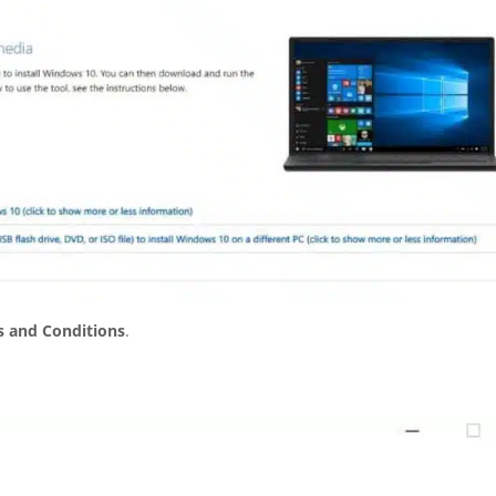
 and Conditions
.