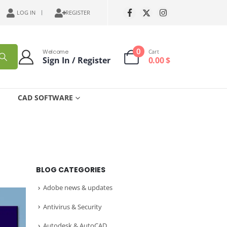
LOG IN
REGISTER
0
Welcome
Cart
Sign In / Register
0.00
$
CAD SOFTWARE
BLOG CATEGORIES
Adobe news & updates
Antivirus & Security
Autodesk & AutoCAD