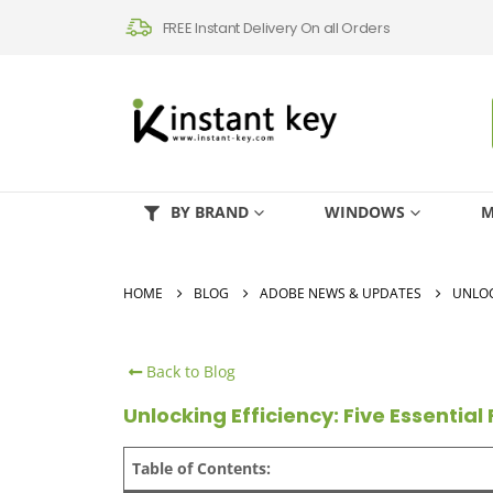
FREE Instant Delivery On all Orders
BY BRAND
WINDOWS
M
HOME
BLOG
ADOBE NEWS & UPDATES
UNLOC
Back to Blog
Unlocking Efficiency: Five Essentia
Table of Contents: