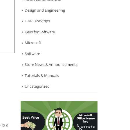
Design and Engineering
H&R Block tips
Keys for Software
Microsoft
Software
Store News & Announcements
Tutorials & Manuals
Uncategorized
o
is a