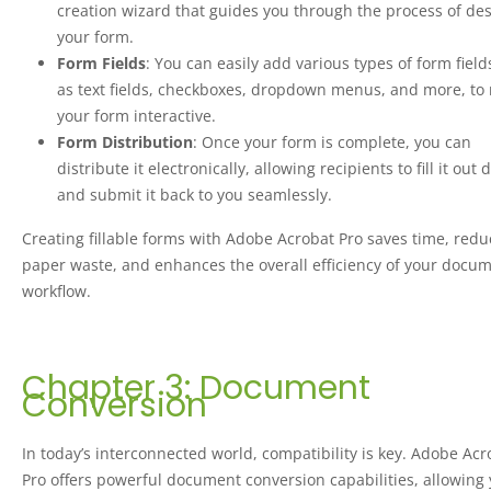
creation wizard that guides you through the process of de
your form.
Form Fields
: You can easily add various types of form field
as text fields, checkboxes, dropdown menus, and more, to
your form interactive.
Form Distribution
: Once your form is complete, you can
distribute it electronically, allowing recipients to fill it out d
and submit it back to you seamlessly.
Creating fillable forms with Adobe Acrobat Pro saves time, redu
paper waste, and enhances the overall efficiency of your docu
workflow.
Chapter 3: Document
Conversion
In today’s interconnected world, compatibility is key. Adobe Acr
Pro offers powerful document conversion capabilities, allowing 