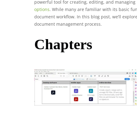
powerful tool for creating, editing, and managing
options
. While many are familiar with its basic f
document workflow. In this blog post, we’ll explor
document management process.
Chapters