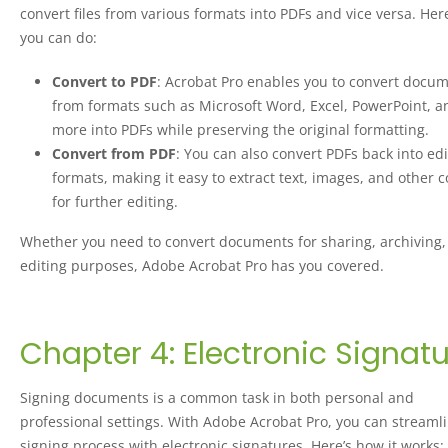
convert files from various formats into PDFs and vice versa. Her
you can do:
Convert to PDF
: Acrobat Pro enables you to convert docu
from formats such as Microsoft Word, Excel, PowerPoint, a
more into PDFs while preserving the original formatting.
Convert from PDF
: You can also convert PDFs back into ed
formats, making it easy to extract text, images, and other 
for further editing.
Whether you need to convert documents for sharing, archiving,
editing purposes, Adobe Acrobat Pro has you covered.
Chapter 4: Electronic Signat
Signing documents is a common task in both personal and
professional settings. With Adobe Acrobat Pro, you can streaml
signing process with electronic signatures. Here’s how it works: