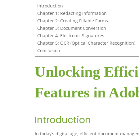
Introduction
Chapter 1: Redacting Information
Chapter 2: Creating Fillable Forms
Chapter 3: Document Conversion
Chapter 4: Electronic Signatures
Chapter 5: OCR (Optical Character Recognition)
Conclusion
Unlocking Effici
Features in Ado
Introduction
In today’s digital age, efficient document manage