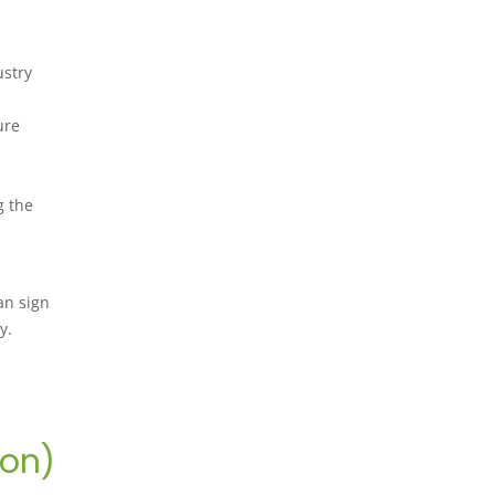
ustry
ure
g the
an sign
y.
ion)