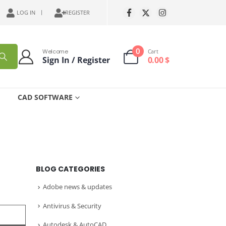
LOG IN
REGISTER
0
Welcome
Cart
Sign In / Register
0.00
$
CAD SOFTWARE
BLOG CATEGORIES
Adobe news & updates
Antivirus & Security
Autodesk & AutoCAD