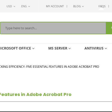
USD
ENG
MY ACCOUNT
BLOG
FAQS
ICROSOFT OFFICE
MS SERVER
ANTIVIRUS
KING EFFICIENCY: FIVE ESSENTIAL FEATURES IN ADOBE ACROBAT PRO
l Features in Adobe Acrobat Pro