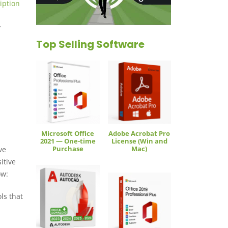
iption
r
Top Selling Software
Microsoft Office
Adobe Acrobat Pro
2021 — One-time
License (Win and
Purchase
Mac)
ve
itive
ow:
ls that