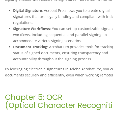
Digital Signature
: Acrobat Pro allows you to create digital
signatures that are legally binding and compliant with ind
regulations.
Signature Workflows
: You can set up customizable signat
workflows, including sequential and parallel signing, to
accommodate various signing scenarios.
Document Tracking
: Acrobat Pro provides tools for trackin
status of signed documents, ensuring transparency and
accountability throughout the signing process.
By leveraging electronic signatures in Adobe Acrobat Pro, you c
documents securely and efficiently, even when working remotel
Chapter 5: OCR
(Optical Character Recognit