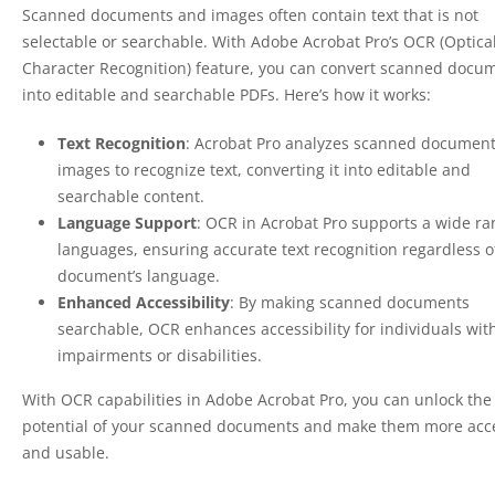
Scanned documents and images often contain text that is not
selectable or searchable. With Adobe Acrobat Pro’s OCR (Optica
Character Recognition) feature, you can convert scanned docu
into editable and searchable PDFs. Here’s how it works:
Text Recognition
: Acrobat Pro analyzes scanned documen
images to recognize text, converting it into editable and
searchable content.
Language Support
: OCR in Acrobat Pro supports a wide ra
languages, ensuring accurate text recognition regardless o
document’s language.
Enhanced Accessibility
: By making scanned documents
searchable, OCR enhances accessibility for individuals with
impairments or disabilities.
With OCR capabilities in Adobe Acrobat Pro, you can unlock the 
potential of your scanned documents and make them more acc
and usable.