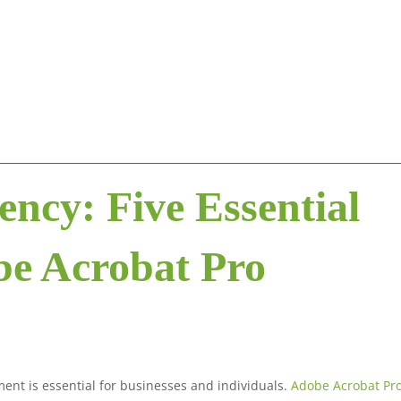
ency: Five Essential
be Acrobat Pro
ment is essential for businesses and individuals.
Adobe Acrobat Pr