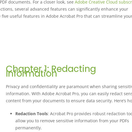
 PDF documents. For a closer look, see
Adobe Creative Cloud subscr
unctions, several advanced features can significantly enhance your
e five useful features in Adobe Acrobat Pro that can streamline you
Chapter 1: Redacting
Information
Privacy and confidentiality are paramount when sharing sensiti
information. With Adobe Acrobat Pro, you can easily redact sens
content from your documents to ensure data security. Here’s h
Redaction Tools
: Acrobat Pro provides robust redaction too
allow you to remove sensitive information from your PDFs
permanently.