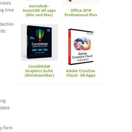
hrases
Autodesk -
ng time
AutoCAD All apps
Office 2019
(Win and Mac)
Professional Plus
edaction
ific
CorelDRAW
Graphics Suite
Adobe Creative
(Windows/Mac)
Cloud - All Apps
ing
llable
ly form