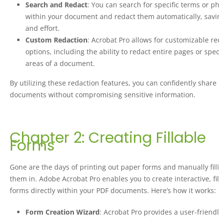
Search and Redact
: You can search for specific terms or p
within your document and redact them automatically, savi
and effort.
Custom Redaction
: Acrobat Pro allows for customizable r
options, including the ability to redact entire pages or spec
areas of a document.
By utilizing these redaction features, you can confidently share
documents without compromising sensitive information.
Chapter 2: Creating Fillable
Forms
Gone are the days of printing out paper forms and manually fill
them in. Adobe Acrobat Pro enables you to create interactive, fi
forms directly within your PDF documents. Here’s how it works:
Form Creation Wizard
: Acrobat Pro provides a user-friend