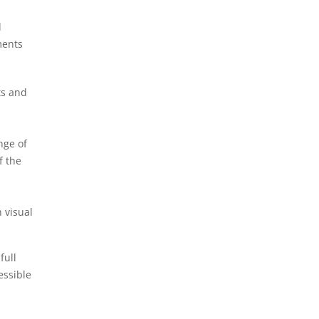
l
ments
ts and
nge of
f the
 visual
full
essible