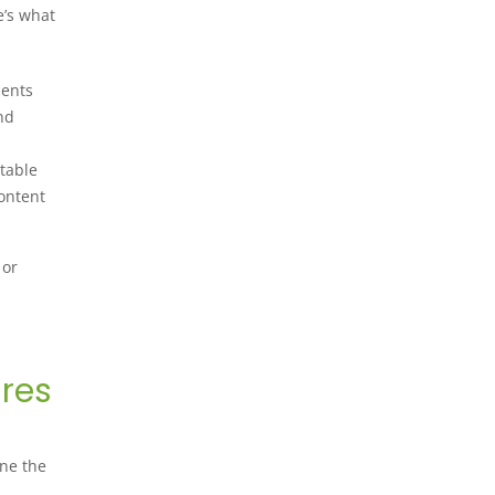
e’s what
ments
nd
itable
content
 or
ures
ine the