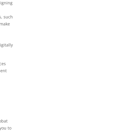
signing
s, such
 make
igitally
ces
ment
obat
you to