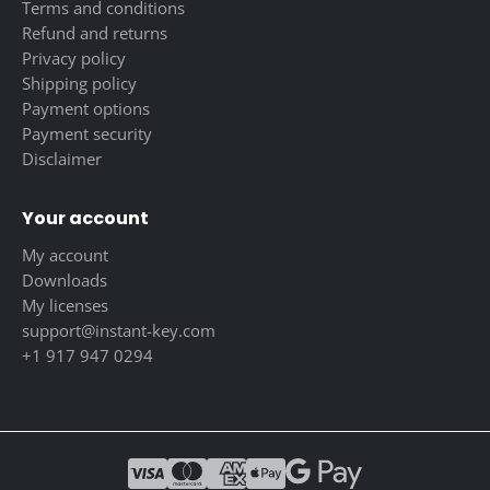
Terms and conditions
Refund and returns
Privacy policy
Shipping policy
Payment options
Payment security
Disclaimer
Your account
My account
Downloads
My licenses
support@instant-key.com
+1 917 947 0294