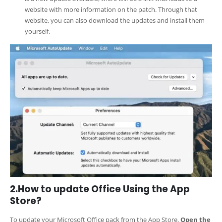
website with more information on the patch. Through that
website, you can also download the updates and install them
yourself.
2.How to update Office Using the App
Store?
To update your Microsoft Office pack from the App Store,
Open the