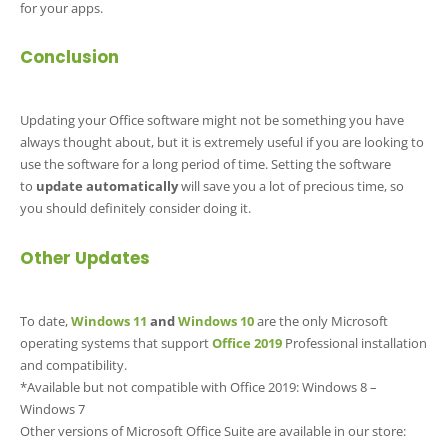
for your apps.
Conclusion
Updating your Office software might not be something you have
always thought about, but it is extremely useful if you are looking to
use the software for a long period of time. Setting the software
to
update automatically
will save you a lot of precious time, so
you should definitely consider doing it.
Other Updates
To date,
Windows 11
and
Windows 10
are the only Microsoft
operating systems that support
Office 2019
Professional installation
and compatibility.
*Available but not compatible with Office 2019: Windows 8 –
Windows 7
Other versions of Microsoft Office Suite are available in our store: