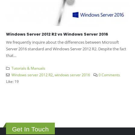
Windows Server 2012 R2 vs Windows Server 2016
We frequently inquire about the differences between Microsoft
Server 2016 standard and Windows Server 2012 R2. Despite the fact
that...
Tutorials & Manuals
Windows server 2012 R2
,
windows server 2016
0 Comments
Like:
19
Get In Touch