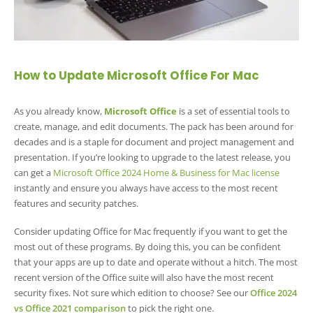
How to Update Microsoft Office For Mac
As you already know,
Microsoft Office
is a set of essential tools to
create, manage, and edit documents. The pack has been around for
decades and is a staple for document and project management and
presentation. If you’re looking to upgrade to the latest release, you
can get a
Microsoft Office 2024 Home & Business for Mac license
instantly and ensure you always have access to the most recent
features and security patches.
Consider updating Office for Mac frequently if you want to get the
most out of these programs. By doing this, you can be confident
that your apps are up to date and operate without a hitch. The most
recent version of the Office suite will also have the most recent
security fixes. Not sure which edition to choose? See our
Office 2024
vs Office 2021 comparison
to pick the right one.