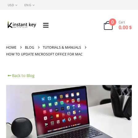
USD
ENG
0
Cart
0.00
$
HOME
BLOG
TUTORIALS & MANUALS
HOW TO UPDATE MICROSOFT OFFICE FOR MAC
Back to Blog