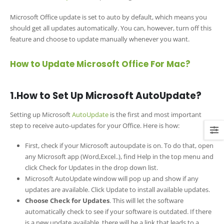
Microsoft Office update is set to auto by default, which means you
should get all updates automatically. You can, however, turn off this
feature and choose to update manually whenever you want.
How to Update Microsoft Office For Mac?
1.How to Set Up Microsoft AutoUpdate?
Setting up Microsoft
AutoUpdate
is the first and most important
step to receive auto-updates for your Office. Here is how:
First, check if your Microsoft autoupdate is on. To do that, open
any Microsoft app (Word,Excel..), find Help in the top menu and
click Check for Updates in the drop down list.
Microsoft AutoUpdate window will pop up and show if any
updates are available. Click Update to install available updates.
Choose Check for Updates
. This will let the software
automatically check to see if your software is outdated. If there
is a new update available, there will be a link that leads to a