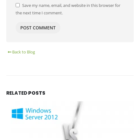
Save my name, email, and website in this browser for
the next time I comment.
Back to Blog
RELATED
POSTS