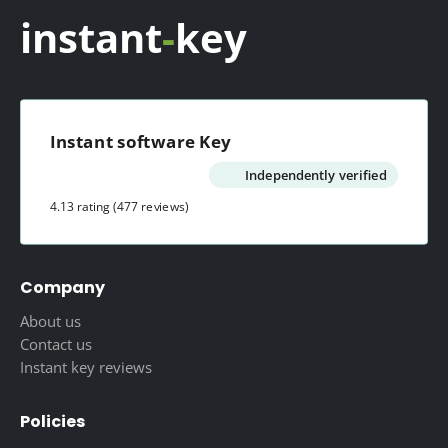
instant
-
key
Instant software Key
Independently verified
4.13 rating
(477 reviews)
Company
About us
Contact us
Instant key reviews
Policies