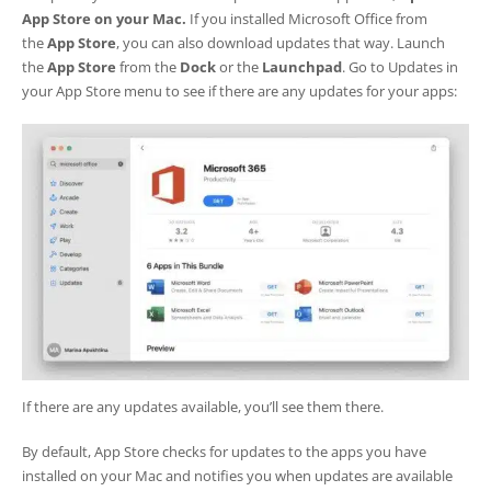
App Store on your Mac.
If you installed Microsoft Office from
the
App Store
, you can also download updates that way. Launch
the
App Store
from the
Dock
or the
Launchpad
. Go to Updates in
your App Store menu to see if there are any updates for your apps:
If there are any updates available, you’ll see them there.
By default, App Store checks for updates to the apps you have
installed on your Mac and notifies you when updates are available