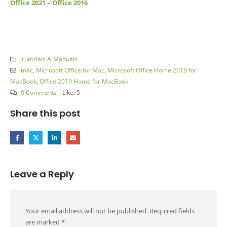
Office 2021
–
Office 2016
Tutorials & Manuals
mac
,
Microsoft Office for Mac
,
Microsoft Office Home 2019 for
MacBook
,
Office 2019 Home for MacBook
0 Comments
Like:
5
Share this post
Leave a Reply
Your email address will not be published.
Required fields
are marked
*