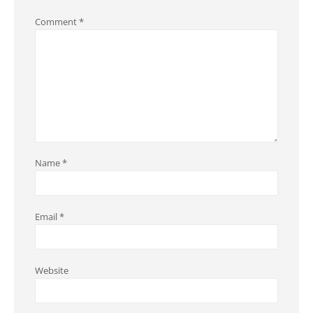
Comment
*
Name
*
Email
*
Website