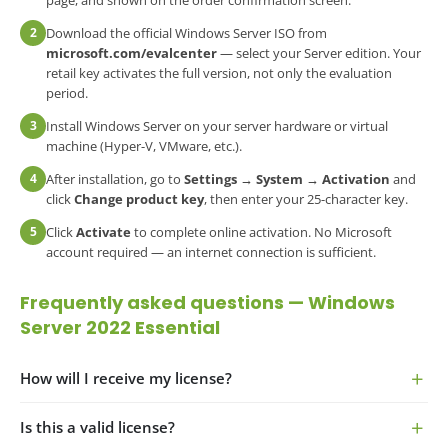
page, and shown on the order confirmation screen.
2
Download the official Windows Server ISO from
microsoft.com/evalcenter
— select your Server edition. Your
retail key activates the full version, not only the evaluation
period.
3
Install Windows Server on your server hardware or virtual
machine (Hyper-V, VMware, etc.).
4
After installation, go to
Settings → System → Activation
and
click
Change product key
, then enter your 25-character key.
5
Click
Activate
to complete online activation. No Microsoft
account required — an internet connection is sufficient.
Frequently asked questions — Windows
Server 2022 Essential
How will I receive my license?
Is this a valid license?