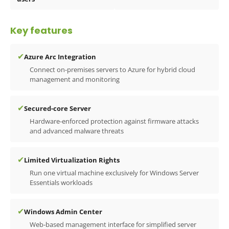
Key features
✔
Azure Arc Integration
Connect on-premises servers to Azure for hybrid cloud
management and monitoring
✔
Secured-core Server
Hardware-enforced protection against firmware attacks
and advanced malware threats
✔
Limited Virtualization Rights
Run one virtual machine exclusively for Windows Server
Essentials workloads
✔
Windows Admin Center
Web-based management interface for simplified server