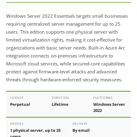
Windows Server 2022 Essentials targets small businesses
requiring centralized server management for up to 25
users. This edition supports one physical server with
limited virtualization rights, making it cost-effective for
organizations with basic server needs. Built-in Azure Arc
integration connects on-premises infrastructure to
Microsoft cloud services, while secured-core capabilities
protect against firmware-level attacks and advanced
threats through hardware-enforced security measures.
LICENSE
DURATION
PLATFORMS
Perpetual
Lifetime
Windows Server
2022
DEVICES
DELIVERY
1 physical server, up to 25
By email
users