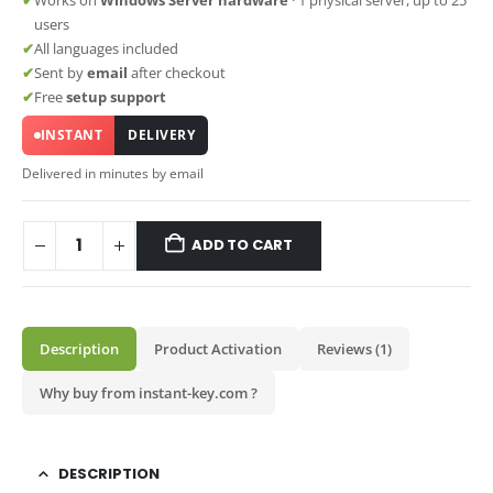
users
✔
All languages included
✔
Sent by
email
after checkout
✔
Free
setup support
INSTANT
DELIVERY
Delivered in minutes by email
ADD TO CART
Description
Product Activation
Reviews (1)
Why buy from instant-key.com ?
DESCRIPTION