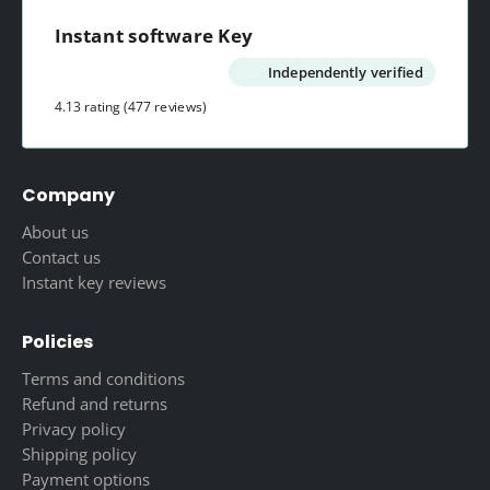
Instant software Key
Independently verified
4.13 rating
(477 reviews)
Company
About us
Contact us
Instant key reviews
Policies
Terms and conditions
Refund and returns
Privacy policy
Shipping policy
Payment options