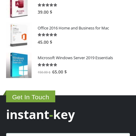
5.00
out of 5
39.00
$
Office 2016 Home and Business for Mac
5.00
out of 5
45.00
$
Microsoft Windows Server 2019 Essentials
5.00
out of 5
Original
Current
65.00
$
150.00
$
price
price
was:
is:
150.00 $.
65.00 $.
Get In Touch
instant
-
key