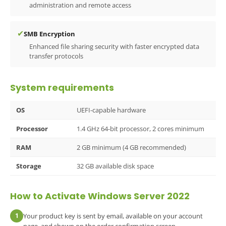
administration and remote access
✔
SMB Encryption
Enhanced file sharing security with faster encrypted data
transfer protocols
System requirements
OS
UEFI-capable hardware
Processor
1.4 GHz 64-bit processor, 2 cores minimum
RAM
2 GB minimum (4 GB recommended)
Storage
32 GB available disk space
How to Activate Windows Server 2022
1
Your product key is sent by email, available on your account