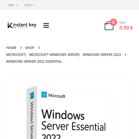
USD
ENG
0
Cart
0.00
$
HOME
SHOP
MICROSOFT
,
MICROSOFT WINDOWS SERVER
,
WINDOWS SERVER 2022
WINDOWS SERVER 2022 ESSENTIAL