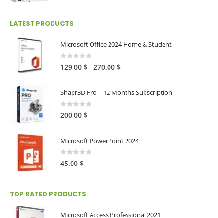
range:
25.00 $
LATEST PRODUCTS
through
250.00 $
Microsoft Office 2024 Home & Student
0
out of 5
Price
–
129.00
$
270.00
$
range:
129.00 $
Shapr3D Pro – 12 Months Subscription
through
270.00 $
0
out of 5
200.00
$
Microsoft PowerPoint 2024
0
out of 5
45.00
$
TOP RATED PRODUCTS
Microsoft Access Professional 2021