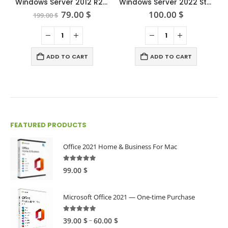
Windows Server 2012 R2 standard
Windows Server 2022 Standard
Original
Current
79.00
$
100.00
$
199.00
$
price
price
was:
is:
199.00 $.
79.00 $.
ADD TO CART
ADD TO CART
FEATURED PRODUCTS
Office 2021 Home & Business For Mac
4.89
out of 5
99.00
$
Microsoft Office 2021 — One-time Purchase
4.89
out of 5
Price
–
39.00
$
60.00
$