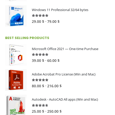
range:
39.00 $
Windows 11 Professional 32/64 bytes
through
60.00 $
5.00
out of 5
Price
–
29.00
$
79.00
$
range:
29.00 $
BEST SELLING PRODUCTS
through
79.00 $
Microsoft Office 2021 — One-time Purchase
4.89
out of 5
Price
–
39.00
$
60.00
$
range:
39.00 $
Adobe Acrobat Pro License (Win and Mac)
through
60.00 $
4.82
out of 5
Price
–
80.00
$
216.00
$
range:
80.00 $
Autodesk - AutoCAD All apps (Win and Mac)
through
216.00 $
4.59
out of 5
Price
–
25.00
$
250.00
$