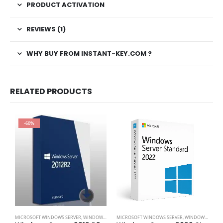
PRODUCT ACTIVATION
REVIEWS (1)
WHY BUY FROM INSTANT-KEY.COM ?
RELATED PRODUCTS
-60%
M
MICROSOFT WINDOWS SERVER
,
WINDOWS SERVER 2012
MICROSOFT WINDOWS SERVER
,
WINDOWS SERVER 2022