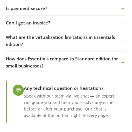
Is payment secure?
Can I get an invoice?
What are the virtualization limitations in Essentials
edition?
How does Essentials compare to Standard edition for
small businesses?
Any technical question or hesitation?
💬
Speak with our team via live chat — an expert
will guide you and help you resolve any issue
before or after your purchase. Our chat is
available at the bottom right of every page.