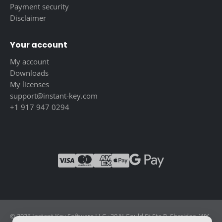
Payment security
Disclaimer
Your account
My account
Downloads
My licenses
support@instant-key.com
+1 917 947 0294
© 2026 Instant Key Software LLC · 30 N Gould St Ste R, Sheridan, WY