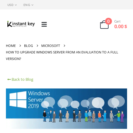
USD
ENG
0
Cart
0.00
$
HOME
BLOG
MICROSOFT
HOW TO UPGRADE WINDOWS SERVER FROM AN EVALUATION TO A FULL
VERSION?
Back to Blog