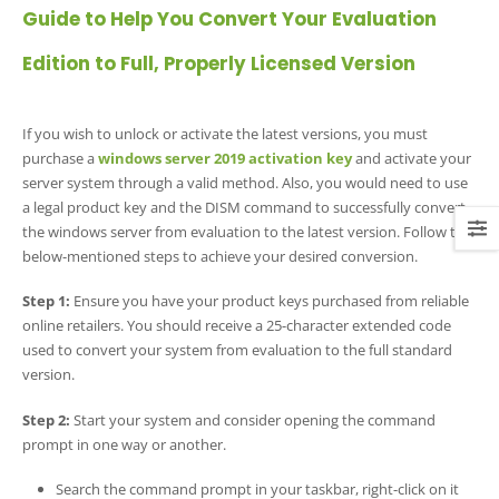
Guide to Help You Convert Your Evaluation
Edition to Full, Properly Licensed Version
If you wish to unlock or activate the latest versions, you must
purchase a
windows server 2019 activation key
and activate your
server system through a valid method. Also, you would need to use
a legal product key and the DISM command to successfully convert
the windows server from evaluation to the latest version. Follow the
below-mentioned steps to achieve your desired conversion.
Step 1:
Ensure you have your product keys purchased from reliable
online retailers. You should receive a 25-character extended code
used to convert your system from evaluation to the full standard
version.
Step 2:
Start your system and consider opening the command
prompt in one way or another.
Search the command prompt in your taskbar, right-click on it