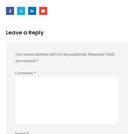
Leave a Reply
Your email address will not be published.
Required fields
are marked
*
Comment
*
Name
*