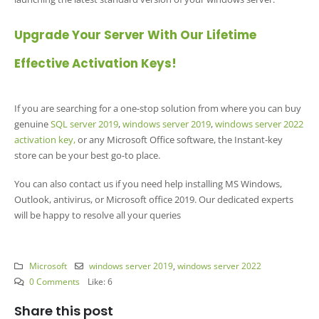
Upgrade Your Server With Our Lifetime
Effective Activation Keys!
If you are searching for a one-stop solution from where you can buy
genuine
SQL server 2019
,
windows server 2019
,
windows server 2022
activation key,
or any Microsoft Office software, the Instant-key
store can be your best go-to place.
You can also contact us if you need help installing MS Windows,
Outlook, antivirus, or Microsoft office 2019. Our dedicated experts
will be happy to resolve all your queries
Microsoft
windows server 2019
,
windows server 2022
0 Comments
Like:
6
Share this post