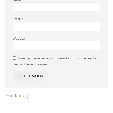
Email
*
Website
Save my name, email, and website in this browser for
the next time I comment.
Back to Blog