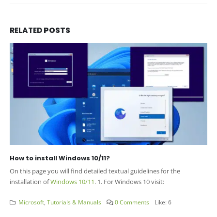
RELATED
POSTS
How to install Windows 10/11?
On this page you will find detailed textual guidelines for the
installation of
Windows 10/11
. 1. For Windows 10 visit:
Microsoft
,
Tutorials & Manuals
0 Comments
Like:
6