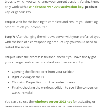
types to which you can change your current version. Varying types
only work with a
windows server 2019 activation key
, product
key, or generic key.
Step 6:
Wait for the loading to complete and ensure you don’t log
off or turn off your computer.
Step 7:
After changing the windows server with your preferred type
with the help of a corresponding product key, you would need to
restart the server.
Step 8:
Once the process is finished, check if you have finally got
your changed unlicensed standard windows version by:
Opening the file explorer from your taskbar
Right-clicking on the PC
Choosing Properties from the context menu
Finally, checking the windows edition to see if the conversion
was successful.
You can also use the
windows
server 2022 ke
y
f
or activating or
launching the latest standard version of your windows server.