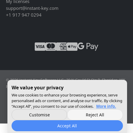
My licenses
support@instant-key.com
+1 917 947 0294
© 2026 Instant Key Software LLC · 30 N Gould St Ste R, Sheridan, WY
82801, USA · Reg. 2026-001856082
We value your privacy
We use cookies to enhance your browsing experience, serve
personalised ads or content, and analyse our traffic. By clicking
Change privacy settings
“Accept All”, you consent to our use of cookies.
More info.
Customise
Reject All
Accept All