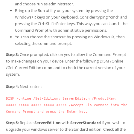
and choose run as administrator.
Bring up the Run utility on your system by pressing the
Windows+R keys on your keyboard. Consider typing “cmd” and
pressing the Ctrl+Shift+Enter keys. This way, you can launch the
Command Prompt with administrative permissions.
You can choose the shortcut by pressing on Windows+X, then
selecting the command prompt.
Step 3:
Once prompted, click on yes to allow the Command Prompt
to make changes on your device. Enter the following DISM /Online
/Get-CurrentEdition command to check the current version of your
system.
Step 4:
Next, enter :
DISM /online /Set-Edition: ServerEdition /ProductKey: 
XXXXX-XXXXX-XXXXX-XXXXX-XXXXX /AcceptEula command into the 
Command Prompt and press the Enter key.
Step 5:
Replace
ServerEdition
with
ServerStandard
if you wish to
upgrade your windows server to the Standard edition. Check all the