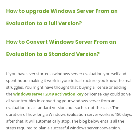
How to upgrade Windows Server From an
Evaluation to a full Version?
How to Convert Windows Server From an
Evaluation to a Standard Version?
If you have ever started a windows server evaluation yourself and
spent hours making it work in your infrastructure, you know the real
struggles. You might have thought that buying a license or adding
the
windows server 2019 activation ke
y
or license key could solve
all your troubles in converting your windows server from an
evaluation to a standard version, but such is not the case. The
duration of how long a Windows Evaluation server works is 180 days;
after that, it will automatically stop. The blog below entails all the
steps required to plan a successful windows server conversion.