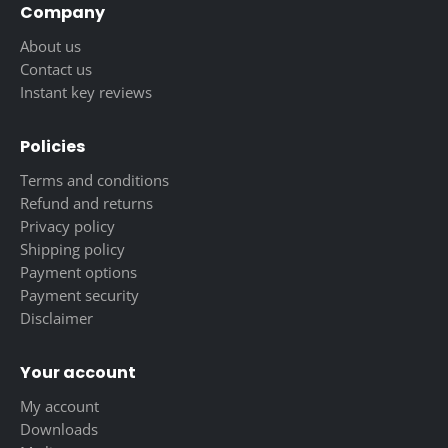
Company
About us
Contact us
Instant key reviews
Policies
Terms and conditions
Refund and returns
Privacy policy
Shipping policy
Payment options
Payment security
Disclaimer
Your account
My account
Downloads