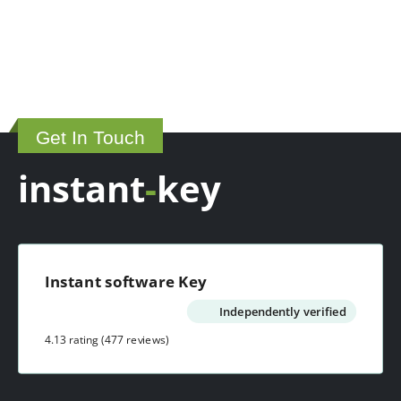
Get In Touch
instant
-
key
Instant software Key
Independently verified
4.13 rating
(477 reviews)