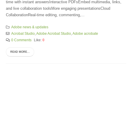
time with instant answersInteractive PDFsEmbed multimedia, links,
and live collaboration toolsMore engaging presentationsCloud
CollaborationReal-time editing, commenting,...
Adobe news & updates
Acrobat Studio
,
Adobe Acrobat Studio
,
Adobe acrobate
0 Comments
Like:
0
READ MORE...