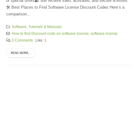
or special offers🔐 Still receive valid, activated, and secure licenses
🛠️ Best Places to Find Software License Discount Codes Here’s a
comparison...
Software
,
Tutorials & Manuals
How to find Discount code on software license
,
software license
0 Comments
Like:
1
READ MORE...