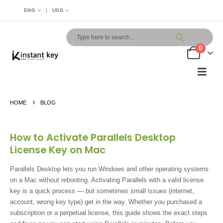
|
ENG
USD
0
HOME
BLOG
How to Activate Parallels Desktop
License Key on Mac
Parallels Desktop lets you run Windows and other operating systems
on a Mac without rebooting. Activating Parallels with a valid license
key is a quick process — but sometimes small issues (internet,
account, wrong key type) get in the way. Whether you purchased a
subscription or a perpetual license, this guide shows the exact steps