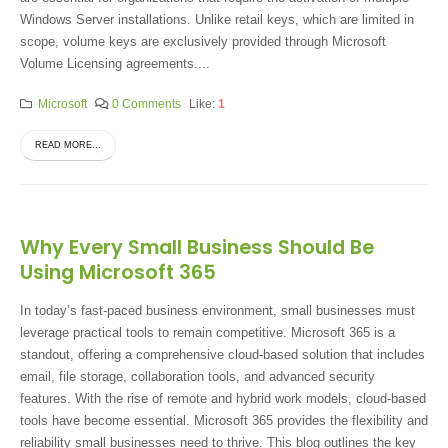
Windows Server installations. Unlike retail keys, which are limited in
scope, volume keys are exclusively provided through Microsoft
Volume Licensing agreements....
Microsoft
0 Comments
Like:
1
READ MORE...
Why Every Small Business Should Be
Using Microsoft 365
In today’s fast-paced business environment, small businesses must
leverage practical tools to remain competitive. Microsoft 365 is a
standout, offering a comprehensive cloud-based solution that includes
email, file storage, collaboration tools, and advanced security
features. With the rise of remote and hybrid work models, cloud-based
tools have become essential. Microsoft 365 provides the flexibility and
reliability small businesses need to thrive. This blog outlines the key