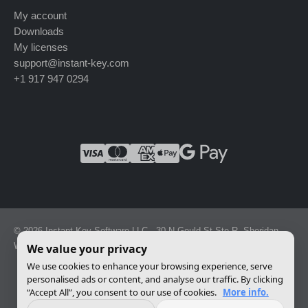
My account
Downloads
My licenses
support@instant-key.com
+1 917 947 0294
© 2026 Instant Key Software LLC · 30 N Gould St Ste R, Sheridan,
WY 82801, USA · Reg. 2026-001856082
We value your privacy
We use cookies to enhance your browsing experience, serve
personalised ads or content, and analyse our traffic. By clicking
Change privacy settings
“Accept All”, you consent to our use of cookies.
More info.