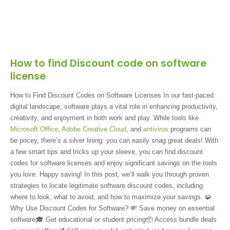
How to find Discount code on software
license
How to Find Discount Codes on Software Licenses In our fast-paced
digital landscape, software plays a vital role in enhancing productivity,
creativity, and enjoyment in both work and play. While tools like
Microsoft Office
,
Adobe Creative Cloud
, and
antivirus
programs can
be pricey, there’s a silver lining: you can easily snag great deals! With
a few smart tips and tricks up your sleeve, you can find discount
codes for software licenses and enjoy significant savings on the tools
you love. Happy saving! In this post, we’ll walk you through proven
strategies to locate legitimate software discount codes, including
where to look, what to avoid, and how to maximize your savings. 🧩
Why Use Discount Codes for Software? 💸 Save money on essential
software🎓 Get educational or student pricing📦 Access bundle deals