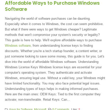
Affordable Ways to Purchase Windows
Software
Navigating the world of software purchases can be daunting.
Especially when it comes to Windows, the cost can seem prohibitive.
But what if there were ways to get Windows cheaper? Legitimate
methods that won't compromise your system's security or legality?
This guide is here to help. We'll explore affordable ways to purchase
Windows software
, from understanding license keys to finding
discounts. Whether you're a tech startup founder, a content writer, or
just someone looking to save some money, this guide is for you. Let's
dive into the world of affordable Windows software. Understanding
Windows License Keys Windows license keys are essential for your
computer's operating system. They authenticate and activate
Windows, ensuring legal use. Without a valid key, your Windows might
have limited functionality. You may also face potential legal issues.
Understanding types of keys helps in making informed purchases.
Here are the main ones: OEM Keys: Tied to the first computer they
activate; non-transferable. Retail Keys: Can...
Keys for Software
,
Microsoft
0 Comments
Like:
2