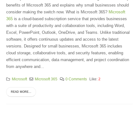
benefits of Microsoft 365 and explains why small businesses should
consider making the switch now. What is Microsoft 365?
Microsoft
365
is a cloud-based subscription service that provides businesses
with a suite of productivity and collaboration tools, including Word,
Excel, PowerPoint, Outlook, OneDrive, and Teams. Unlike traditional
software, it offers continuous updates and access to the latest
versions. Designed for small businesses, Microsoft 365 includes
cloud storage, collaborative tools, and security features, enabling
efficient communication, data management, and project coordination
from anywhere and...
Microsoft
Microsoft 365
0 Comments
Like:
2
READ MORE...