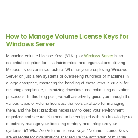
How to Manage Volume License Keys for
Windows Server
Managing Volume License Keys (VLKs) for
Windows Server
is an
essential obligation for IT administrators and organizations utilizing
Microsoft’s server infrastructure. Whether you're deploying Windows
Server on just a few systems or overseeing hundreds of machines in
a large enterprise, mastering the handling of these keys is crucial for
ensuring compliance, minimizing downtime, and optimizing activation
processes. In this blog post, we will assertively guide you through the
various types of volume licenses, the tools available for managing
them, and the best practices necessary to keep your environment
organized and secure. You need to be equipped with this knowledge to
effectively manage your licensing strategy and safeguard your
systems. 🔐 What Are Volume License Keys? Volume License Keys
are essential for organizations that require the activation of multiple