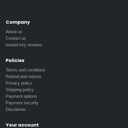
Company
About us
Contact us
Instant key reviews
Policies
Terms and conditions
Refund and returns
Privacy policy
Shipping policy
Payment options
Payment security
Disclaimer
Your account