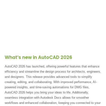
What’s new in AutoCAD 2026
AutoCAD 2026 has launched, offering powerful features that enhance
efficiency and streamline the design process for architects, engineers,
and designers. This release provides advanced tools to simplify
creating, editing, and collaborating. With improved performance, AI-
powered insights, and time-saving automations for DWG files,
AutoCAD 2026 helps you bring your ideas to life. Additionally,
seamless integration with Autodesk Docs allows for smoother
workflows and enhanced collaboration, keeping you connected to your