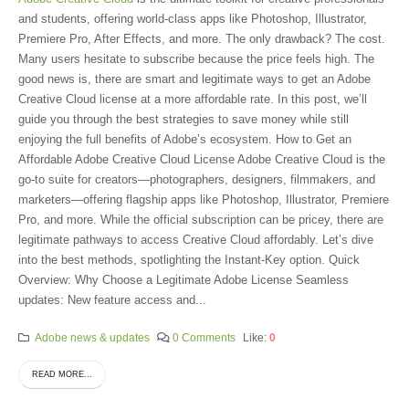
and students, offering world-class apps like Photoshop, Illustrator,
Premiere Pro, After Effects, and more. The only drawback? The cost.
Many users hesitate to subscribe because the price feels high. The
good news is, there are smart and legitimate ways to get an Adobe
Creative Cloud license at a more affordable rate. In this post, we’ll
guide you through the best strategies to save money while still
enjoying the full benefits of Adobe’s ecosystem. How to Get an
Affordable Adobe Creative Cloud License Adobe Creative Cloud is the
go-to suite for creators—photographers, designers, filmmakers, and
marketers—offering flagship apps like Photoshop, Illustrator, Premiere
Pro, and more. While the official subscription can be pricey, there are
legitimate pathways to access Creative Cloud affordably. Let’s dive
into the best methods, spotlighting the Instant-Key option. Quick
Overview: Why Choose a Legitimate Adobe License Seamless
updates: New feature access and...
Adobe news & updates
0 Comments
Like:
0
READ MORE...