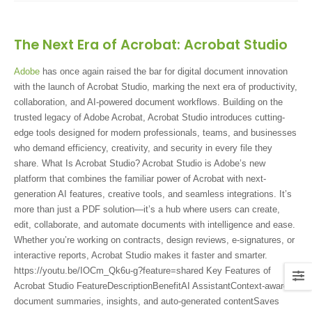
The Next Era of Acrobat: Acrobat Studio
Adobe
has once again raised the bar for digital document innovation
with the launch of Acrobat Studio, marking the next era of productivity,
collaboration, and AI-powered document workflows. Building on the
trusted legacy of Adobe Acrobat, Acrobat Studio introduces cutting-
edge tools designed for modern professionals, teams, and businesses
who demand efficiency, creativity, and security in every file they
share. What Is Acrobat Studio? Acrobat Studio is Adobe’s new
platform that combines the familiar power of Acrobat with next-
generation AI features, creative tools, and seamless integrations. It’s
more than just a PDF solution—it’s a hub where users can create,
edit, collaborate, and automate documents with intelligence and ease.
Whether you’re working on contracts, design reviews, e-signatures, or
interactive reports, Acrobat Studio makes it faster and smarter.
https://youtu.be/IOCm_Qk6u-g?feature=shared Key Features of
Acrobat Studio FeatureDescriptionBenefitAI AssistantContext-aware
document summaries, insights, and auto-generated contentSaves