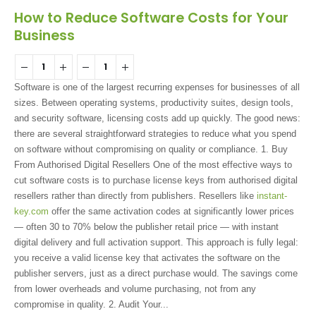
How to Reduce Software Costs for Your
Business
Software is one of the largest recurring expenses for businesses of all
sizes. Between operating systems, productivity suites, design tools,
and security software, licensing costs add up quickly. The good news:
there are several straightforward strategies to reduce what you spend
on software without compromising on quality or compliance. 1. Buy
From Authorised Digital Resellers One of the most effective ways to
cut software costs is to purchase license keys from authorised digital
resellers rather than directly from publishers. Resellers like
instant-
key.com
offer the same activation codes at significantly lower prices
— often 30 to 70% below the publisher retail price — with instant
digital delivery and full activation support. This approach is fully legal:
you receive a valid license key that activates the software on the
publisher servers, just as a direct purchase would. The savings come
from lower overheads and volume purchasing, not from any
compromise in quality. 2. Audit Your...