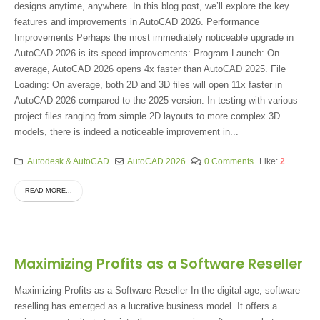
designs anytime, anywhere. In this blog post, we’ll explore the key
features and improvements in AutoCAD 2026. Performance
Improvements Perhaps the most immediately noticeable upgrade in
AutoCAD 2026 is its speed improvements: Program Launch: On
average, AutoCAD 2026 opens 4x faster than AutoCAD 2025. File
Loading: On average, both 2D and 3D files will open 11x faster in
AutoCAD 2026 compared to the 2025 version. In testing with various
project files ranging from simple 2D layouts to more complex 3D
models, there is indeed a noticeable improvement in...
Autodesk & AutoCAD
AutoCAD 2026
0 Comments
Like:
2
READ MORE...
Maximizing Profits as a Software Reseller
Maximizing Profits as a Software Reseller In the digital age, software
reselling has emerged as a lucrative business model. It offers a