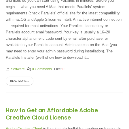
and fixes so you can start using Parallels in minutes. Before you
begin — what you need A Mac that meets Parallels’ system
requirements (check Parallels’ official site for the latest compatibility
with macOS and Apple Silicon vs Intel). An active internet connection
— required for most activations. Your Parallels license key or
Parallels account email/password. Your key is usually a 16–20
character alphanumeric code sent by email after purchase, or
available in your Parallels account. Admin access on the Mac (you
may need to enter your admin password during installation). The
Parallels Installer (we’ll show how to download it...
Software
0 Comments
Like:
0
READ MORE...
How to Get an Affordable Adobe
Creative Cloud License
Adobe Creative Cloud
is the ultimate toolkit for creative professionals