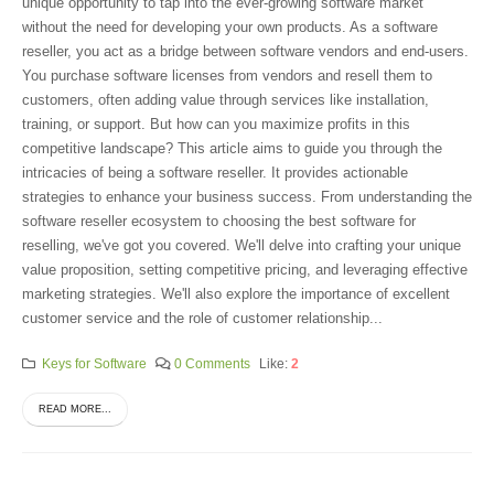
unique opportunity to tap into the ever-growing software market
without the need for developing your own products. As a software
reseller, you act as a bridge between software vendors and end-users.
You purchase software licenses from vendors and resell them to
customers, often adding value through services like installation,
training, or support. But how can you maximize profits in this
competitive landscape? This article aims to guide you through the
intricacies of being a software reseller. It provides actionable
strategies to enhance your business success. From understanding the
software reseller ecosystem to choosing the best software for
reselling, we've got you covered. We'll delve into crafting your unique
value proposition, setting competitive pricing, and leveraging effective
marketing strategies. We'll also explore the importance of excellent
customer service and the role of customer relationship...
Keys for Software
0 Comments
Like:
2
READ MORE...