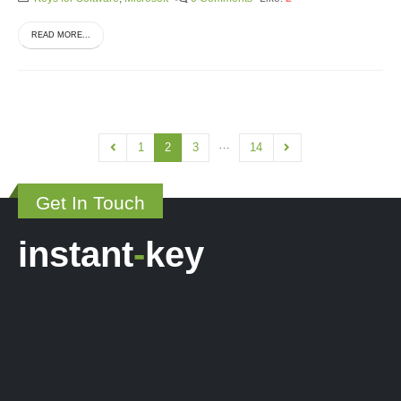
READ MORE...
…
1
2
3
14
Get In Touch
instant
-
key