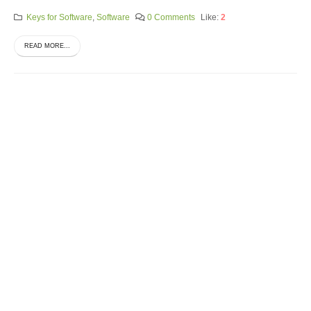
Keys for Software
,
Software
0 Comments
Like:
2
READ MORE...