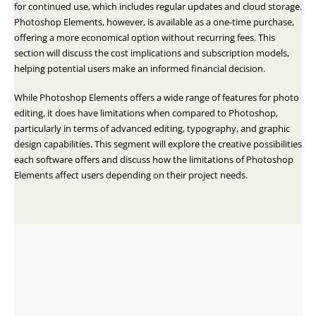
for continued use, which includes regular updates and cloud storage.
Photoshop Elements, however, is available as a one-time purchase,
offering a more economical option without recurring fees. This
section will discuss the cost implications and subscription models,
helping potential users make an informed financial decision.
While Photoshop Elements offers a wide range of features for photo
editing, it does have limitations when compared to Photoshop,
particularly in terms of advanced editing, typography, and graphic
design capabilities. This segment will explore the creative possibilities
each software offers and discuss how the limitations of Photoshop
Elements affect users depending on their project needs.