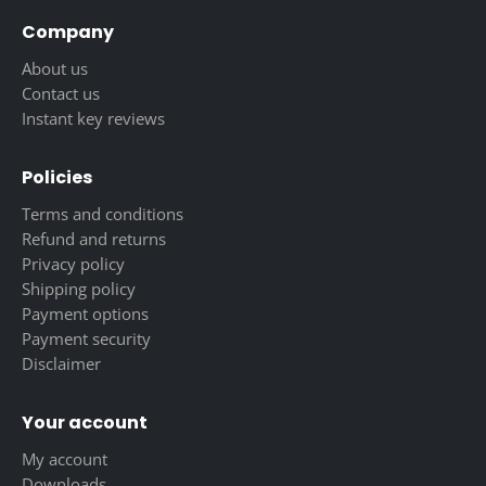
Company
About us
Contact us
Instant key reviews
Policies
Terms and conditions
Refund and returns
Privacy policy
Shipping policy
Payment options
Payment security
Disclaimer
Your account
My account
Downloads