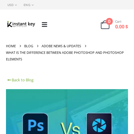
USD
ENG
0
Cart
0.00
$
HOME
BLOG
ADOBE NEWS & UPDATES
WHAT IS THE DIFFERENCE BETWEEN ADOBE PHOTOSHOP AND PHOTOSHOP
ELEMENTS
Back to Blog