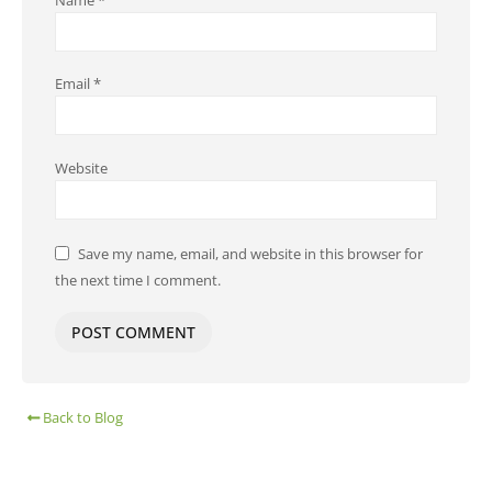
Email
*
Website
Save my name, email, and website in this browser for
the next time I comment.
Back to Blog