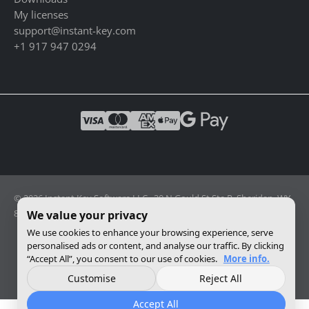
My licenses
support@instant-key.com
+1 917 947 0294
© 2026 Instant Key Software LLC · 30 N Gould St Ste R, Sheridan, WY
82801, USA · Reg. 2026-001856082
We value your privacy
We use cookies to enhance your browsing experience, serve
personalised ads or content, and analyse our traffic. By clicking
Change privacy settings
“Accept All”, you consent to our use of cookies.
More info.
Customise
Reject All
Accept All