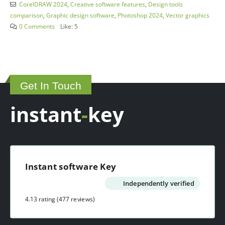
CorelDRAW 2024
,
Creative software features
,
Design tools
comparison
,
Graphic design software
,
Photoshop 2024
,
Vector graphics
0 Comments
Like:
5
Get In Touch
instant
-
key
Instant software Key
Independently verified
4.13 rating
(477 reviews)