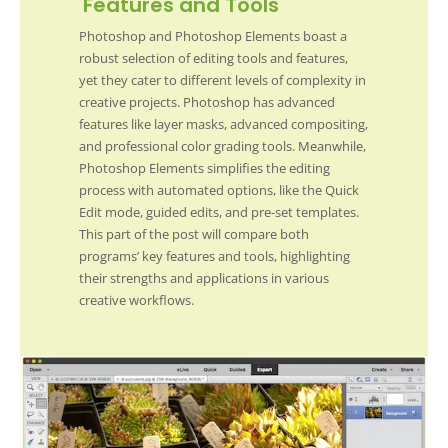
Features and Tools
Photoshop and Photoshop Elements boast a
robust selection of editing tools and features,
yet they cater to different levels of complexity in
creative projects. Photoshop has advanced
features like layer masks, advanced compositing,
and professional color grading tools. Meanwhile,
Photoshop Elements simplifies the editing
process with automated options, like the Quick
Edit mode, guided edits, and pre-set templates.
This part of the post will compare both
programs’ key features and tools, highlighting
their strengths and applications in various
creative workflows.