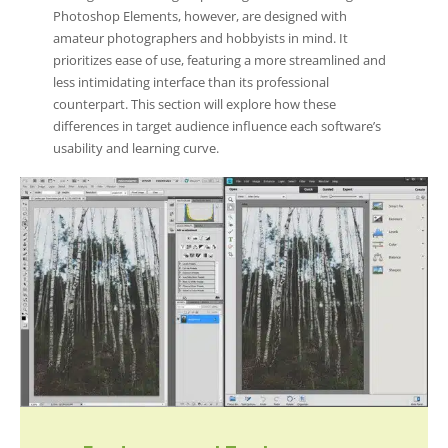
Photoshop Elements, however, are designed with
amateur photographers and hobbyists in mind. It
prioritizes ease of use, featuring a more streamlined and
less intimidating interface than its professional
counterpart. This section will explore how these
differences in target audience influence each software’s
usability and learning curve.