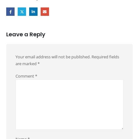
Leave a Reply
Your email address will not be published.
Required fields
are marked
*
Comment
*
Name
*