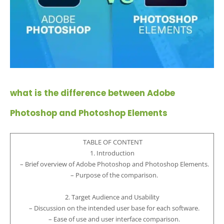
what is the difference between Adobe
Photoshop and Photoshop Elements
TABLE OF CONTENT
1. Introduction
– Brief overview of Adobe Photoshop and Photoshop Elements.
– Purpose of the comparison.
2. Target Audience and Usability
– Discussion on the intended user base for each software.
– Ease of use and user interface comparison.