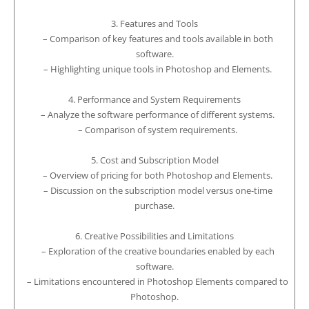
3. Features and Tools
– Comparison of key features and tools available in both
software.
– Highlighting unique tools in Photoshop and Elements.
4. Performance and System Requirements
– Analyze the software performance of different systems.
– Comparison of system requirements.
5. Cost and Subscription Model
– Overview of pricing for both Photoshop and Elements.
– Discussion on the subscription model versus one-time
purchase.
6. Creative Possibilities and Limitations
– Exploration of the creative boundaries enabled by each
software.
– Limitations encountered in Photoshop Elements compared to
Photoshop.