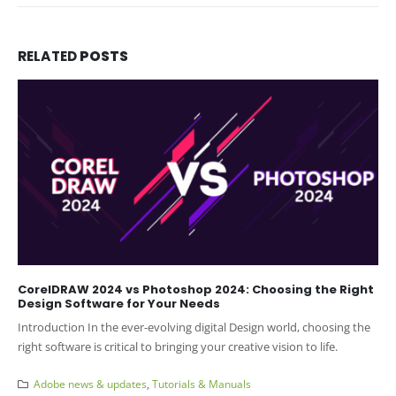
RELATED
POSTS
CorelDRAW 2024 vs Photoshop 2024: Choosing the Right
Design Software for Your Needs
Introduction In the ever-evolving digital Design world, choosing the
right software is critical to bringing your creative vision to life.
Adobe news & updates
,
Tutorials & Manuals