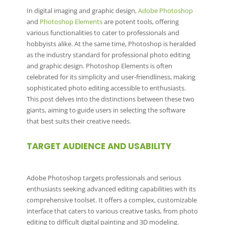
In digital imaging and graphic design,
Adobe Photoshop
and
Photoshop Elements
are potent tools, offering
various functionalities to cater to professionals and
hobbyists alike. At the same time, Photoshop is heralded
as the industry standard for professional photo editing
and graphic design. Photoshop Elements is often
celebrated for its simplicity and user-friendliness, making
sophisticated photo editing accessible to enthusiasts.
This post delves into the distinctions between these two
giants, aiming to guide users in selecting the software
that best suits their creative needs.
TARGET AUDIENCE AND USABILITY
Adobe Photoshop targets professionals and serious
enthusiasts seeking advanced editing capabilities with its
comprehensive toolset. It offers a complex, customizable
interface that caters to various creative tasks, from photo
editing to difficult digital painting and 3D modeling.