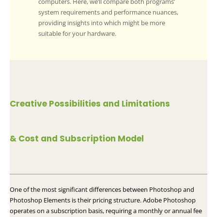
computers. Here, we’ll compare both programs’
system requirements and performance nuances,
providing insights into which might be more
suitable for your hardware.
Creative Possibilities and Limitations
& Cost and Subscription Model
One of the most significant differences between Photoshop and
Photoshop Elements is their pricing structure. Adobe Photoshop
operates on a subscription basis, requiring a monthly or annual fee