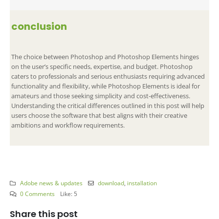
conclusion
The choice between Photoshop and Photoshop Elements hinges
on the user’s specific needs, expertise, and budget. Photoshop
caters to professionals and serious enthusiasts requiring advanced
functionality and flexibility, while Photoshop Elements is ideal for
amateurs and those seeking simplicity and cost-effectiveness.
Understanding the critical differences outlined in this post will help
users choose the software that best aligns with their creative
ambitions and workflow requirements.
Adobe news & updates
download
,
installation
0 Comments
Like:
5
Share this post