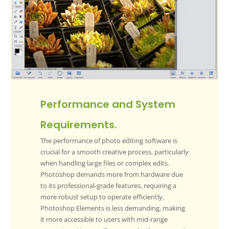
Performance and System
Requirements.
The performance of photo editing software is
crucial for a smooth creative process, particularly
when handling large files or complex edits.
Photoshop demands more from hardware due
to its professional-grade features, requiring a
more robust setup to operate efficiently.
Photoshop Elements is less demanding, making
it more accessible to users with mid-range