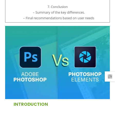
7. Conclusion
– Summary of the key differences.
– Final recommendations based on user needs
INTRODUCTION