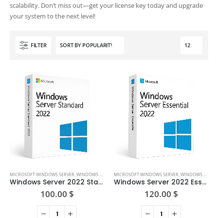
scalability. Don’t miss out—get your license key today and upgrade
your system to the next level!
FILTER
MICROSOFT WINDOWS SERVER
,
WINDOWS SERVER 2022
MICROSOFT WINDOWS SERVER
,
WINDOWS SERVER 2022
Windows Server 2022 Standard
Windows Server 2022 Essential
100.00
$
120.00
$