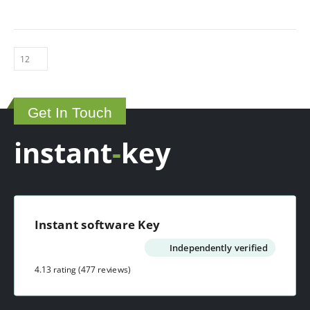
variants.
be
The
chosen
options
on
may
the
be
product
chosen
page
on
Get In Touch
the
product
instant
-
key
page
Instant software Key
Independently verified
4.13 rating
(477 reviews)