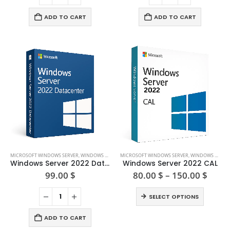
ADD TO CART
ADD TO CART
This
MICROSOFT WINDOWS SERVER
,
WINDOWS SERVER 2022
MICROSOFT WINDOWS SERVER
,
WINDOWS SERVER 2022
product
Windows Server 2022 Datacenter
Windows Server 2022 CAL
has
Price
99.00
$
80.00
$
–
150.00
$
range
multiple
80.00
This
variants.
SELECT OPTIONS
thro
product
The
150.0
has
options
ADD TO CART
multiple
may