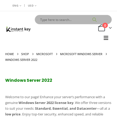
|
ENG
USD
0
HOME
SHOP
MICROSOFT
MICROSOFT WINDOWS SERVER
WINDOWS SERVER 2022
Windows Server 2022
Welcome to our page! Enhance your server’s performance with a
genuine
Windows Server 2022 license key
. We offer three versions
to suit your needs:
Standard, Essential, and Datacenter
—all at a
low price
. Enjoy top-tier security, enhanced speed, and reliable