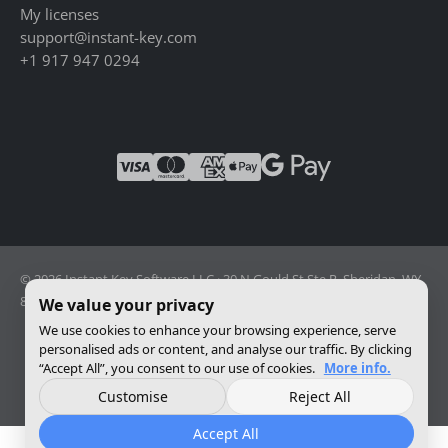
My licenses
support@instant-key.com
+1 917 947 0294
© 2026 Instant Key Software LLC · 30 N Gould St Ste R, Sheridan, WY
82801, USA · Reg. 2026-001856082
We value your privacy
We use cookies to enhance your browsing experience, serve
personalised ads or content, and analyse our traffic. By clicking
Change privacy settings
“Accept All”, you consent to our use of cookies.
More info.
Customise
Reject All
Accept All