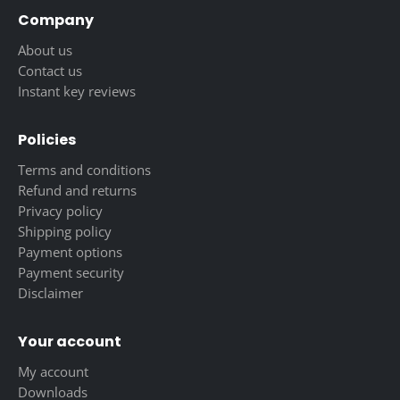
Company
About us
Contact us
Instant key reviews
Policies
Terms and conditions
Refund and returns
Privacy policy
Shipping policy
Payment options
Payment security
Disclaimer
Your account
My account
Downloads