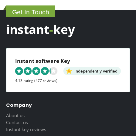
Get In Touch
instant
-
key
Instant software Key
Independently verified
4.13 rating
(477 reviews)
Company
About us
Contact us
Instant key reviews