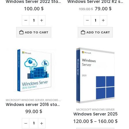
Windows Server 2022 Standard
Windows Server 2012 R2 standard
Original
Curren
100.00
$
79.00
$
199.00
$
price
price
was:
is:
199.00 $.
79.00 $
ADD TO CART
ADD TO CART
MICROSOFT WINDOWS SERVER
,
WINDOWS SERVER 2016
Windows server 2016 standard + 5 CAL users
This
MICROSOFT WINDOWS SERVER
99.00
$
product
Windows Server 2025
has
Price
120.00
$
–
160.00
$
rang
multiple