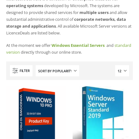
operating systems
developed by Microsoft. The systems are
designed to provide shared services for
multiple users
and allow
substantial administrative control of
corporate networks, data
storage and applications
. All available Microsoft Server versions at
LicenceDeals are listed below.
At the moment we offer
Windows Essential Servers
and
standard
version
directly through our online store.
FILTER