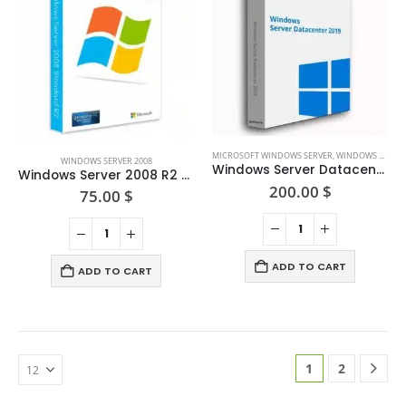
may
the
be
product
chosen
page
on
the
product
page
MICROSOFT WINDOWS SERVER
,
WINDOWS SERVER 2019
WINDOWS SERVER 2008
Windows Server Datacenter 2019
Windows Server 2008 R2 Standard
200.00
$
75.00
$
ADD TO CART
ADD TO CART
1
2