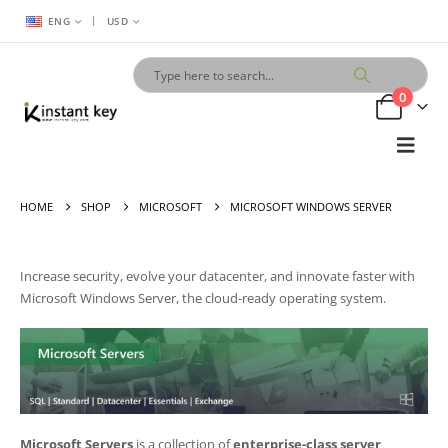
|
ENG
USD
0
HOME
SHOP
MICROSOFT
MICROSOFT WINDOWS SERVER
Increase security, evolve your datacenter, and innovate faster with
Microsoft
Windows Server
, the cloud-ready operating system.
Microsoft Servers
is a collection of
enterprise-class server