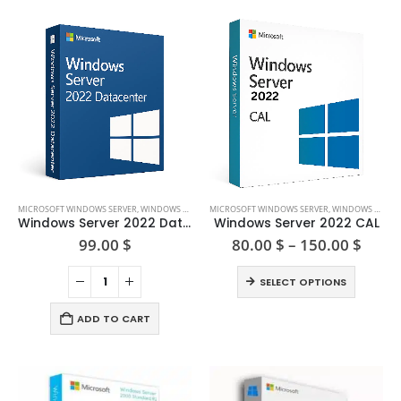
This
MICROSOFT WINDOWS SERVER
,
WINDOWS SERVER 2022
MICROSOFT WINDOWS SERVER
,
WINDOWS SERVER 2022
product
Windows Server 2022 Datacenter
Windows Server 2022 CAL
has
Price
99.00
$
80.00
$
–
150.00
$
range
multiple
80.00
This
variants.
SELECT OPTIONS
thro
product
The
150.0
has
options
ADD TO CART
multiple
may
variants.
be
The
chosen
options
on