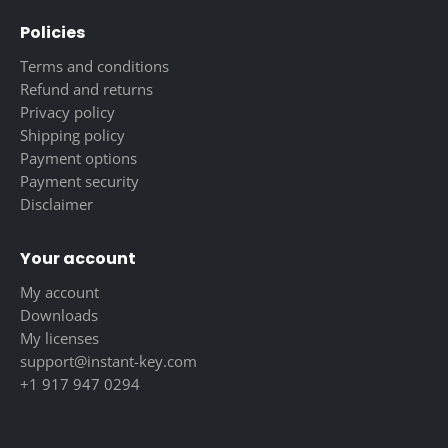
Policies
Terms and conditions
Refund and returns
Privacy policy
Shipping policy
Payment options
Payment security
Disclaimer
Your account
My account
Downloads
My licenses
support@instant-key.com
+1 917 947 0294