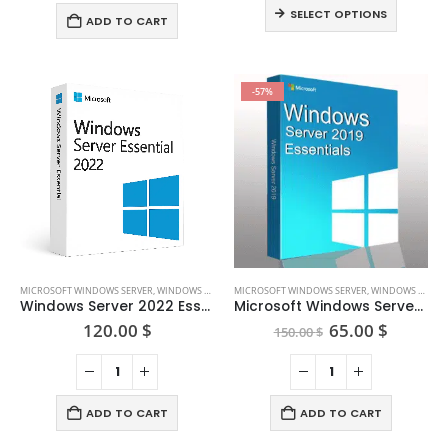
120.
This
variants.
SELECT OPTIONS
thro
ADD TO CART
product
The
160.
has
options
multiple
may
-57%
variants.
be
The
chosen
options
on
may
the
be
product
chosen
page
on
the
product
page
MICROSOFT WINDOWS SERVER
,
WINDOWS SERVER 2022
MICROSOFT WINDOWS SERVER
,
WINDOWS SERVER 2019
Windows Server 2022 Essential
Microsoft Windows Server 2019 Essentials
Original
Curren
120.00
$
65.00
$
150.00
$
price
price
was:
is:
150.00 $.
65.00 $
ADD TO CART
ADD TO CART