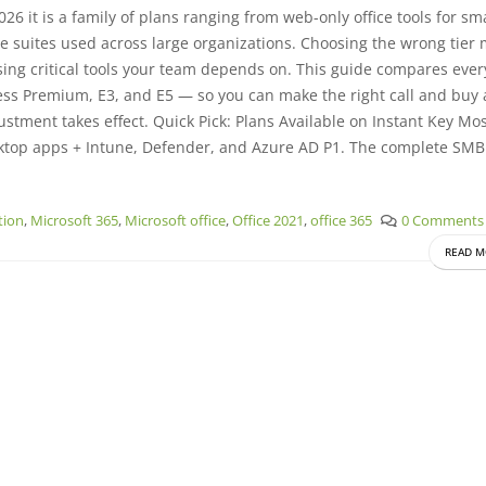
26 it is a family of plans ranging from web-only office tools for sma
e suites used across large organizations. Choosing the wrong tier
ssing critical tools your team depends on. This guide compares eve
ss Premium, E3, and E5 — so you can make the right call and buy 
ustment takes effect. Quick Pick: Plans Available on Instant Key Mo
ktop apps + Intune, Defender, and Azure AD P1. The complete SMB
ation
,
Microsoft 365
,
Microsoft office
,
Office 2021
,
office 365
0 Comments
READ M