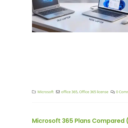
Microsoft
office 365
,
Office 365 license
0 Com
Microsoft 365 Plans Compared (2