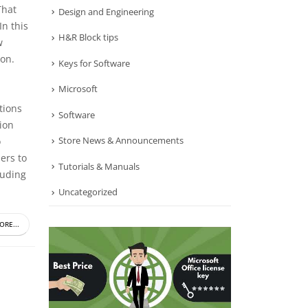
That
Design and Engineering
In this
H&R Block tips
w
ion.
Keys for Software
Microsoft
tions
Software
tion
Store News & Announcements
o
ers to
Tutorials & Manuals
luding
Uncategorized
ORE...