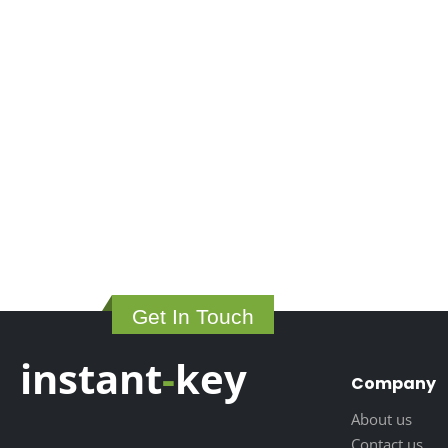
Get In Touch
instant
-
key
Company
About us
Contact us