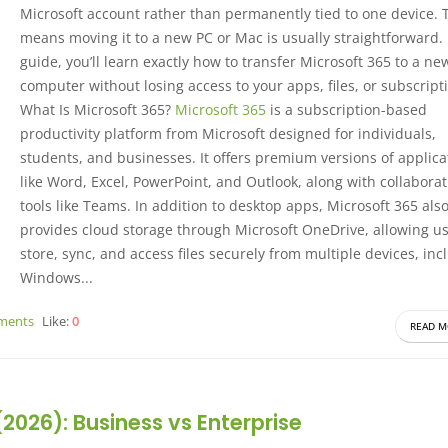
Microsoft account rather than permanently tied to one device. 
means moving it to a new PC or Mac is usually straightforward. 
guide, you’ll learn exactly how to transfer Microsoft 365 to a ne
computer without losing access to your apps, files, or subscript
What Is Microsoft 365?
Microsoft 365
is a subscription-based
productivity platform from Microsoft designed for individuals,
students, and businesses. It offers premium versions of applica
like Word, Excel, PowerPoint, and Outlook, along with collabora
tools like Teams. In addition to desktop apps, Microsoft 365 als
provides cloud storage through Microsoft OneDrive, allowing us
store, sync, and access files securely from multiple devices, inc
Windows...
ments
Like:
0
READ M
026): Business vs Enterprise