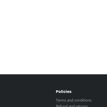
Policies
Terms and conditions
Refund and returns