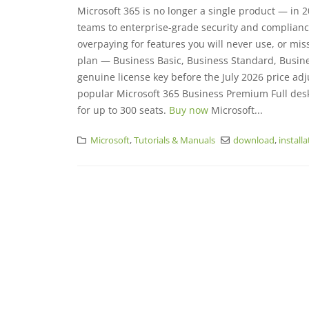
Microsoft 365 is no longer a single product — in 20
teams to enterprise-grade security and complianc
overpaying for features you will never use, or mi
plan — Business Basic, Business Standard, Busine
genuine license key before the July 2026 price adj
popular Microsoft 365 Business Premium Full des
for up to 300 seats.
Buy now
Microsoft...
Microsoft
,
Tutorials & Manuals
download
,
install