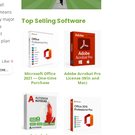
ll
 means
ry major
Top Selling Software
a
st
 plan
Like:
9
ORE...
Microsoft Office
Adobe Acrobat Pro
2021 — One-time
License (Win and
Purchase
Mac)