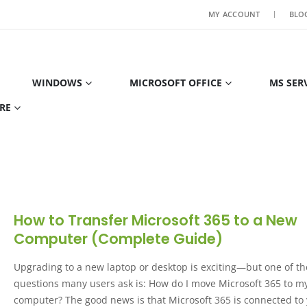
MY ACCOUNT
BLO
WINDOWS
MICROSOFT OFFICE
MS SER
RE
How to Transfer Microsoft 365 to a New
Computer (Complete Guide)
Upgrading to a new laptop or desktop is exciting—but one of the
questions many users ask is: How do I move Microsoft 365 to 
computer? The good news is that Microsoft 365 is connected to