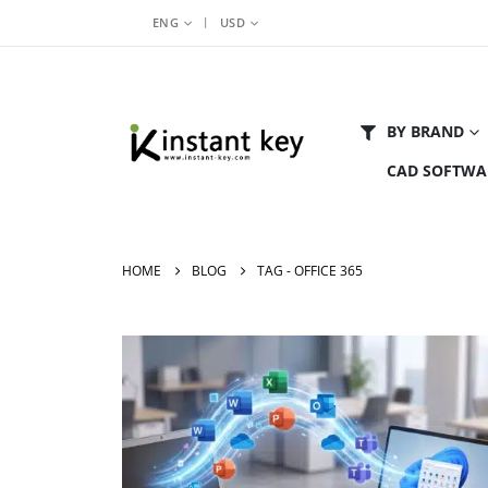
|
ENG
USD
BY BRAND
CAD SOFTWA
HOME
BLOG
TAG -
OFFICE 365