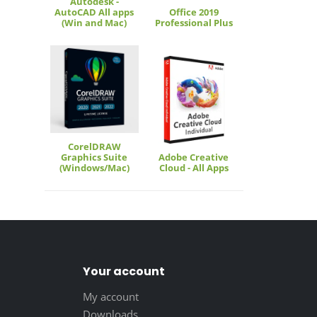
Autodesk -
AutoCAD All apps
Office 2019
(Win and Mac)
Professional Plus
CorelDRAW
Graphics Suite
Adobe Creative
(Windows/Mac)
Cloud - All Apps
Your account
My account
Downloads