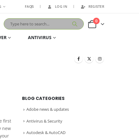
G
FAQS
LOG IN
REGISTER
0
VER
ANTIVIRUS
BLOG CATEGORIES
Adobe news & updates
 first
Antivirus & Security
my new
Autodesk & AutoCAD
 your