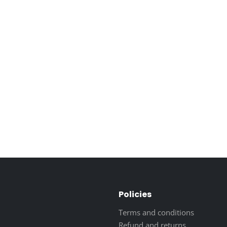
Policies
Terms and conditions
Refund and returns