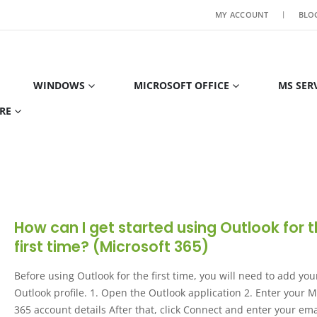
MY ACCOUNT
BLO
WINDOWS
MICROSOFT OFFICE
MS SER
RE
How can I get started using Outlook for 
first time? (Microsoft 365)
Before using Outlook for the first time, you will need to add you
Outlook profile. 1. Open the Outlook application 2. Enter your M
365 account details After that, click Connect and enter your ema