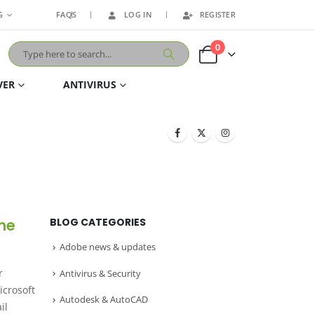
G
FAQS
LOG IN
REGISTER
0
VER
ANTIVIRUS
the
BLOG CATEGORIES
Adobe news & updates
r
Antivirus & Security
icrosoft
Autodesk & AutoCAD
il