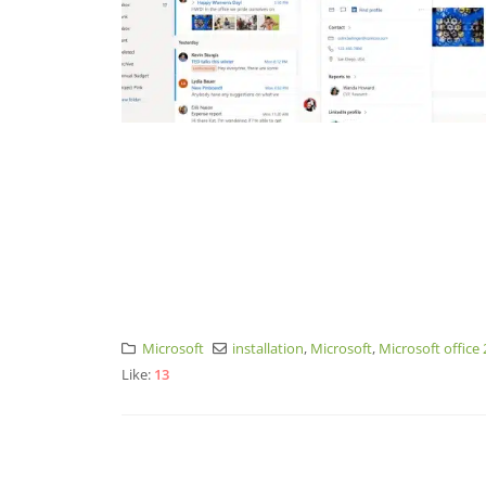
Microsoft
installation
,
Microsoft
,
Microsoft office
Like:
13