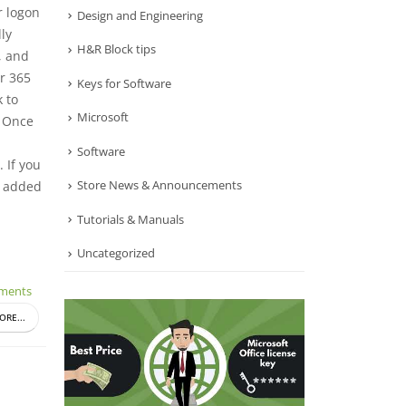
r logon
Design and Engineering
ly
H&R Block tips
, and
r 365
Keys for Software
 to
Microsoft
. Once
Software
 If you
Store News & Announcements
y added
Tutorials & Manuals
Uncategorized
ments
ORE...