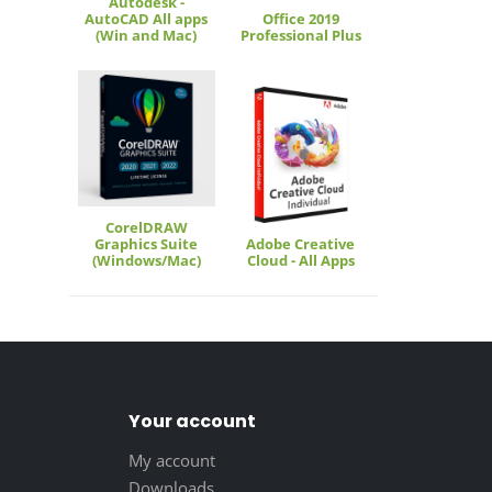
Autodesk -
AutoCAD All apps
Office 2019
(Win and Mac)
Professional Plus
CorelDRAW
Graphics Suite
Adobe Creative
(Windows/Mac)
Cloud - All Apps
Your account
My account
Downloads