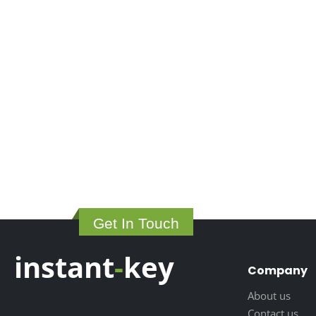
Get In Touch
instant
-
key
Company
About us
Contact us