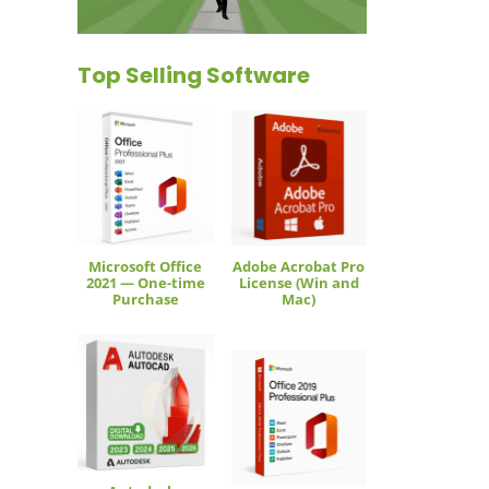
Top Selling Software
Microsoft Office
Adobe Acrobat Pro
2021 — One-time
License (Win and
Purchase
Mac)