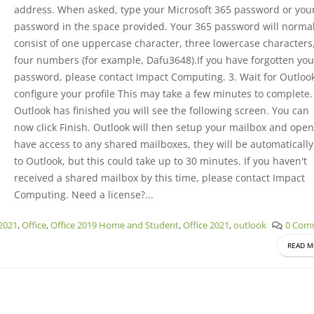
address. When asked, type your Microsoft 365 password or you
password in the space provided. Your 365 password will normal
consist of one uppercase character, three lowercase characters
four numbers (for example, Dafu3648).If you have forgotten you
password, please contact Impact Computing. 3. Wait for Outlook
configure your profile This may take a few minutes to complete
Outlook has finished you will see the following screen. You can
now click Finish. Outlook will then setup your mailbox and open.
have access to any shared mailboxes, they will be automaticall
to Outlook, but this could take up to 30 minutes. If you haven't
received a shared mailbox by this time, please contact Impact
Computing. Need a license?...
 2021
,
Office
,
Office 2019 Home and Student
,
Office 2021
,
outlook
0 Com
READ M