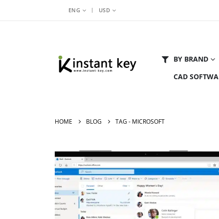
|
ENG
USD
BY BRAND
CAD SOFTWA
HOME
BLOG
TAG -
MICROSOFT