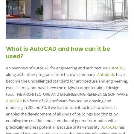
What is AutoCAD and how can it be
used?
An overview of AutoCAD for engineering and architecture
AutoCAD
,
along with other programs from his own company,
Autodesk
, have
become the unchallenged standard for architecture and engineering,
even if it may not have been the original computer-aided design
tool. THE ARCHITECTURE AND ENGINEERING REFERENCE SOFTWARE
AutoCAD
is a form of CAD software focused on drawing and
modeling in 2D and 3D, if we had to sum it up in a few words. It
enables the development of all kinds of buildings and things by
enabling the creation and alteration of geometric models with
practically endless potential. Because of its versatility,
AutoCAD
has
expanded beyond its typical use in the domains of engineering and