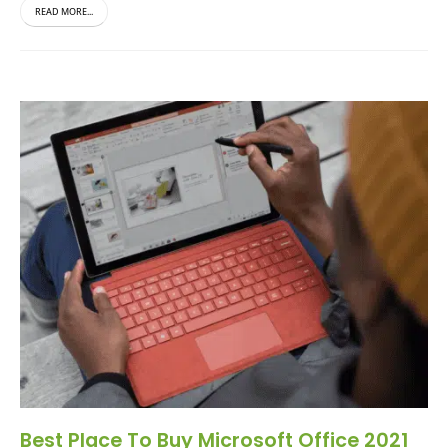
READ MORE...
Best Place To Buy Microsoft Office 2021