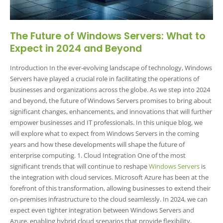
The Future of Windows Servers: What to
Expect in 2024 and Beyond
Introduction In the ever-evolving landscape of technology, Windows
Servers have played a crucial role in facilitating the operations of
businesses and organizations across the globe. As we step into 2024
and beyond, the future of Windows Servers promises to bring about
significant changes, enhancements, and innovations that will further
empower businesses and IT professionals. In this unique blog, we
will explore what to expect from Windows Servers in the coming
years and how these developments will shape the future of
enterprise computing. 1. Cloud Integration One of the most
significant trends that will continue to reshape
Windows Servers
is
the integration with cloud services. Microsoft Azure has been at the
forefront of this transformation, allowing businesses to extend their
on-premises infrastructure to the cloud seamlessly. In 2024, we can
expect even tighter integration between Windows Servers and
Azure, enabling hybrid cloud scenarios that provide flexibility,