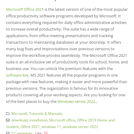
Microsoft Office 202
1 is the latest version of one of the most popular
office productivity software programs developed by Microsoft. It
contains everything required for daily office administrative activities
to increase overall productivity. The suite has a wide range of
applications, from office meeting presentations and tracking
transactions to maintaining databases at your doorstep. It offers
many bug fixes and improvisations over previous versions to
improve the workflow process seamlessly. The Microsoft Office 2021
suite is an all-inclusive set of productivity tools for school, home, and
business use. You can unlock the premium features with the
software key
. MS 2021 features all the popular programs in one
package with new features, making it easier and more powerful than
previous versions. The organization is famous for its innovative
products covering all your working aspects. Are you looking for one
of the best places to buy the
Windows server 2022...
Microsoft
,
Tutorials & Manuals
download
,
installation
,
Microsoft office
,
Office 2019 Home and
Student
,
Office 2021
,
windows 11
,
windows server 2022
0 Comments
Like:
10