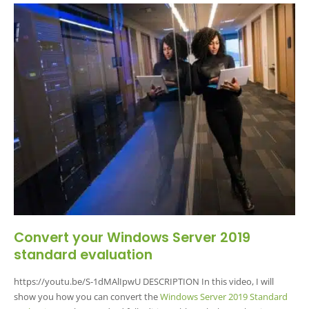
Convert your Windows Server 2019
standard evaluation
https://youtu.be/S-1dMAlIpwU DESCRIPTION In this video, I will
show you how you can convert the
Windows Server 2019 Standard