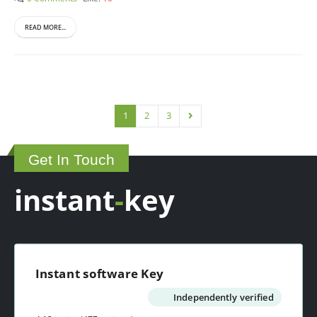
READ MORE...
1
2
3
Get In Touch
instant
-
key
Instant software Key
Independently verified