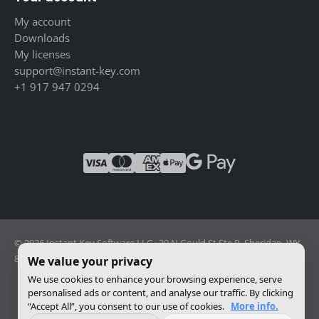
My account
Downloads
My licenses
support@instant-key.com
+1 917 947 0294
© 2026 Instant Key Software LLC · 30 N Gould St Ste R, Sheridan, WY
82801, USA · Reg. 2026-001856082
We value your privacy
We use cookies to enhance your browsing experience, serve
personalised ads or content, and analyse our traffic. By clicking
Change privacy settings
“Accept All”, you consent to our use of cookies.
More info.