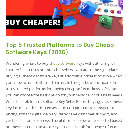
Top 5 Trusted Platforms to Buy Cheap
Software Keys (2026)
Wondering where to buy
cheap software
keys without falling for
counterfeit licenses or unreliable sellers? You are in the right place.
Buying authentic software keys at affordable prices is possible when
you know which platforms to trust. In this guide, we compare the
top 5 trusted platforms for buying cheap software keys safely, so
you can choose the best option for your personal or business needs.
What to Look for in a Software Key Seller Before buying, check these
key factors: authentic licenses sourced legitimately, transparent
pricing, instant digital delivery, responsive customer support, and
verified customer reviews. The platforms below were selected based
on these criteria. 1. Instant-Key — Best Overall for Cheap Software