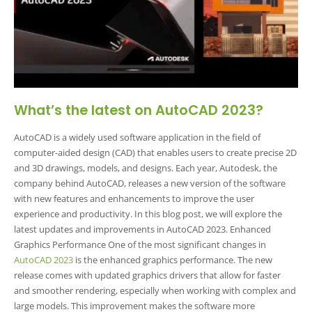
What’s the latest on AutoCAD 2023?
AutoCAD is a widely used software application in the field of
computer-aided design (CAD) that enables users to create precise 2D
and 3D drawings, models, and designs. Each year, Autodesk, the
company behind AutoCAD, releases a new version of the software
with new features and enhancements to improve the user
experience and productivity. In this blog post, we will explore the
latest updates and improvements in AutoCAD 2023. Enhanced
Graphics Performance One of the most significant changes in
AutoCAD 2023
is the enhanced graphics performance. The new
release comes with updated graphics drivers that allow for faster
and smoother rendering, especially when working with complex and
large models. This improvement makes the software more