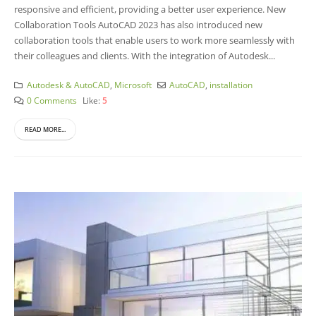
responsive and efficient, providing a better user experience.
New
Collaboration Tools AutoCAD 2023 has also introduced new
collaboration tools that enable users to work more seamlessly with
their colleagues and clients. With the integration of Autodesk...
Autodesk & AutoCAD
,
Microsoft
AutoCAD
,
installation
0 Comments
Like:
5
READ MORE...