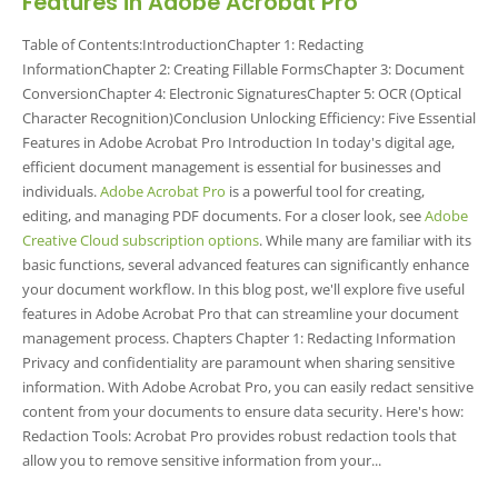
Features in Adobe Acrobat Pro
Table of Contents:IntroductionChapter 1: Redacting
InformationChapter 2: Creating Fillable FormsChapter 3: Document
ConversionChapter 4: Electronic SignaturesChapter 5: OCR (Optical
Character Recognition)Conclusion Unlocking Efficiency: Five Essential
Features in Adobe Acrobat Pro Introduction In today's digital age,
efficient document management is essential for businesses and
individuals.
Adobe Acrobat Pro
is a powerful tool for creating,
editing, and managing PDF documents. For a closer look, see
Adobe
Creative Cloud subscription options
. While many are familiar with its
basic functions, several advanced features can significantly enhance
your document workflow. In this blog post, we'll explore five useful
features in Adobe Acrobat Pro that can streamline your document
management process. Chapters Chapter 1: Redacting Information
Privacy and confidentiality are paramount when sharing sensitive
information. With Adobe Acrobat Pro, you can easily redact sensitive
content from your documents to ensure data security. Here's how:
Redaction Tools: Acrobat Pro provides robust redaction tools that
allow you to remove sensitive information from your...