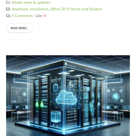
Adobe news & updates
download
,
installation
,
Office 2019 Home and Student
0 Comments
Like:
6
READ MORE...