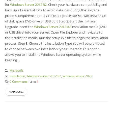
for
Windows Server 2012 R2
. Check your hardware compatibility and
back up all essential data to avoid data loss during the upgrade
process. Requirements: 1.4 GHz 64-bit processor 512 MB RAM 32 GB
of disk space DVD drive or USB port Step 2: Start the In-Place
Upgrade Insert the
Windows Server 2012 R2
installation media (DVD
or USB drive) into your server. Open File Explorer and navigate to
the installation media. Run the setup.exe file to begin the installation
process. Step 3: Choose the Installation Type You will be prompted
to choose between two installation types: Upgrade: This option
allows you to install the Windows Server operating system while
keeping...
Microsoft
installation
,
Windows server 2012 R2
,
windows server 2022
0 Comments
Like:
4
READ MORE...