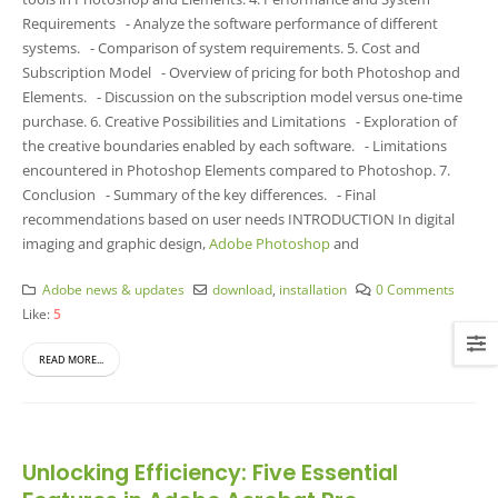
Requirements - Analyze the software performance of different
systems. - Comparison of system requirements. 5. Cost and
Subscription Model - Overview of pricing for both Photoshop and
Elements. - Discussion on the subscription model versus one-time
purchase. 6. Creative Possibilities and Limitations - Exploration of
the creative boundaries enabled by each software. - Limitations
encountered in Photoshop Elements compared to Photoshop. 7.
Conclusion - Summary of the key differences. - Final
recommendations based on user needs INTRODUCTION In digital
imaging and graphic design,
Adobe Photoshop
and
Adobe news & updates
download
,
installation
0 Comments
Like:
5
READ MORE...
Unlocking Efficiency: Five Essential