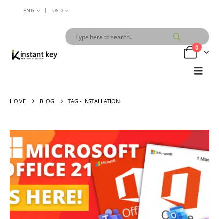
|
ENG
USD
0
HOME
BLOG
TAG -
INSTALLATION