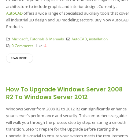
architecture to include graphic and interior design. Currently,
AutoCAD
offers a wide range of specialized auxiliary tools that cover
all industrial 2D design and 3D modeling sectors.
Buy Now AutoCAD
Products
Microsoft
,
Tutorials & Manuals
AutoCAD
,
installation
0 Comments
Like:
4
READ MORE...
How To Upgrade Windows Server 2008
R2 To Windows Server 2012
Windows Server from 2008 R2 to 2012 R2 can significantly enhance
your server's performance and security. This comprehensive guide
will walk you through the process step by step, ensuring a smooth
transition. Step 1: Prepare for the Upgrade Before starting the
upgrade, it's crucial to ensure your system meets the requirements