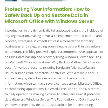
Protecting Your Information: How to
Safely Back Up and Restore Data in
Microsoft Office with Windows Server
Introduction In the dynamic digital landscape, data is the lifeblood of
any organization, making it crucial to implement robust backup and
recovery strategies. Microsoft Office is a cornerstone for many
businesses, and safeguarding your valuable data within this suite is
paramount. This blog post will explore a comprehensive approach to
ensuring data backup and recovery using Windows Server, focusing
on Microsoft Office applications. Why Backup Matters Data loss can
occur for various reasons, including hardware failures, software
issues, human error, or malicious activities. With a reliable backup
and recovery system, businesses can avoid losing critical
information, which can have severe consequences. Microsoft Office,
encompassing applications like Word, Excel, and Outlook, is central
to daily operations, making it crucial to safeguard against potential
data disasters. Windows Server: The Foundation for Data Integrity
Windows Server provides a robust platform for implementing