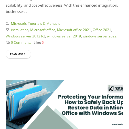
scalability, and cost-effectiveness. With this enhanced integration,
businesses...
Microsoft
,
Tutorials & Manuals
installation
,
Microsoft office
,
Microsoft office 2021
,
Office 2021
,
Windows server 2012 R2
,
windows server 2019
,
windows server 2022
0 Comments
Like:
5
READ MORE...