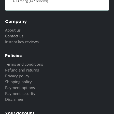
4.13 rating
(477 reviews)
Company
About us
Contact us
Instant key reviews
Policies
Terms and conditions
Refund and returns
Privacy policy
Shipping policy
Payment options
Payment security
Disclaimer
Your account