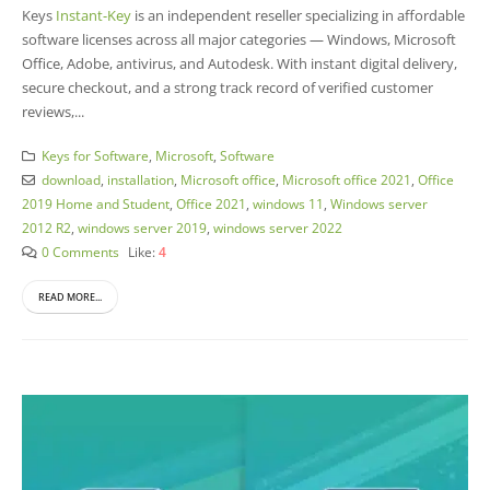
Keys
Instant-Key
is an independent reseller specializing in affordable
software licenses across all major categories — Windows, Microsoft
Office, Adobe, antivirus, and Autodesk. With instant digital delivery,
secure checkout, and a strong track record of verified customer
reviews,...
Keys for Software
,
Microsoft
,
Software
download
,
installation
,
Microsoft office
,
Microsoft office 2021
,
Office
2019 Home and Student
,
Office 2021
,
windows 11
,
Windows server
2012 R2
,
windows server 2019
,
windows server 2022
0 Comments
Like:
4
READ MORE...