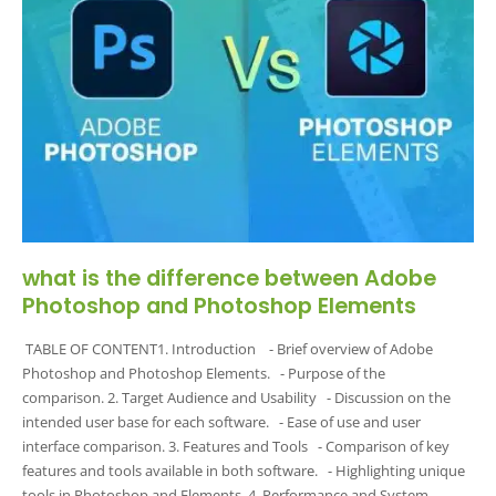
what is the difference between Adobe
Photoshop and Photoshop Elements
TABLE OF CONTENT1. Introduction - Brief overview of Adobe
Photoshop and Photoshop Elements. - Purpose of the
comparison. 2. Target Audience and Usability - Discussion on the
intended user base for each software. - Ease of use and user
interface comparison. 3. Features and Tools - Comparison of key
features and tools available in both software. - Highlighting unique
tools in Photoshop and Elements. 4. Performance and System