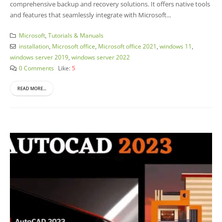
comprehensive backup and recovery solutions. It offers native tools
and features that seamlessly integrate with Microsoft...
Microsoft
,
Tutorials & Manuals
installation
,
Microsoft office
,
Microsoft office 2021
,
windows 11
,
windows server 2019
,
windows server 2022
0 Comments
Like:
5
READ MORE...