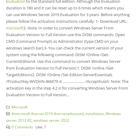
Evaluation
to the Standard full edition. Although the Evaluation
duration is 180 and it can be reset up to 6 times which means you
can use Windows Server 2019 Evaluation for 3 years. Before anything
please follow the activation instructions carefully: 1- Download URL:
microsoft
2- Note: In order to convert Windows Server From
Evaluation Version to Full Version use this DISM commands: Open
CMD (Command Prompt) as Administrator (type CMD on your
windows search bar).3- You can check the current version of your
system using the following command: DISM /Online /Get-
CurrentEdition4- Use this command to convert Windows Server
from Evaluation Version to Full Version:1. DISM /online /Get-
TargetEditions2. DISM /Online /Set-Edition:ServerEssentials
/ProductKey:WVDHN-86M7X-4 ........................ /AcceptEula5- Note: The
activation key in the step 4.2 is for converting Windows Server From
Evaluation Version to Full Version...
Microsoft
#microsoft #server2019 #serveradvanced
,
installation
,
Windows
server 2012 R2
,
windows server 2022
0 Comments
Like:
7