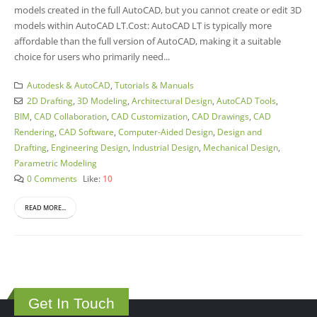
models created in the full AutoCAD, but you cannot create or edit 3D
models within AutoCAD LT.Cost: AutoCAD LT is typically more
affordable than the full version of AutoCAD, making it a suitable
choice for users who primarily need...
Autodesk & AutoCAD
,
Tutorials & Manuals
2D Drafting
,
3D Modeling
,
Architectural Design
,
AutoCAD Tools
,
BIM
,
CAD Collaboration
,
CAD Customization
,
CAD Drawings
,
CAD
Rendering
,
CAD Software
,
Computer-Aided Design
,
Design and
Drafting
,
Engineering Design
,
Industrial Design
,
Mechanical Design
,
Parametric Modeling
0 Comments
Like:
10
READ MORE...
Get In Touch