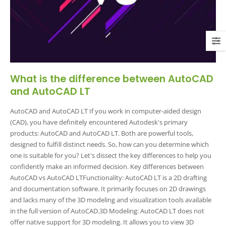
What is the difference between AutoCAD
and AutoCAD LT
AutoCAD and AutoCAD LT If you work in computer-aided design
(CAD), you have definitely encountered Autodesk's primary
products: AutoCAD and AutoCAD LT. Both are powerful tools,
designed to fulfill distinct needs. So, how can you determine which
one is suitable for you? Let's dissect the key differences to help you
confidently make an informed decision. Key differences between
AutoCAD vs AutoCAD LTFunctionality: AutoCAD LT is a 2D drafting
and documentation software. It primarily focuses on 2D drawings
and lacks many of the 3D modeling and visualization tools available
in the full version of AutoCAD.3D Modeling: AutoCAD LT does not
offer native support for 3D modeling. It allows you to view 3D