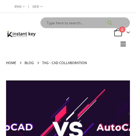
|
ENG
USD
0
HOME
BLOG
TAG -
CAD COLLABORATION