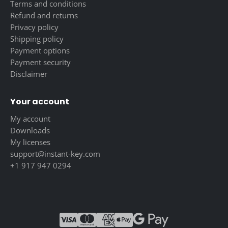
Terms and conditions
Refund and returns
Privacy policy
Shipping policy
Payment options
Payment security
Disclaimer
Your account
My account
Downloads
My licenses
support@instant-key.com
+1 917 947 0294