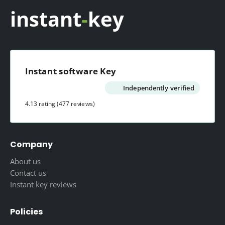
instant
-
key
Instant software Key
Independently verified
4.13 rating
(477 reviews)
Company
About us
Contact us
Instant key reviews
Policies