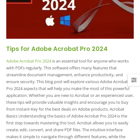
Tips for Adobe Acrobat Pro 2024
Adobe Acrobat Pro 2024
is an essential tool for anyone who works
with PDFs regularly. This software offers many features that
streamline document management, enhance productivity, and
ensure security. This blog post will explore various Adobe Acrobat
Pro 2024 aspects that will help you make the most of this powerful
application. Whether you are new to Acrobat or an experienced user,
these tips will provide valuable insights and encourage you to buy
from Instant-Key for the best deals on Adobe products. Acrobat
Basics Understanding the basics of Adobe Acrobat Pro 2024 is the
first step towards mastering this tool. Acrobat allows you to easily
create, edit, convert, and share PDF files. The intuitive interface
makes it simple to navigate through different features, while the