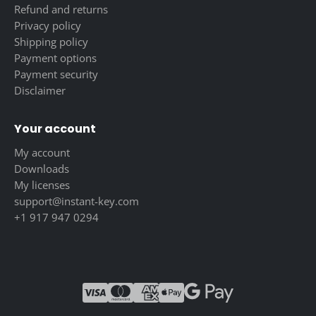
Refund and returns
Privacy policy
Shipping policy
Payment options
Payment security
Disclaimer
Your account
My account
Downloads
My licenses
support@instant-key.com
+1 917 947 0294