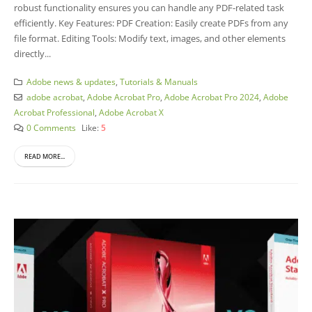
robust functionality ensures you can handle any PDF-related task
efficiently. Key Features: PDF Creation: Easily create PDFs from any
file format. Editing Tools: Modify text, images, and other elements
directly...
Adobe news & updates
,
Tutorials & Manuals
adobe acrobat
,
Adobe Acrobat Pro
,
Adobe Acrobat Pro 2024
,
Adobe
Acrobat Professional
,
Adobe Acrobat X
0 Comments
Like:
5
READ MORE...