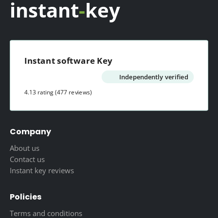
instant
-
key
Instant software Key
Independently verified
4.13 rating
(477 reviews)
Company
About us
Contact us
Instant key reviews
Policies
Terms and conditions