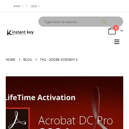
|
ENG
USD
0
HOME
BLOG
TAG -
ADOBE ACROBAT X