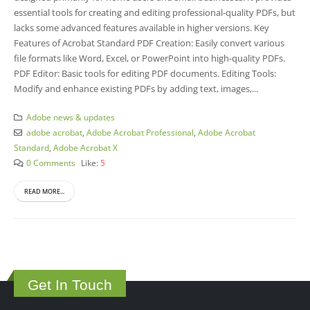
essential tools for creating and editing professional-quality PDFs, but
lacks some advanced features available in higher versions. Key
Features of Acrobat Standard PDF Creation: Easily convert various
file formats like Word, Excel, or PowerPoint into high-quality PDFs.
PDF Editor: Basic tools for editing PDF documents. Editing Tools:
Modify and enhance existing PDFs by adding text, images,...
Adobe news & updates
adobe acrobat
,
Adobe Acrobat Professional
,
Adobe Acrobat
Standard
,
Adobe Acrobat X
0 Comments
Like:
5
READ MORE...
Get In Touch