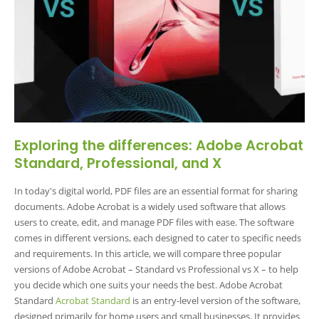
Exploring the differences: Adobe Acrobat
Standard, Professional, and X
In today's digital world, PDF files are an essential format for sharing
documents. Adobe Acrobat is a widely used software that allows
users to create, edit, and manage PDF files with ease. The software
comes in different versions, each designed to cater to specific needs
and requirements. In this article, we will compare three popular
versions of Adobe Acrobat – Standard vs Professional vs X – to help
you decide which one suits your needs the best. Adobe Acrobat
Standard
Acrobat Standard
is an entry-level version of the software,
designed primarily for home users and small businesses. It provides