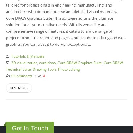
tailored for professionals in engineering, manufacturing, and
architecture who demand precise and detailed visual materials.
CorelDRAW Graphics Suite: This software suite is the ultimate
solution for all your creative needs. With its versatility and
comprehensive range of features, it caters to a wide range of
projects, from illustration and page layout to photo editing and web
graphics. You can trust it to deliver exceptional...
Tutorials & Manuals
3D visualization
,
coreldraw
,
CorelDRAW Graphics Suite
,
CorelDRAW
Technical Suite
,
Drawing Tools
,
Photo Editing
0 Comments
Like:
4
READ MORE...
Get In Touch