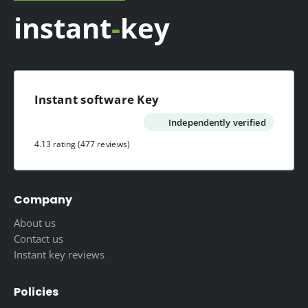
instant
-
key
Instant software Key
Independently verified
4.13 rating
(477 reviews)
Company
About us
Contact us
Instant key reviews
Policies