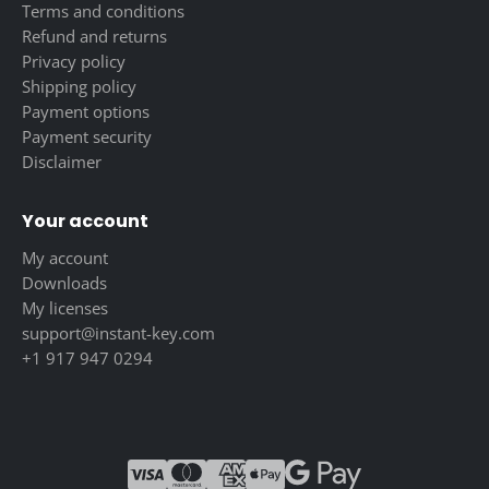
Terms and conditions
Refund and returns
Privacy policy
Shipping policy
Payment options
Payment security
Disclaimer
Your account
My account
Downloads
My licenses
support@instant-key.com
+1 917 947 0294