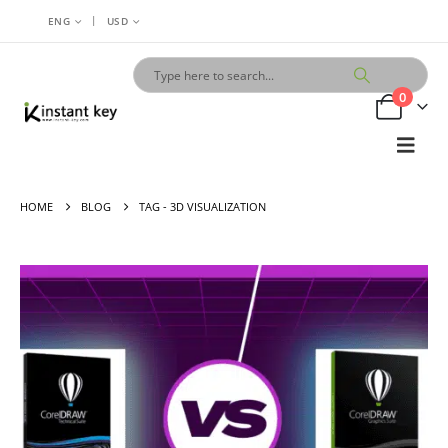
|
ENG
USD
0
HOME
BLOG
TAG -
3D VISUALIZATION