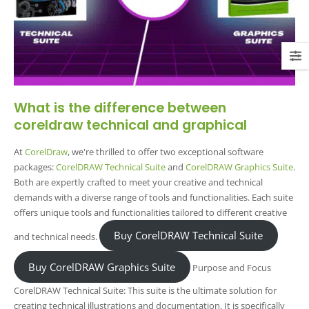
What is the difference between
coreldraw technical and graphical
At
CorelDraw
, we're thrilled to offer two exceptional software
packages:
CorelDRAW Technical Suite
and
CorelDRAW Graphics Suite
.
Both are expertly crafted to meet your creative and technical
demands with a diverse range of tools and functionalities. Each suite
offers unique tools and functionalities tailored to different creative
Buy CorelDRAW Technical Suite
and technical needs.
Buy CorelDRAW Graphics Suite
Purpose and Focus
CorelDRAW Technical Suite: This suite is the ultimate solution for
creating technical illustrations and documentation. It is specifically