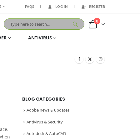
G
FAQS
LOG IN
REGISTER
0
VER
ANTIVIRUS
BLOG CATEGORIES
Adobe news & updates
r
Antivirus & Security
lace.
Autodesk & AutoCAD
 when