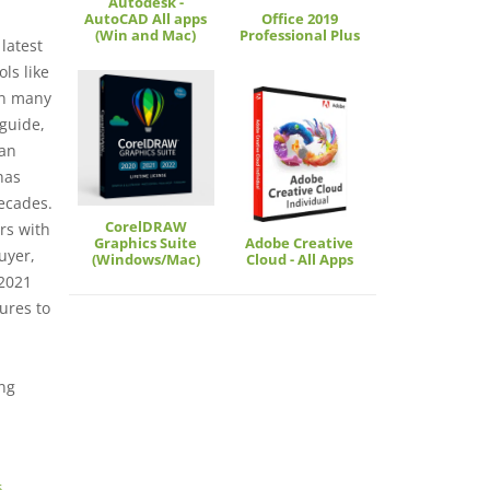
Autodesk -
AutoCAD All apps
Office 2019
(Win and Mac)
Professional Plus
latest
ols like
 on many
 guide,
 an
has
ecades.
CorelDRAW
rs with
Graphics Suite
Adobe Creative
uyer,
(Windows/Mac)
Cloud - All Apps
 2021
ures to
ng
s