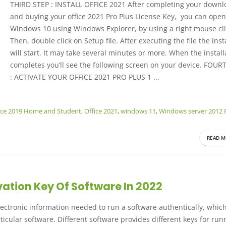
THIRD STEP : INSTALL OFFICE 2021 After completing your downl
and buying your office 2021 Pro Plus License Key, you can open
Windows 10 using Windows Explorer, by using a right mouse cli
Then, double click on Setup file.
After executing the file the inst
will start. It may take several minutes or more. When the install
completes you’ll see the following screen on your device.
FOURT
: ACTIVATE YOUR OFFICE 2021 PRO PLUS 1 ...
ice 2019 Home and Student
,
Office 2021
,
windows 11
,
Windows server 2012 
READ M
vation Key Of Software In 2022
 electronic information needed to run a software authentically, whi
ticular software. Different software provides different keys for run