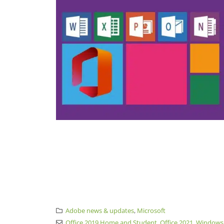
Adobe news & updates
,
Microsoft
Office 2019 Home and Student
,
Office 2021
,
Windows 