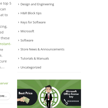
e top 5
Design and Engineering
 can
H&R Block tips
at to
Keys for Software
cing,
Microsoft
ied
 these
Software
Instant-
Store News & Announcements
re
e,
Tutorials & Manuals
ecure
...
Uncategorized
erver
ORE...