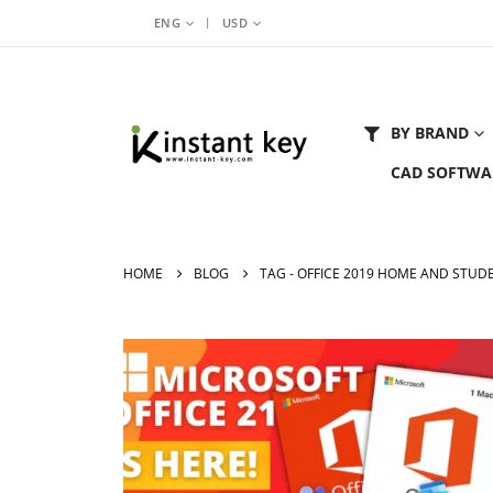
|
ENG
USD
BY BRAND
CAD SOFTWA
HOME
BLOG
TAG -
OFFICE 2019 HOME AND STUD