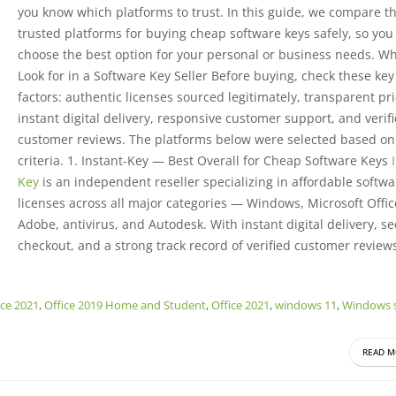
you know which platforms to trust. In this guide, we compare th
trusted platforms for buying cheap software keys safely, so you
choose the best option for your personal or business needs. Wh
Look for in a Software Key Seller Before buying, check these key
factors: authentic licenses sourced legitimately, transparent pri
instant digital delivery, responsive customer support, and verif
customer reviews. The platforms below were selected based on
criteria. 1. Instant-Key — Best Overall for Cheap Software Keys
Key
is an independent reseller specializing in affordable softwa
licenses across all major categories — Windows, Microsoft Offic
Adobe, antivirus, and Autodesk. With instant digital delivery, s
checkout, and a strong track record of verified customer reviews,
ice 2021
,
Office 2019 Home and Student
,
Office 2021
,
windows 11
,
Windows s
READ M