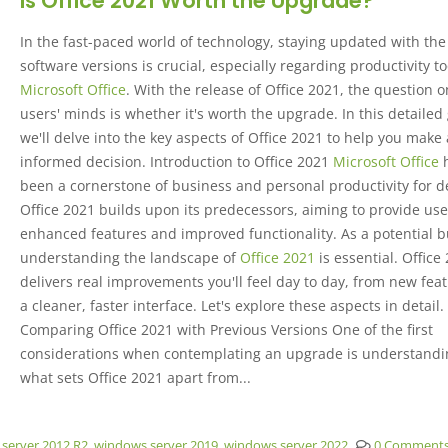
Is Office 2021 Worth the Upgrade?
In the fast-paced world of technology, staying updated with the 
software versions is crucial, especially regarding productivity to
Microsoft Office
. With the release of Office 2021, the question
users' minds is whether it's worth the upgrade. In this detailed
we'll delve into the key aspects of Office 2021 to help you make
informed decision. Introduction to Office 2021
Microsoft Office
been a cornerstone of business and personal productivity for d
Office 2021 builds upon its predecessors, aiming to provide use
enhanced features and improved functionality. As a potential b
understanding the landscape of
Office 2021
is essential. Office
delivers real improvements you'll feel day to day, from new feat
a cleaner, faster interface. Let's explore these aspects in detail.
Comparing Office 2021 with Previous Versions One of the first
considerations when contemplating an upgrade is understandi
what sets Office 2021 apart from...
server 2012 R2
,
windows server 2019
,
windows server 2022
0 Comment