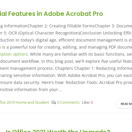
tial Features in Adobe Acrobat Pro
ng InformationChapter 2: Creating Fillable FormsChapter 3: Docum
 5: OCR (Optical Character Recognition)Conclusion Unlocking Effic
duction In today's digital age, efficient document management is e
o
is a powerful tool for creating, editing, and managing PDF docum
iption options
. While many are familiar with its basic functions, se
ocument workflow. In this blog post, we'll explore five useful feat
ument management process. Chapters Chapter 1: Redacting Informa
aring sensitive information. With Adobe Acrobat Pro, you can easi
nsure data security. Here's how: Redaction Tools: Acrobat Pro pro
nsitive information from your...
fice 2019 Home and Student
0 Comments
Like:
6
READ M