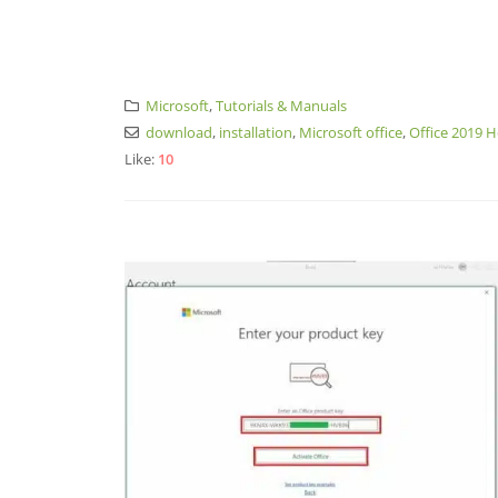
Microsoft
,
Tutorials & Manuals
download
,
installation
,
Microsoft office
,
Office 2019 
Like:
10