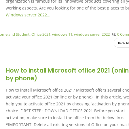
organization is famous for its innovative products covering all 
working aspects. Are you looking for one of the best places to b
Windows server 2022...
Home and Student
,
Office 2021
,
windows 11
,
windows server 2022
0 Com
READ M
How to install Microsoft office 2021 (onlin
by phone)
How to install Microsoft office 2021? Microsoft offers several cho
activate your office 2021 (online or by phone). In this article, we
help you to activate office 2021 by choosing “activation by phon
choice. FIRST STEP : DOWNLOAD OFFICE 2021 Before you start
activation, make sure to install the office from the below links.
*IMPORTANT: Delete all existing versions of Office on your mac