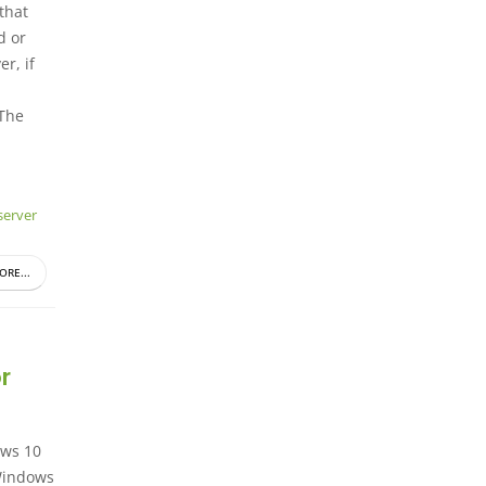
 that
d or
r, if
 The
erver
ORE...
r
ows 10
 Windows