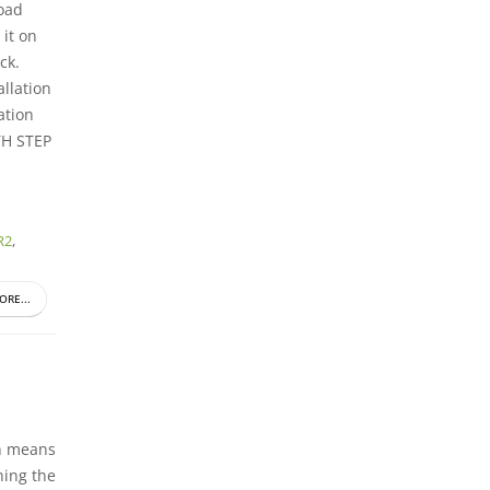
oad
 it on
ck.
allation
ation
H STEP
R2
,
ORE...
ch means
ning the