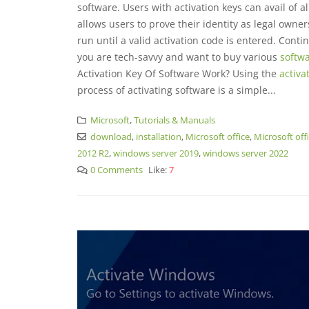
software. Users with activation keys can avail of al
allows users to prove their identity as legal owner
run until a valid activation code is entered. Conti
you are tech-savvy and want to buy various
softwa
Activation Key Of Software Work? Using the
activa
process of activating software is a simple...
Microsoft
,
Tutorials & Manuals
download
,
installation
,
Microsoft office
,
Microsoft off
2012 R2
,
windows server 2019
,
windows server 2022
0 Comments
Like:
7