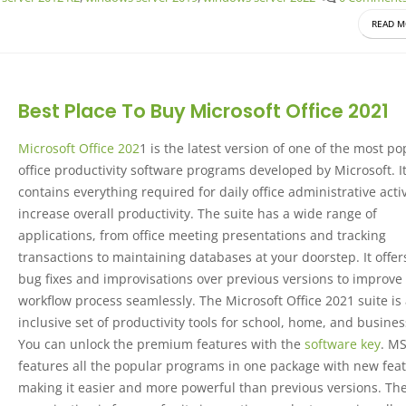
READ M
Best Place To Buy Microsoft Office 2021
Microsoft Office 202
1 is the latest version of one of the most po
office productivity software programs developed by Microsoft. I
contains everything required for daily office administrative activ
increase overall productivity. The suite has a wide range of
applications, from office meeting presentations and tracking
transactions to maintaining databases at your doorstep. It offe
bug fixes and improvisations over previous versions to improve
workflow process seamlessly. The Microsoft Office 2021 suite is 
inclusive set of productivity tools for school, home, and busines
You can unlock the premium features with the
software key
. M
features all the popular programs in one package with new feat
making it easier and more powerful than previous versions. Th