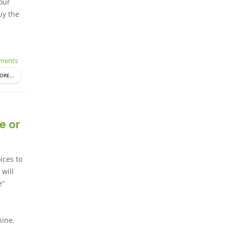
your
uy the
ments
ORE...
e or
ices to
 will
e”
hine.