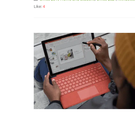
Like:
4