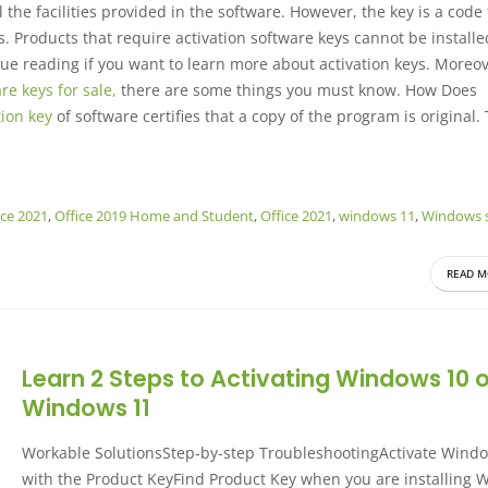
l the facilities provided in the software. However, the key is a code
s. Products that require activation software keys cannot be installe
nue reading if you want to learn more about activation keys. Moreove
re keys for sale,
there are some things you must know. How Does
tion key
of software certifies that a copy of the program is original.
ice 2021
,
Office 2019 Home and Student
,
Office 2021
,
windows 11
,
Windows s
READ M
Learn 2 Steps to Activating Windows 10 o
Windows 11
Workable SolutionsStep-by-step TroubleshootingActivate Wind
with the Product KeyFind Product Key when you are installing