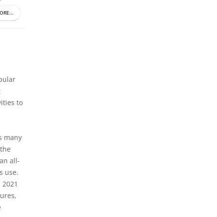
ORE...
pular
t
ities to
rs many
 the
an all-
s use.
S 2021
ures,
e