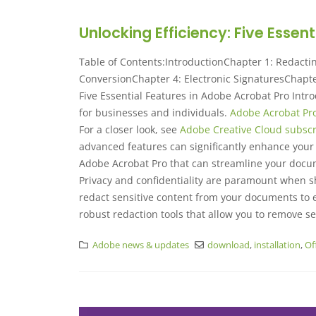
Unlocking Efficiency: Five Essen
Table of Contents:IntroductionChapter 1: Redacti
ConversionChapter 4: Electronic SignaturesChapter
Five Essential Features in Adobe Acrobat Pro Intro
for businesses and individuals.
Adobe Acrobat Pr
For a closer look, see
Adobe Creative Cloud subscr
advanced features can significantly enhance your d
Adobe Acrobat Pro that can streamline your doc
Privacy and confidentiality are paramount when sh
redact sensitive content from your documents to e
robust redaction tools that allow you to remove se
Adobe news & updates
download
,
installation
,
Of