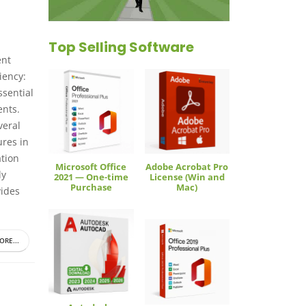
Top Selling Software
ent
iency:
ssential
ents.
veral
ures in
tion
Microsoft Office
Adobe Acrobat Pro
ly
2021 — One-time
License (Win and
Purchase
Mac)
vides
ORE...