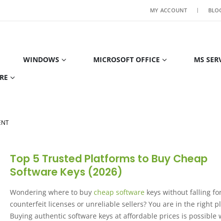
MY ACCOUNT
BLO
WINDOWS
MICROSOFT OFFICE
MS SER
RE
ENT
Top 5 Trusted Platforms to Buy Cheap
Software Keys (2026)
Wondering where to buy
cheap software
keys without falling fo
counterfeit licenses or unreliable sellers? You are in the right p
Buying authentic software keys at affordable prices is possible