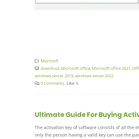
Microsoft
download
,
Microsoft office
,
Microsoft office 2021
,
Off
windows server 2019
,
windows server 2022
0 Comments
Like:
6
Ultimate Guide For Buying Acti
The activation key of software consists of all the
only the person having a valid key can use the par