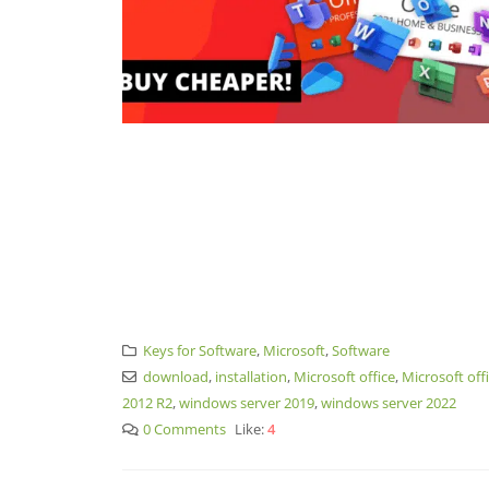
Keys for Software
,
Microsoft
,
Software
download
,
installation
,
Microsoft office
,
Microsoft off
2012 R2
,
windows server 2019
,
windows server 2022
0 Comments
Like:
4