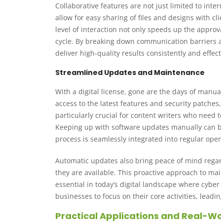
Collaborative features are not just limited to inte
allow for easy sharing of files and designs with 
level of interaction not only speeds up the appro
cycle. By breaking down communication barriers a
deliver high-quality results consistently and effect
Streamlined Updates and Maintenance
With a digital license, gone are the days of manu
access to the latest features and security patche
particularly crucial for content writers who need 
Keeping up with software updates manually can be 
process is seamlessly integrated into regular oper
Automatic updates also bring peace of mind regard
they are available. This proactive approach to mai
essential in today’s digital landscape where cybe
businesses to focus on their core activities, lead
Practical Applications and Real-Wo