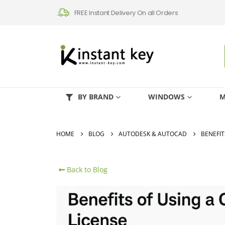
FREE Instant Delivery On all Orders
BY BRAND
WINDOWS
M
HOME
BLOG
AUTODESK & AUTOCAD
BENEFIT
Back to Blog