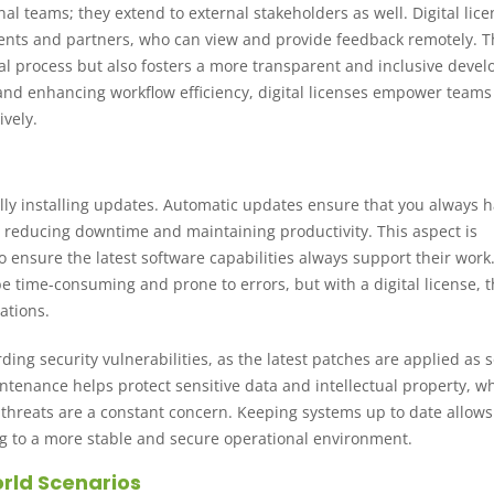
rnal teams; they extend to external stakeholders as well. Digital lic
clients and partners, who can view and provide feedback remotely. T
val process but also fosters a more transparent and inclusive deve
nd enhancing workflow efficiency, digital licenses empower teams
ively.
ally installing updates. Automatic updates ensure that you always 
s, reducing downtime and maintaining productivity. This aspect is
to ensure the latest software capabilities always support their work
time-consuming and prone to errors, but with a digital license, t
ations.
ing security vulnerabilities, as the latest patches are applied as 
ntenance helps protect sensitive data and intellectual property, wh
r threats are a constant concern. Keeping systems up to date allows
ing to a more stable and secure operational environment.
rld Scenarios