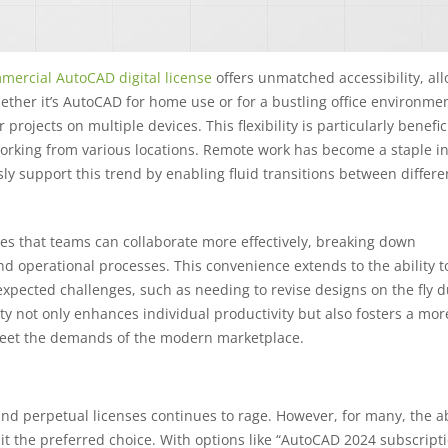
mercial AutoCAD digital license
offers unmatched accessibility, al
ether it’s AutoCAD for home use or for a bustling office environmen
projects on multiple devices. This flexibility is particularly benefici
rking from various locations. Remote work has become a staple in
ly support this trend by enabling fluid transitions between differ
res that teams can collaborate more effectively, breaking down
nd operational processes. This convenience extends to the ability t
xpected challenges, such as needing to revise designs on the fly d
ity not only enhances individual productivity but also fosters a mor
 meet the demands of the modern marketplace.
 perpetual licenses continues to rage. However, for many, the abi
t the preferred choice. With options like “AutoCAD 2024 subscripti