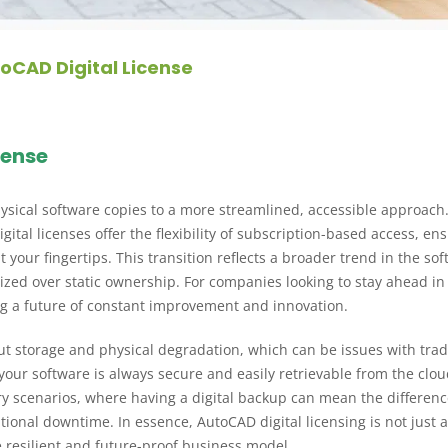
oCAD Digital License
cense
hysical software copies to a more streamlined, accessible approach.
ital licenses offer the flexibility of subscription-based access, en
 your fingertips. This transition reflects a broader trend in the so
itized over static ownership. For companies looking to stay ahead in
ng a future of constant improvement and innovation.
ut storage and physical degradation, which can be issues with trad
your software is always secure and easily retrievable from the clou
very scenarios, where having a digital backup can mean the differen
ional downtime. In essence, AutoCAD digital licensing is not just 
 resilient and future-proof business model.