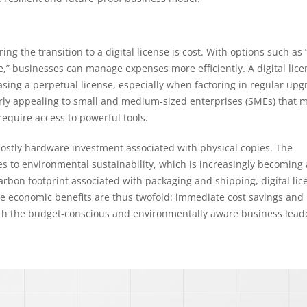
g the transition to a digital license is cost. With options such as
,” businesses can manage expenses more efficiently. A digital lice
asing a perpetual license, especially when factoring in regular up
ularly appealing to small and medium-sized enterprises (SMEs) that 
 require access to powerful tools.
 costly hardware investment associated with physical copies. The
tes to environmental sustainability, which is increasingly becoming 
arbon footprint associated with packaging and shipping, digital lic
The economic benefits are thus twofold: immediate cost savings and 
both the budget-conscious and environmentally aware business lead