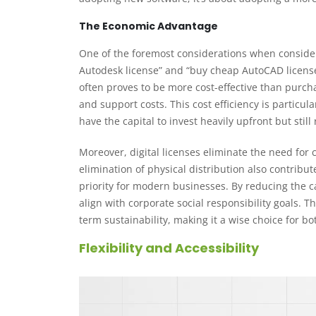
The Economic Advantage
One of the foremost considerations when considerin
Autodesk license” and “buy cheap AutoCAD license
often proves to be more cost-effective than purch
and support costs. This cost efficiency is partic
have the capital to invest heavily upfront but still
Moreover, digital licenses eliminate the need for
elimination of physical distribution also contribu
priority for modern businesses. By reducing the c
align with corporate social responsibility goals. 
term sustainability, making it a wise choice for 
Flexibility and Accessibility