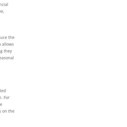
ncial
ve,
duce the
o allows
ng they
seasonal
ated
n. For
re
s on the