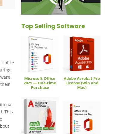
Top Selling Software
 Unlike
suring
ftware
Microsoft Office
Adobe Acrobat Pro
2021 — One-time
License (Win and
 their
Purchase
Mac)
itional
d. This
ce
about