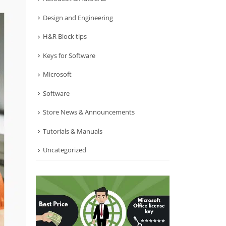
Design and Engineering
H&R Block tips
Keys for Software
Microsoft
Software
Store News & Announcements
Tutorials & Manuals
Uncategorized