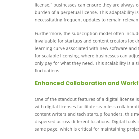
license,” businesses can ensure they are always e
burden of a perpetual license. This adaptability i
necessitating frequent updates to remain relevan
Furthermore, the subscription model often inclu
invaluable for startups and content creators look
learning curve associated with new software and 
for scalable licensing, where businesses can adju
only pay for what they need. This scalability is a
fluctuations.
Enhanced Collaboration and Work
One of the standout features of a digital license i
with digital licenses facilitate seamless collabor
content writers and tech startup founders, this
dispersed across different locations. Digital too
same page, which is critical for maintaining pro