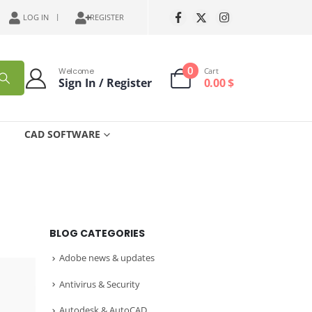
LOG IN
REGISTER
0
Welcome
Cart
Sign In / Register
0.00
$
CAD SOFTWARE
BLOG CATEGORIES
Adobe news & updates
Antivirus & Security
Autodesk & AutoCAD