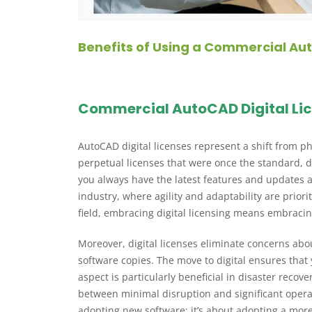
Benefits of Using a Commercial Aut
Commercial AutoCAD Digital Li
AutoCAD digital licenses represent a shift from p
perpetual licenses that were once the standard, dig
you always have the latest features and updates at
industry, where agility and adaptability are prior
field, embracing digital licensing means embraci
Moreover, digital licenses eliminate concerns abo
software copies. The move to digital ensures that 
aspect is particularly beneficial in disaster reco
between minimal disruption and significant operat
adopting new software; it’s about adopting a more