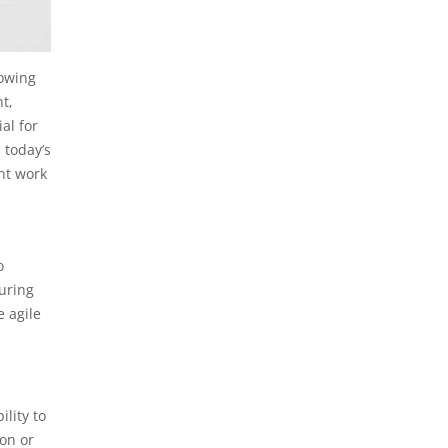
lowing
t,
al for
 today’s
ent work
o
uring
e agile
lity to
on or