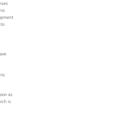
enses
his
lopment
 to
have
.
his
soon as
ich is