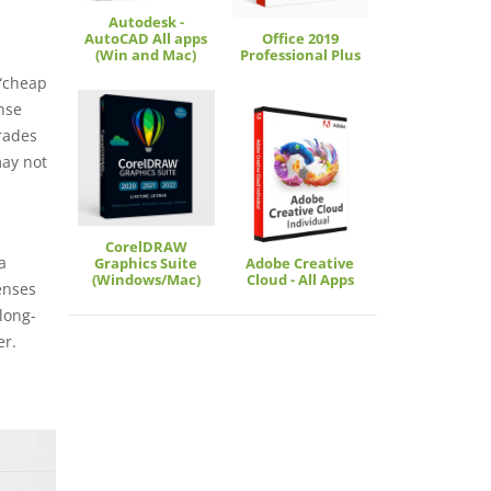
Autodesk -
AutoCAD All apps
Office 2019
(Win and Mac)
Professional Plus
 “cheap
nse
grades
may not
CorelDRAW
a
Graphics Suite
Adobe Creative
(Windows/Mac)
Cloud - All Apps
enses
long-
er.