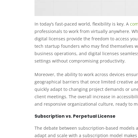
In today’s fast-paced world, flexibility is key. A
com
professionals to work from virtually anywhere. Wh
digital licenses provide the freedom to access your 
tech startup founders who may find themselves wo
business operations, and digital licenses seamless
settings without compromising productivity.
Moreover, the ability to work across devices ensu
geographical barriers that once limited creative a
quickly adapt to changing project demands or une
client meetings. The overall increase in accessibil
and responsive organizational culture, ready to
Subscription vs. Perpetual License
The debate between subscription-based models and
adapt and scale with a subscription model makes i