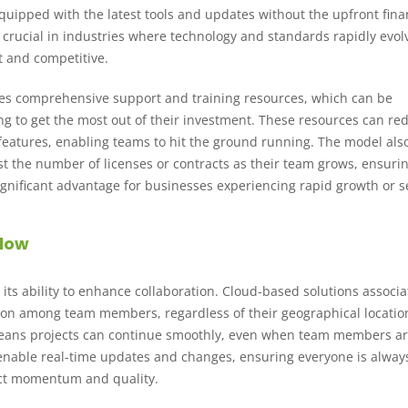
quipped with the latest tools and updates without the upfront fina
s crucial in industries where technology and standards rapidly evol
t and competitive.
des comprehensive support and training resources, which can be
ing to get the most out of their investment. These resources can re
features, enabling teams to hit the ground running. The model als
st the number of licenses or contracts as their team grows, ensuri
 significant advantage for businesses experiencing rapid growth or 
flow
s its ability to enhance collaboration. Cloud-based solutions associ
ation among team members, regardless of their geographical locatio
 means projects can continue smoothly, even when team members a
ls enable real-time updates and changes, ensuring everyone is alway
ject momentum and quality.