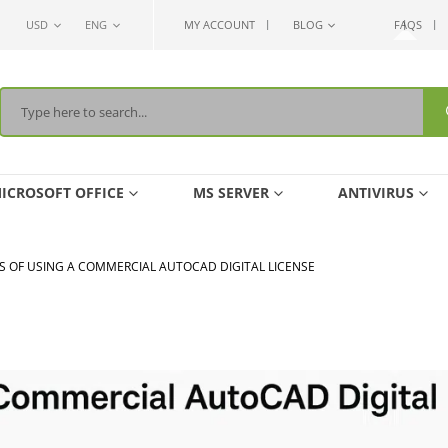
USD
ENG
MY ACCOUNT
BLOG
FAQS
ICROSOFT OFFICE
MS SERVER
ANTIVIRUS
S OF USING A COMMERCIAL AUTOCAD DIGITAL LICENSE