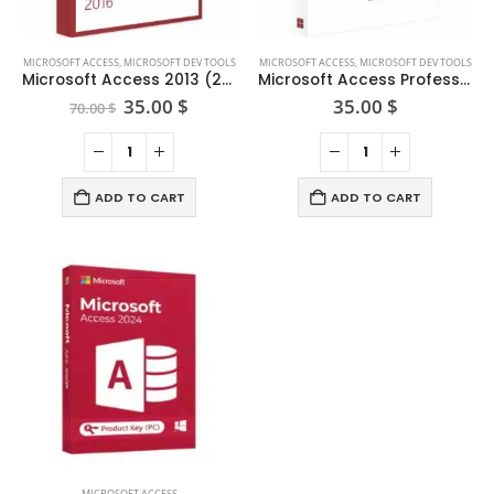
MICROSOFT ACCESS
,
MICROSOFT DEV TOOLS
MICROSOFT ACCESS
,
MICROSOFT DEV TOOLS
Microsoft Access 2013 (2pc)
Microsoft Access Professional 2019
Original
Current
35.00
$
35.00
$
70.00
$
price
price
was:
is:
70.00 $.
35.00 $.
ADD TO CART
ADD TO CART
MICROSOFT ACCESS