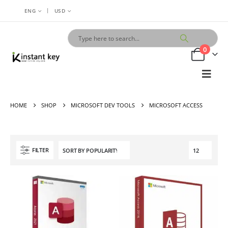
|
ENG
USD
0
HOME
SHOP
MICROSOFT DEV TOOLS
MICROSOFT ACCESS
FILTER