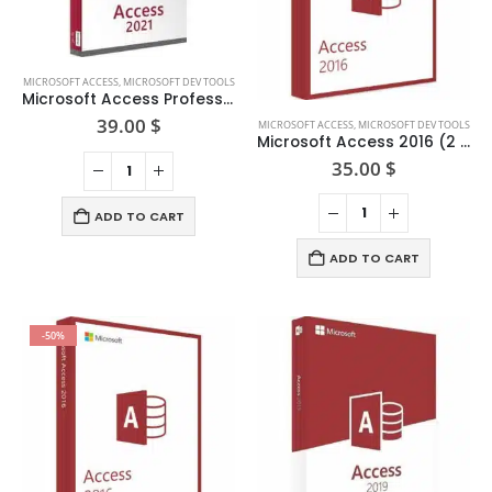
MICROSOFT ACCESS
,
MICROSOFT DEV TOOLS
Microsoft Access Professional 2021
39.00
$
MICROSOFT ACCESS
,
MICROSOFT DEV TOOLS
Microsoft Access 2016 (2 PCs) — One-time Purchase
35.00
$
ADD TO CART
ADD TO CART
-50%