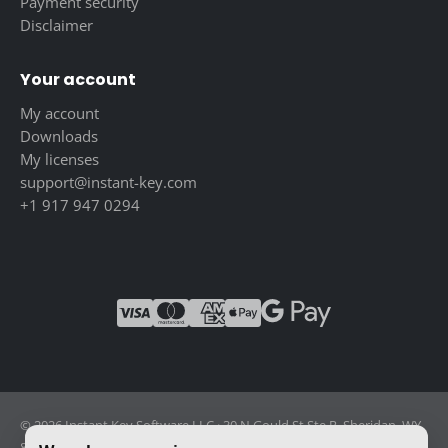
Payment security
Disclaimer
Your account
My account
Downloads
My licenses
support@instant-key.com
+1 917 947 0294
© 2026 Instant Key Software LLC · 30 N Gould St Ste R, Sheridan, WY
82801, USA · Reg. 2026-001856082