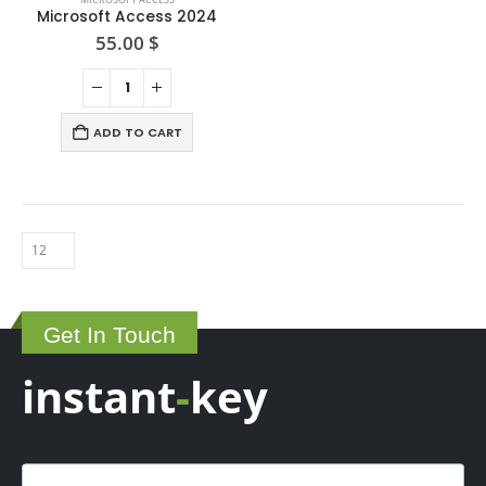
Microsoft Access 2024
55.00
$
ADD TO CART
Get In Touch
instant
-
key