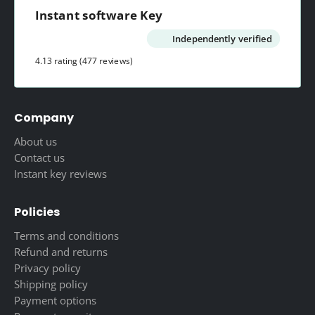
Instant software Key
Independently verified
4.13 rating
(477 reviews)
Company
About us
Contact us
Instant key reviews
Policies
Terms and conditions
Refund and returns
Privacy policy
Shipping policy
Payment options