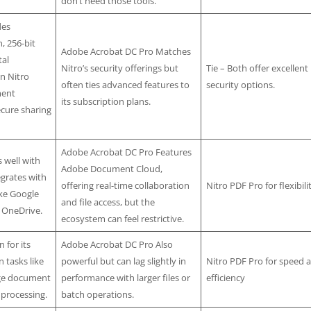
don’t need those tools.
des
, 256-bit
Adobe Acrobat DC Pro Matches
tal
Nitro’s security offerings but
Tie – Both offer excellent
in Nitro
often ties advanced features to
security options.
ment
its subscription plans.
ecure sharing
Adobe Acrobat DC Pro Features
 well with
Adobe Document Cloud,
egrates with
offering real-time collaboration
Nitro PDF Pro for flexibili
ike Google
and file access, but the
 OneDrive.
ecosystem can feel restrictive.
 for its
Adobe Acrobat DC Pro Also
n tasks like
powerful but can lag slightly in
Nitro PDF Pro for speed 
arge document
performance with larger files or
efficiency
 processing.
batch operations.