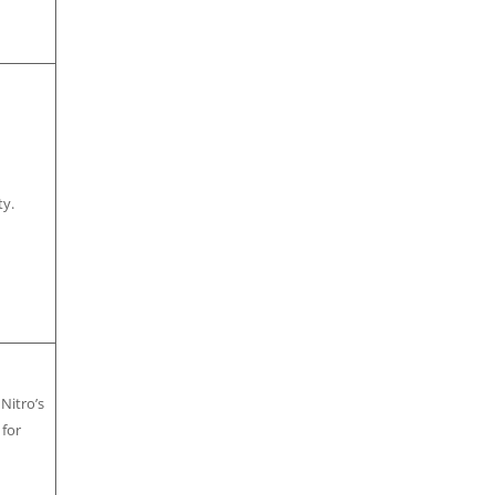
ty.
 Nitro’s
 for