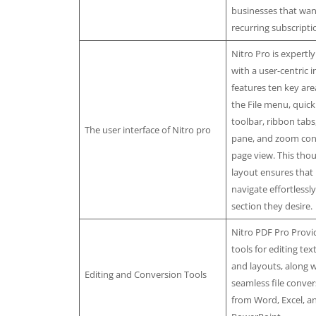
businesses that wan
recurring subscripti
Nitro Pro is expertl
with a user-centric in
features ten key are
the File menu, quick
toolbar, ribbon tab
The user interface of Nitro pro
pane, and zoom cont
page view. This thou
layout ensures that
navigate effortlessl
section they desire.
Nitro PDF Pro Provi
tools for editing tex
and layouts, along w
Editing and Conversion Tools
seamless file conver
from Word, Excel, a