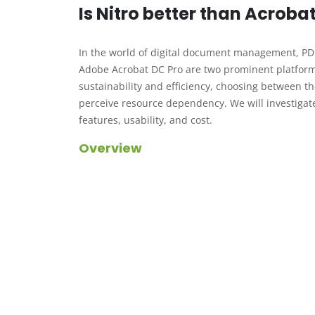
Is Nitro better than Acroba
In the world of digital document management, PDF 
Adobe Acrobat DC Pro are two prominent platforms 
sustainability and efficiency, choosing between th
perceive resource dependency. We will investigate 
features, usability, and cost.
Overview