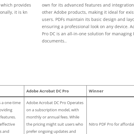
, which provides
own for its advanced features and integration
nally, it is kn
other Adobe products, making it ideal for exis
users. PDFs maintain its basic design and layo
ensuring a professional look on any device. A
Pro DC is an all-in-one solution for managing
documents..
Adobe Acrobat DC Pro
Winner
s a one-time
Adobe Acrobat DC Pro Operates
oviding
on a subscription model, with
 features.
monthly or annual fees. While
effective
the pricing might suit users who
Nitro PDF Pro for affordab
ls and
prefer ongoing updates and