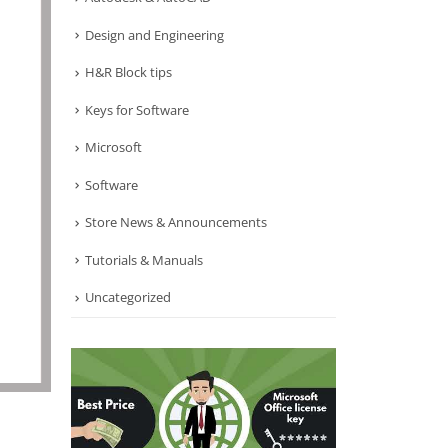
Design and Engineering
H&R Block tips
Keys for Software
Microsoft
Software
Store News & Announcements
Tutorials & Manuals
Uncategorized