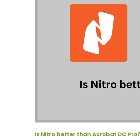
Is Nitro better than Acrobat DC Pro