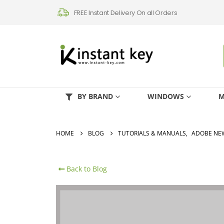
FREE Instant Delivery On all Orders
BY BRAND
WINDOWS
M
HOME
BLOG
TUTORIALS & MANUALS
,
ADOBE NE
Back to Blog