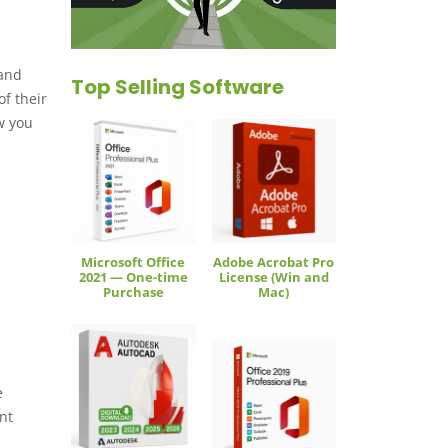
 and
Top Selling Software
f their
w you
Microsoft Office
Adobe Acrobat Pro
2021 — One-time
License (Win and
Purchase
Mac)
e
nt