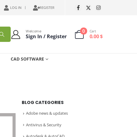
LOG IN
REGISTER
0
Welcome
Cart
Sign In / Register
0.00
$
CAD SOFTWARE
BLOG CATEGORIES
Adobe news & updates
Antivirus & Security
Autodesk & AutoCAD