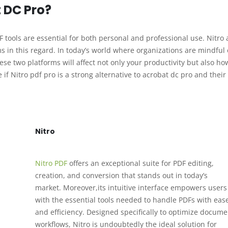
t DC Pro?
tools are essential for both personal and professional use. Nitro
in this regard. In today’s world where organizations are mindful o
ese two platforms will affect not only your productivity but also ho
if Nitro pdf pro is a strong alternative to acrobat dc pro and their
Nitro
Nitro PDF
offers an exceptional suite for PDF editing,
creation, and conversion that stands out in today’s
market. Moreover,its intuitive interface empowers users
with the essential tools needed to handle PDFs with eas
and efficiency. Designed specifically to optimize docume
workflows, Nitro is undoubtedly the ideal solution for