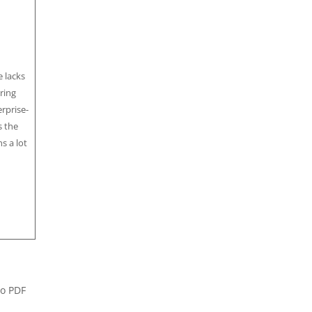
 lacks
ring
rprise-
s the
s a lot
ro PDF