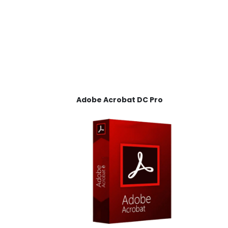
Adobe Acrobat DC Pro