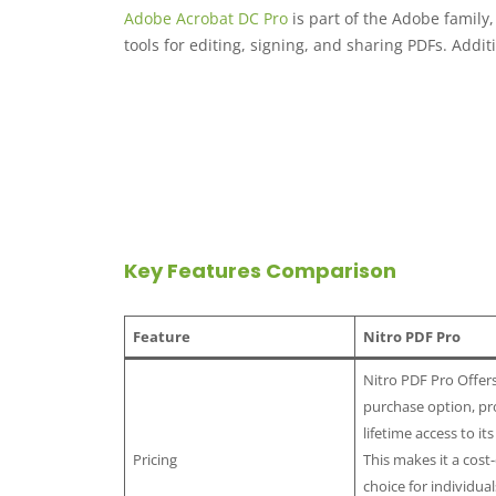
Adobe Acrobat DC Pro
is part of the Adobe family
tools for editing, signing, and sharing PDFs. Additio
Key Features Comparison
Feature
Nitro PDF Pro
Nitro PDF Pro Offer
purchase option, pr
lifetime access to its
Pricing
This makes it a cost-
choice for individua