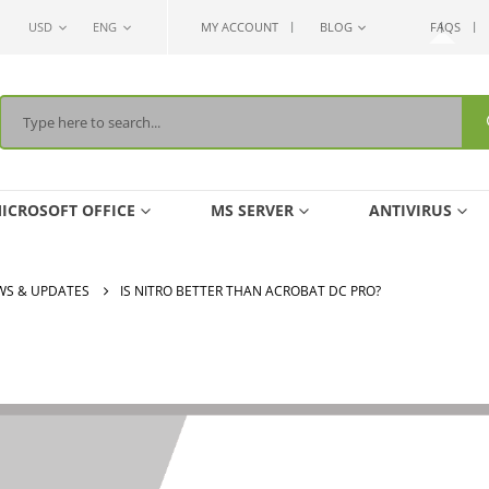
USD
ENG
MY ACCOUNT
BLOG
FAQS
ICROSOFT OFFICE
MS SERVER
ANTIVIRUS
WS & UPDATES
IS NITRO BETTER THAN ACROBAT DC PRO?