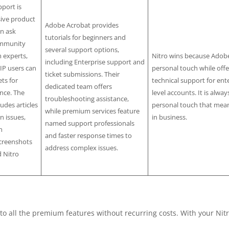
port is
sive product
Adobe Acrobat provides
n ask
tutorials for beginners and
ommunity
several support options,
 experts,
Nitro wins because Adobe
including Enterprise support and
IP users can
personal touch while offe
ticket submissions. Their
ts for
technical support for ente
dedicated team offers
nce. The
level accounts. It is alway
troubleshooting assistance,
udes articles
personal touch that mean
while premium services feature
 issues,
in business.
named support professionals
h
and faster response times to
creenshots
address complex issues.
d Nitro
to all the premium features without recurring costs. With your Nit