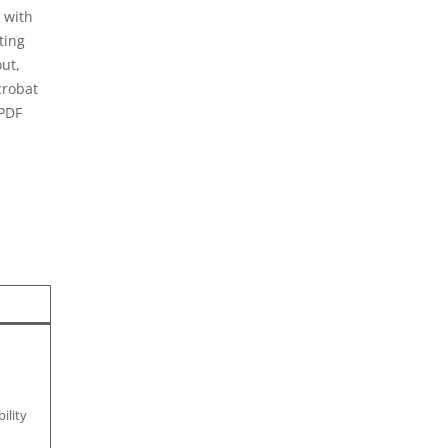
 with
ting
ut,
crobat
 PDF
ility