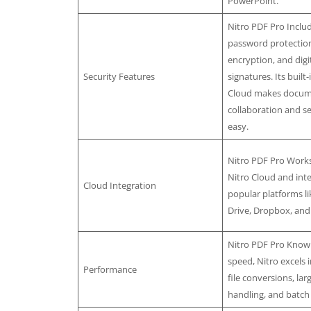
PowerPoint.
Nitro PDF Pro Inclu
password protection
encryption, and digi
Security Features
signatures. Its built-
Cloud makes docu
collaboration and s
easy.
Nitro PDF Pro Works
Nitro Cloud and int
Cloud Integration
popular platforms l
Drive, Dropbox, and
Nitro PDF Pro Known
speed, Nitro excels i
Performance
file conversions, l
handling, and batch