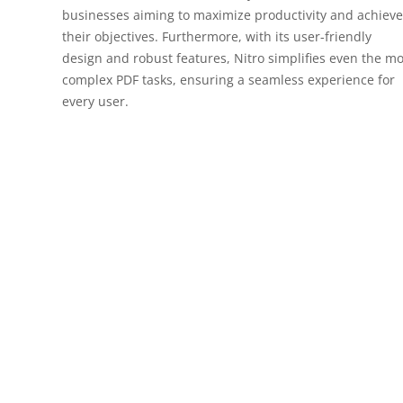
businesses aiming to maximize productivity and achieve
their objectives. Furthermore, with its user-friendly
design and robust features, Nitro simplifies even the mo
complex PDF tasks, ensuring a seamless experience for
every user.