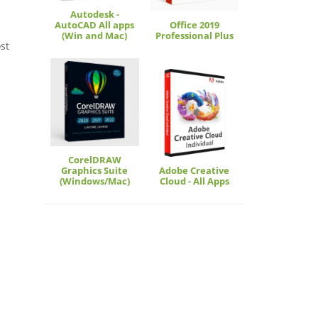
Autodesk -
AutoCAD All apps
Office 2019
(Win and Mac)
Professional Plus
st
CorelDRAW
Graphics Suite
Adobe Creative
(Windows/Mac)
Cloud - All Apps