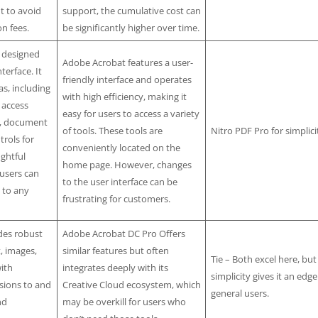
t to avoid
support, the cumulative cost can
on fees.
be significantly higher over time.
y designed
Adobe Acrobat features a user-
terface. It
friendly interface and operates
as, including
with high efficiency, making it
 access
easy for users to access a variety
s, document
of tools. These tools are
Nitro PDF Pro for simplici
rols for
conveniently located on the
ghtful
home page. However, changes
 users can
to the user interface can be
y to any
frustrating for customers.
des robust
Adobe Acrobat DC Pro Offers
t, images,
similar features but often
Tie – Both excel here, but
ith
integrates deeply with its
simplicity gives it an edge
sions to and
Creative Cloud ecosystem, which
general users.
nd
may be overkill for users who