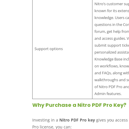
Nitro’s customer sup
known for its exten
knowledge. Users ca
questions in the C
forum, get help from
and access guides. V
submit support ticke
Support options
personalized assista
Knowledge Base incl
on workflows, known
and FAQs, along wit
walkthroughs and s
of Nitro PDF Pro an
Admin features.
Why Purchase a Nitro PDF Pro Key?
Investing in a
Nitro PDF Pro key
gives you access 
Pro license, you can: