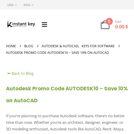
USD
ENG
0
Cart
0.00
$
HOME
BLOG
AUTODESK & AUTOCAD
,
KEYS FOR SOFTWARE
AUTODESK PROMO CODE AUTODESK10 – SAVE 10% ON AUTOCAD
Back to Blog
Autodesk Promo Code AUTODESK10 – Save 10%
on AutoCAD
If you’re planning to purchase Autodesk software, there’s no better
time than now. Whether you’re an architect, designer, engineer, or
3D modeling enthusiast, Autodesk tools like AutoCAD, Revit, Maya,