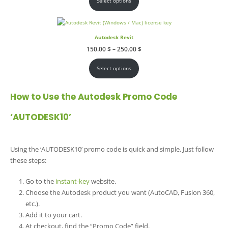
Select options
250.00 $
Autodesk Revit
Price
150.00
$
–
250.00
$
range:
150.00 $
through
Select options
250.00 $
How to Use the Autodesk Promo Code
‘AUTODESK10’
Using the ‘AUTODESK10’ promo code is quick and simple. Just follow
these steps:
Go to the
instant-key
website.
Choose the Autodesk product you want (AutoCAD, Fusion 360,
etc.).
Add it to your cart.
At checkout, find the “Promo Code” field.