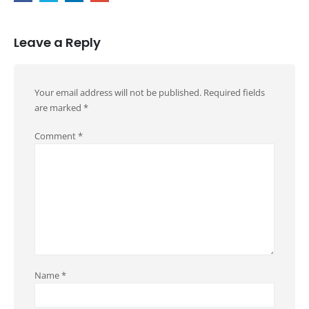
Leave a Reply
Your email address will not be published.
Required fields
are marked
*
Comment
*
Name
*