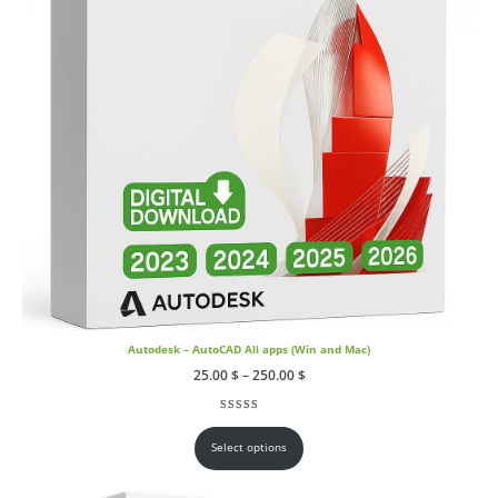
Autodesk – AutoCAD All apps (Win and Mac)
Price
25.00
$
–
250.00
$
range:
25.00 $
through
Rated
17
4.59
out of 5 based on
customer ratings
250.00 $
Select options