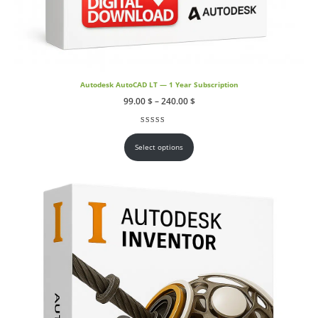
Autodesk AutoCAD LT — 1 Year Subscription
Price
99.00
$
–
240.00
$
range:
99.00 $
through
Rated
1
5.00
out of 5 based on
customer rating
240.00 $
Select options