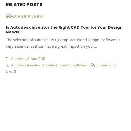
RELATED
POSTS
Is Autodesk Inventor the Right CAD Tool for Your Design
Needs?
The selection of suitable CAD (Computer-Aided Design) software is
very essential as it can have a great impact on your...
Autodesk & AutoCAD
Autodesk Inventor
,
Autodesk Inventor Software
0 Comments
Like:
5