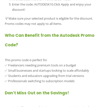
Enter the code: AUTODESK10.Click Apply and enjoy your
discount!
💡 Make sure your selected product is eligible for the discount.
Promo codes may not apply to all items.
Who Can Benefit from the Autodesk Promo
Code?
This promo code is perfect for
✅ Freelancers needing premium tools on a budget
✅ Small businesses and startups looking to scale affordably
✅ Students and educators upgrading from trial versions
✅ Professionals switching to subscription models
Don’t Miss Out on the Savings!