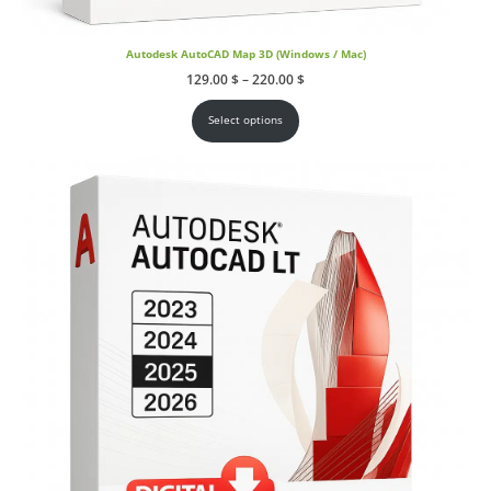
Autodesk AutoCAD Map 3D (Windows / Mac)
Price
129.00
$
–
220.00
$
range:
129.00 $
through
Select options
220.00 $