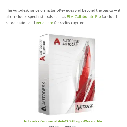
The Autodesk range on Instant-Key goes well beyond the basics — it
also includes specialist tools such as
BIM Collaborate Pro
for cloud
coordination and
ReCap Pro
for reality capture.
Autodesk – Commercial AutoCAD All apps (Win and Mac)