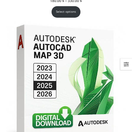
Price
180.00
$
–
330.00
$
range:
180.00 $
through
Select options
330.00 $