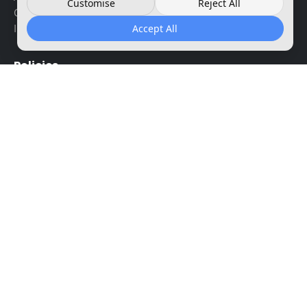
Customise
Reject All
Contact us
Instant key reviews
Accept All
Policies
Terms and conditions
Refund and returns
Privacy policy
Shipping policy
Payment options
Payment security
Disclaimer
Your account
My account
Downloads
My licenses
support@instant-key.com
+1 917 947 0294