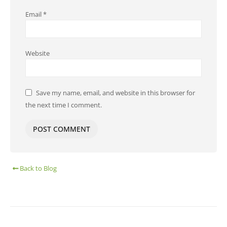
Email
*
Website
Save my name, email, and website in this browser for
the next time I comment.
Back to Blog