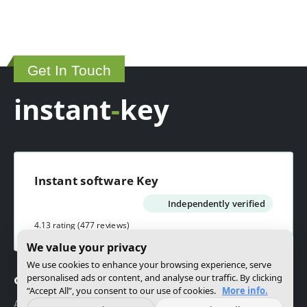
Get In Touch
instant
-
key
Instant software Key
Independently verified
4.13 rating
(477 reviews)
We value your privacy
We use cookies to enhance your browsing experience, serve
personalised ads or content, and analyse our traffic. By clicking
Company
“Accept All”, you consent to our use of cookies.
More info.
About us