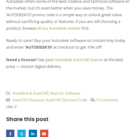
Autodesk offers some of the best creative and technical software on
the market, but it’s even better when you save money. The
‘AUTODESK10’ promo code is a simple way to unlock great value
without sacrificing quality or features. If you are still choosing a
product, browse
all our Autodesk articles
first.
Ready to save? Buy your Autodesk software on Instant-Key today
and enter
‘AUTODESK10’
at checkout to get 10% off!
Need a license?
Get your
Autodesk AutoCAD license
at the best
price — instant digital delivery.
Autodesk & AutoCAD
,
Keys for Software
AutoCAD Discount
,
AutoCAD Discount Code
0 Comments
Like:
2
Share this post