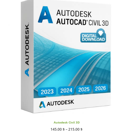
Autodesk Civil 3D
Price
145.00
$
–
215.00
$
range: