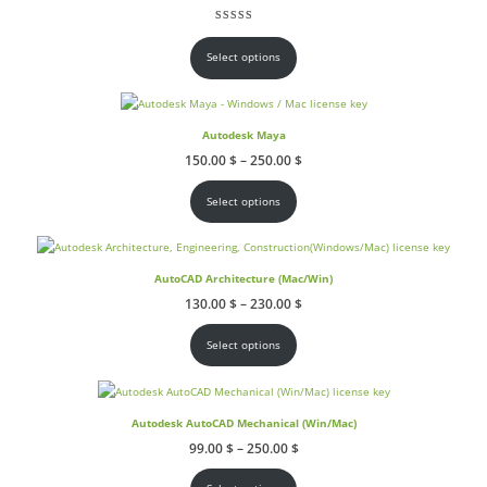
145.00 $
through
Rated
2
5.00
out of 5 based on
customer ratings
215.00 $
Select options
Autodesk Maya
Price
150.00
$
–
250.00
$
range:
150.00 $
through
Select options
250.00 $
AutoCAD Architecture (Mac/Win)
Price
130.00
$
–
230.00
$
range:
130.00 $
through
Select options
230.00 $
Autodesk AutoCAD Mechanical (Win/Mac)
Price
99.00
$
–
250.00
$
range:
99.00 $
through