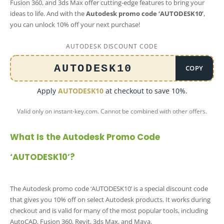
Fusion 360, and 3ds Max offer cutting-edge features to bring your
ideas to life. And with the
Autodesk promo code ‘AUTODESK10’
,
you can unlock 10% off your next purchase!
AUTODESK DISCOUNT CODE
AUTODESK10
COPY
Apply
AUTODESK10
at checkout to save 10%.
Valid only on instant-key.com. Cannot be combined with other offers.
What Is the Autodesk Promo Code
‘AUTODESK10’?
The Autodesk promo code ‘AUTODESK10’ is a special discount code
that gives you 10% off on select Autodesk products. It works during
checkout and is valid for many of the most popular tools, including
AutoCAD, Fusion 360, Revit, 3ds Max, and Maya.