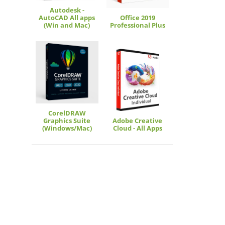
Autodesk -
AutoCAD All apps
Office 2019
(Win and Mac)
Professional Plus
CorelDRAW
Graphics Suite
Adobe Creative
(Windows/Mac)
Cloud - All Apps