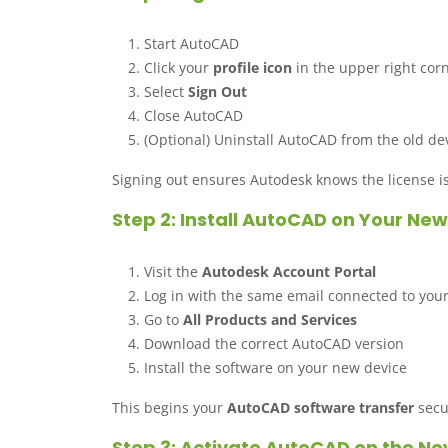
Start AutoCAD
Click your
profile icon
in the upper right cor
Select
Sign Out
Close AutoCAD
(Optional) Uninstall AutoCAD from the old de
Signing out ensures Autodesk knows the license is
Step 2: Install AutoCAD on Your N
Visit the
Autodesk Account Portal
Log in with the same email connected to you
Go to
All Products and Services
Download the correct AutoCAD version
Install the software on your new device
This begins your
AutoCAD software transfer
secu
Step 3: Activate AutoCAD on the 