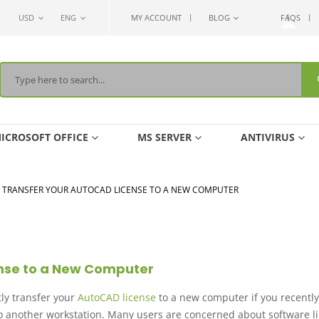
USD
ENG
MY ACCOUNT
BLOG
FAQS
ICROSOFT OFFICE
MS SERVER
ANTIVIRUS
 TRANSFER YOUR AUTOCAD LICENSE TO A NEW COMPUTER
ense to a New Computer
ly transfer your
AutoCAD license
to a new computer if you recently
 another workstation. Many users are concerned about software li