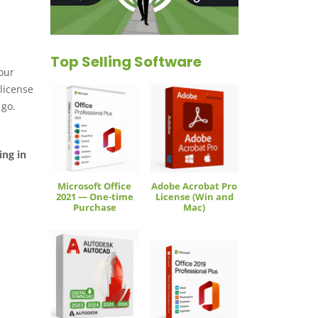
Top Selling Software
your
license
 go.
ing in
Microsoft Office
Adobe Acrobat Pro
2021 — One-time
License (Win and
Purchase
Mac)