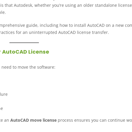
 is that Autodesk, whether you’re using an older standalone license
le.
comprehensive guide, including how to install AutoCAD on a new co
actices for an uninterrupted AutoCAD license transfer.
r AutoCAD License
 need to move the software:
lure
ne
te an
AutoCAD move license
process ensures you can continue wo