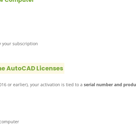
y your subscription
ne AutoCAD Licenses
6 or earlier), your activation is tied to a
serial number and produ
 computer