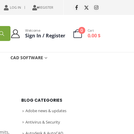
LOG IN
REGISTER
0
Welcome
Cart
Sign In / Register
0.00
$
CAD SOFTWARE
BLOG CATEGORIES
Adobe news & updates
Antivirus & Security
mits,
Autodesk & AutoCAD