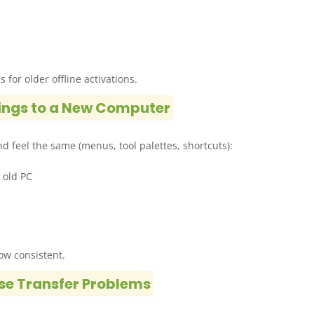
 for older offline activations.
ings to a New Computer
d feel the same (menus, tool palettes, shortcuts):
 old PC
low consistent.
se Transfer Problems