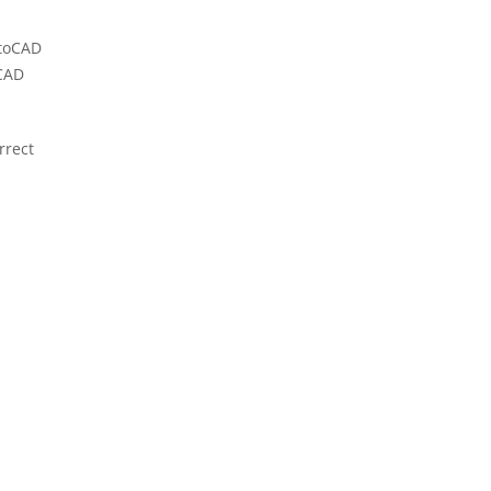
utoCAD
oCAD
rrect