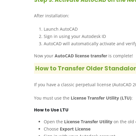
After installation:
Launch AutoCAD
Sign in using your Autodesk ID
AutoCAD will automatically activate and verif
Now your
AutoCAD license transfer
is complete!
How to Transfer Older Standalo
If you have a classic perpetual license (AutoCAD 201
You must use the
License Transfer Utility (LTU)
:
How to Use LTU
Open the
License Transfer Utility
on the old
Choose
Export License