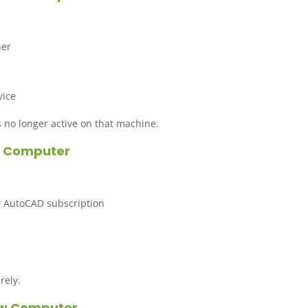
ner
vice
 no longer active on that machine.
ew Computer
r AutoCAD subscription
rely.
New Computer