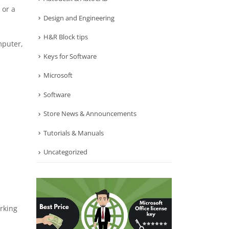
 or a
Design and Engineering
H&R Block tips
mputer,
Keys for Software
Microsoft
Software
Store News & Announcements
Tutorials & Manuals
Uncategorized
rking