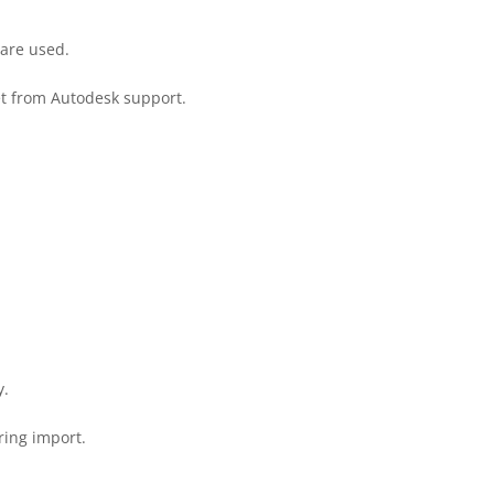
 are used.
et from Autodesk support.
y.
ring import.