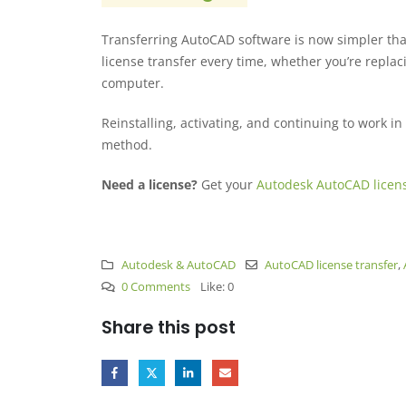
Transferring AutoCAD software is now simpler th
license transfer every time, whether you’re repla
computer.
Reinstalling, activating, and continuing to work in
method.
Need a license?
Get your
Autodesk AutoCAD licen
Autodesk & AutoCAD
AutoCAD license transfer
,
0 Comments
Like:
0
Share this post