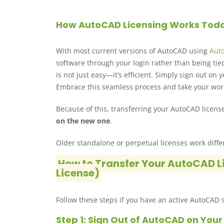
How AutoCAD Licensing Works Tod
With most current versions of AutoCAD using
Aut
software through your login rather than being tie
is not just easy—it’s efficient. Simply sign out o
Embrace this seamless process and take your wor
Because of this, transferring your AutoCAD license
on the new one
.
Older standalone or perpetual licenses work diffe
How to Transfer Your AutoCAD L
License)
Follow these steps if you have an active AutoCAD s
Step 1: Sign Out of AutoCAD on You