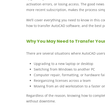
activation errors, or losing access. The good news
more recent subscription, makes the process simp
We’ll cover everything you need to know in this 
how to transfer AutoCAD software, and the best pr
Why You May Need to Transfer You
There are several situations where AutoCAD users
Upgrading to a new laptop or desktop
Switching from Windows to another PC
Computer repair, formatting, or hardware fai
Reorganizing licenses across a team
Moving from an old workstation to a faster o
Regardless of the reason, knowing how to comple
without downtime.