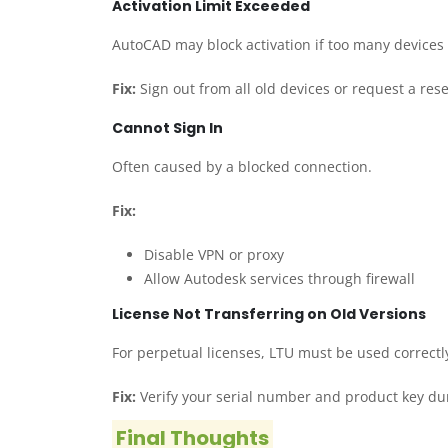
Activation Limit Exceeded
AutoCAD may block activation if too many devices
Fix:
Sign out from all old devices or request a res
Cannot Sign In
Often caused by a blocked connection.
Fix:
Disable VPN or proxy
Allow Autodesk services through firewall
License Not Transferring on Old Versions
For perpetual licenses, LTU must be used correctl
Fix:
Verify your serial number and product key du
Final Thoughts