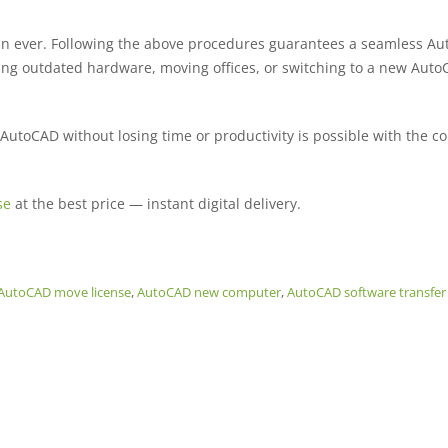
an ever. Following the above procedures guarantees a seamless A
cing outdated hardware, moving offices, or switching to a new Aut
 AutoCAD without losing time or productivity is possible with the co
se
at the best price — instant digital delivery.
AutoCAD move license
,
AutoCAD new computer
,
AutoCAD software transfer