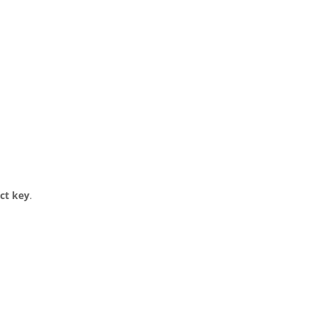
ct key
.