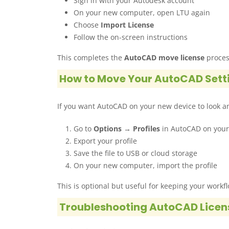
Sign in with your Autodesk account
On your new computer, open LTU again
Choose
Import License
Follow the on-screen instructions
This completes the
AutoCAD move license
process
How to Move Your AutoCAD Sett
If you want AutoCAD on your new device to look an
Go to
Options → Profiles
in AutoCAD on your
Export your profile
Save the file to USB or cloud storage
On your new computer, import the profile
This is optional but useful for keeping your workf
Troubleshooting AutoCAD Licen