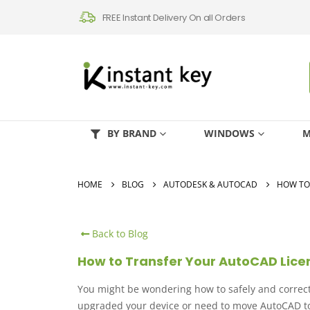
FREE Instant Delivery On all Orders
BY BRAND
WINDOWS
M
HOME
BLOG
AUTODESK & AUTOCAD
HOW TO
Back to Blog
How to Transfer Your AutoCAD Lic
You might be wondering how to safely and correct
upgraded your device or need to move AutoCAD to