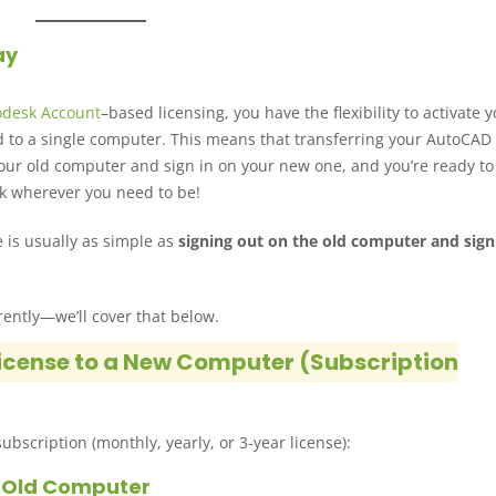
ay
odesk Account
–based licensing, you have the flexibility to activate 
d to a single computer. This means that transferring your AutoCAD 
n your old computer and sign in on your new one, and you’re ready to
k wherever you need to be!
 is usually as simple as
signing out on the old computer and sign
rently—we’ll cover that below.
icense to a New Computer (Subscription
ubscription (monthly, yearly, or 3-year license):
r Old Computer