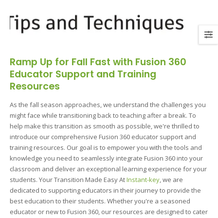
Ramp Up for Fall Fast with Fusion 360
Educator Support and Training
Resources
As the fall season approaches, we understand the challenges you
might face while transitioning back to teaching after a break. To
help make this transition as smooth as possible, we're thrilled to
introduce our comprehensive Fusion 360 educator support and
training resources. Our goal is to empower you with the tools and
knowledge you need to seamlessly integrate Fusion 360 into your
classroom and deliver an exceptional learning experience for your
students. Your Transition Made Easy At
Instant-key
, we are
dedicated to supporting educators in their journey to provide the
best education to their students. Whether you're a seasoned
educator or new to Fusion 360, our resources are designed to cater