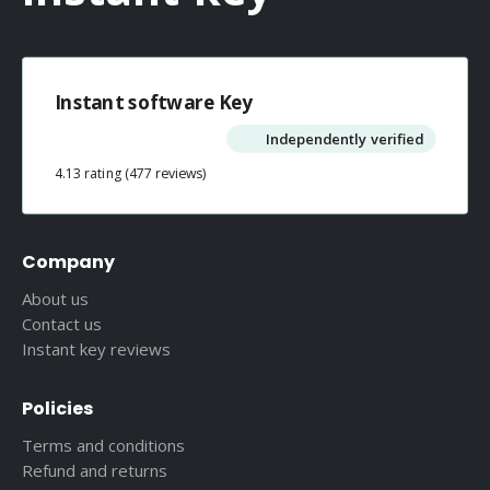
Instant software Key
Independently verified
4.13 rating
(477 reviews)
Company
About us
Contact us
Instant key reviews
Policies
Terms and conditions
Refund and returns