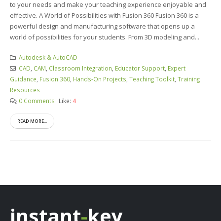
to your needs and make your teaching experience enjoyable and
effective. A World of Possibilities with Fusion 360 Fusion 360 is a
powerful design and manufacturing software that opens up a
world of possibilities for your students. From 3D modeling and...
Autodesk & AutoCAD
CAD
,
CAM
,
Classroom Integration
,
Educator Support
,
Expert
Guidance
,
Fusion 360
,
Hands-On Projects
,
Teaching Toolkit
,
Training
Resources
0 Comments
Like:
4
READ MORE...
instant
-
key