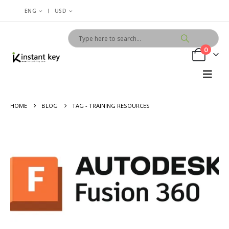
|
ENG
USD
0
HOME
BLOG
TAG -
TRAINING RESOURCES