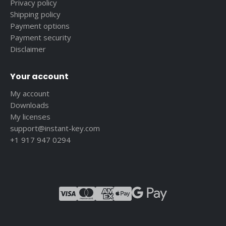
Privacy policy
Shipping policy
Payment options
Payment security
Disclaimer
Your account
My account
Downloads
My licenses
support@instant-key.com
+1 917 947 0294