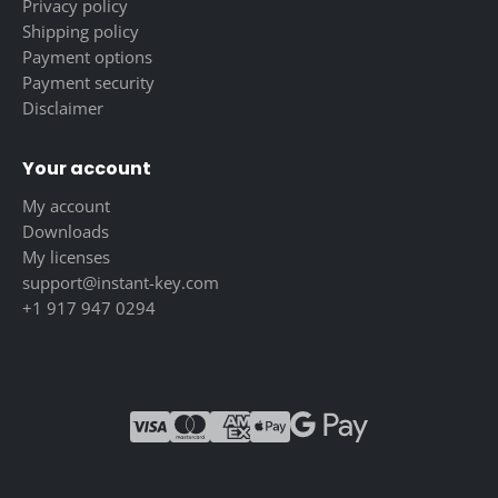
Privacy policy
Shipping policy
Payment options
Payment security
Disclaimer
Your account
My account
Downloads
My licenses
support@instant-key.com
+1 917 947 0294