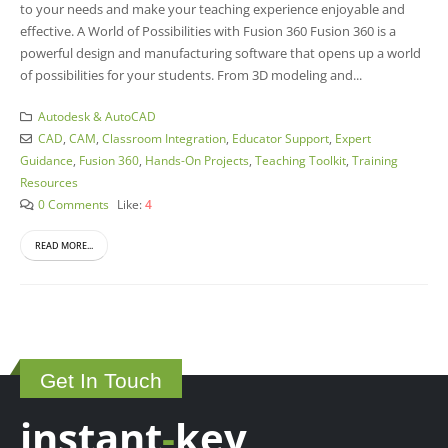
to your needs and make your teaching experience enjoyable and
effective. A World of Possibilities with Fusion 360 Fusion 360 is a
powerful design and manufacturing software that opens up a world
of possibilities for your students. From 3D modeling and...
Autodesk & AutoCAD
CAD
,
CAM
,
Classroom Integration
,
Educator Support
,
Expert
Guidance
,
Fusion 360
,
Hands-On Projects
,
Teaching Toolkit
,
Training
Resources
0 Comments
Like:
4
READ MORE...
Get In Touch
instant
-
key