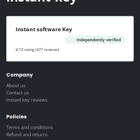
Instant software Key
Independently verified
4.13 rating
(477 reviews)
Company
About us
Contact us
Instant key reviews
Policies
Terms and conditions
Refund and returns