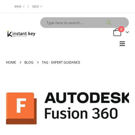
|
ENG
USD
0
HOME
BLOG
TAG -
EXPERT GUIDANCE