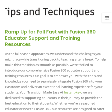
Ramp Up for Fall Fast with Fusion 360
Educator Support and Training
Resources
As the fall season approaches, we understand the challenges you
might face while transitioning back to teaching after a break. To help
make this transition as smooth as possible, we're thrilled to
introduce our comprehensive Fusion 360 educator support and
training resources. Our goal is to empower you with the tools and
knowledge you need to seamlessly integrate Fusion 360 into your
classroom and deliver an exceptional learning experience for your
students. Your Transition Made Easy At
Instant-key
, we are
dedicated to supporting educators in their journey to provide the
best education to their students. Whether you're a seasoned
educator or new to Fusion 360, our resources are designed to cater