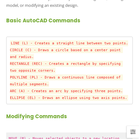
model, or modifying an existing design.
Basic AutoCAD Commands
LINE (L) - Creates a straight line between two points.

CIRCLE (C) - Draws a circle based on a center point 
and radius.

RECTANGLE (REC) - Creates a rectangle by specifying 
two opposite corners.

POLYLINE (PL) - Draws a continuous line composed of 
multiple segments.

ARC (A) - Creates an arc by specifying three points.

ELLIPSE (EL) - Draws an ellipse using two axis points.
Modifying Commands
MOVE (M) - Moves selected objects to a new location.