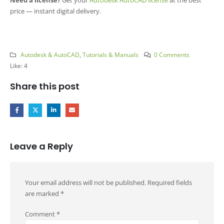
price — instant digital delivery.
Autodesk & AutoCAD
,
Tutorials & Manuals
0 Comments
Like:
4
Share this post
Leave a Reply
Your email address will not be published.
Required fields
are marked
*
Comment
*