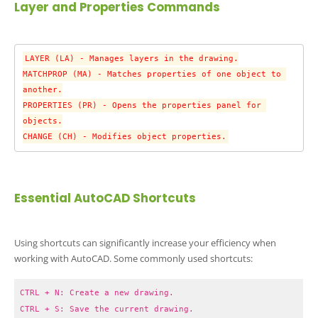
Layer and Properties Commands
LAYER (LA) - Manages layers in the drawing.

MATCHPROP (MA) - Matches properties of one object to 
another.

PROPERTIES (PR) - Opens the properties panel for 
objects.

CHANGE (CH) - Modifies object properties.
Essential AutoCAD Shortcuts
Using shortcuts can significantly increase your efficiency when
working with AutoCAD. Some commonly used shortcuts:
CTRL + N: Create a new drawing.
CTRL + S: Save the current drawing.