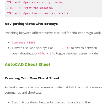
CTRL + O: Open an existing drawing.
CTRL + P: Print the drawing.
CTRL + 1: Open the properties palette.
Navigating Views with Hotkeys
Switching between different views is crucial for efficient design work.
Command: VIEWS
How to Use: Use hotkeys like
to switch between
CTRL + TAB
open drawings, or
to toggle the clean screen mode.
CTRL + 0
AutoCAD Cheat Sheet
Creating Your Own Cheat Sheet
A cheat sheet is a handy reference guide that lists the most common
commands and shortcuts.
Step 1: Note down frequently used commands and their