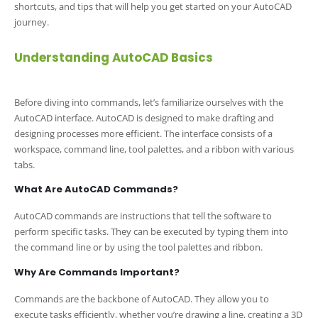
shortcuts, and tips that will help you get started on your AutoCAD
journey.
Understanding AutoCAD Basics
Before diving into commands, let’s familiarize ourselves with the
AutoCAD interface. AutoCAD is designed to make drafting and
designing processes more efficient. The interface consists of a
workspace, command line, tool palettes, and a ribbon with various
tabs.
What Are AutoCAD Commands?
AutoCAD commands are instructions that tell the software to
perform specific tasks. They can be executed by typing them into
the command line or by using the tool palettes and ribbon.
Why Are Commands Important?
Commands are the backbone of AutoCAD. They allow you to
execute tasks efficiently, whether you’re drawing a line, creating a 3D