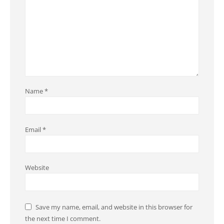
Name
*
Email
*
Website
Save my name, email, and website in this browser for
the next time I comment.