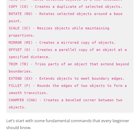
COPY (CO) - Creates a duplicate of selected objects.
ROTATE (RO) - Rotates selected objects around a base
point.
SCALE (SC) - Resizes objects while maintaining
proportions.
MIRROR (MI) - Creates a mirrored copy of objects.
OFFSET (O) - Creates a parallel copy of an object at a
specified distance.
TRIM (TR) - Trims parts of an object that extend beyond
boundaries.
EXTEND (EX) - Extends objects to meet boundary edges.
FILLET (F) - Rounds the edges of two objects to form a
smooth transition.
CHAMFER (CHA) - Creates a beveled corner between two
objects.
Let’s start with some fundamental commands that every beginner
should know.