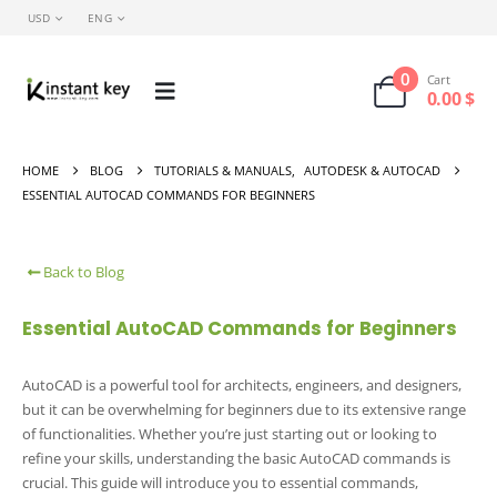
USD
ENG
0
Cart
0.00
$
HOME
BLOG
TUTORIALS & MANUALS
,
AUTODESK & AUTOCAD
ESSENTIAL AUTOCAD COMMANDS FOR BEGINNERS
Back to Blog
Essential AutoCAD Commands for Beginners
AutoCAD is a powerful tool for architects, engineers, and designers,
but it can be overwhelming for beginners due to its extensive range
of functionalities. Whether you’re just starting out or looking to
refine your skills, understanding the basic AutoCAD commands is
crucial. This guide will introduce you to essential commands,