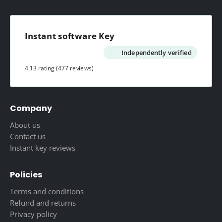
Instant software Key
Independently verified
4.13 rating
(477 reviews)
Company
About us
Contact us
Instant key reviews
Policies
Terms and conditions
Refund and returns
Privacy policy