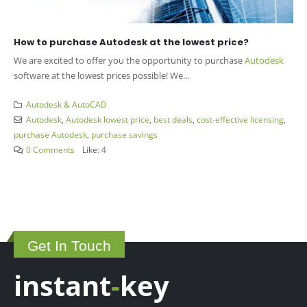
How to purchase Autodesk at the lowest price?
We are excited to offer you the opportunity to purchase
Autodesk
software at the lowest prices possible! We...
Autodesk & AutoCAD
Autodesk
,
Autodesk lowest price
,
best deals
,
cost-effective licensing
,
purchase Autodesk
,
purchase savings
0 Comments
Like:
4
Get In Touch
instant
-
key