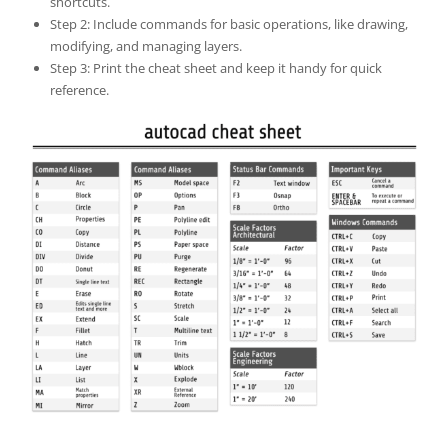
shortcuts.
Step 2: Include commands for basic operations, like drawing,
modifying, and managing layers.
Step 3: Print the cheat sheet and keep it handy for quick
reference.