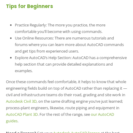
Tips for Beginners
Practice Regularly: The more you practice, the more
comfortable you’ll become with using commands.
Use Online Resources: There are numerous tutorials and
forums where you can learn more about AutoCAD commands
and get tips from experienced users.
Explore AutoCAD’s Help Section: AutoCAD has a comprehensive
help section that can provide detailed explanations and
examples.
Once these commands feel comfortable, it helps to know that whole
engineering fields build on top of AutoCAD rather than replacing it —
civil and infrastructure teams do their road, grading and site work in
Autodesk Civil 3D
, on the same drafting engine you’ve just learned;
process-plant engineers, likewise, route piping and equipment in
AutoCAD Plant 3D
. For the rest of the range, see
our AutoCAD
guides
.
Need a license?
Get your
Autodesk AutoCAD license
at the best