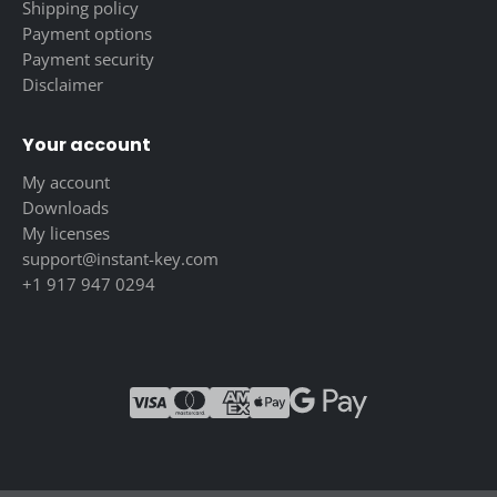
Shipping policy
Payment options
Payment security
Disclaimer
Your account
My account
Downloads
My licenses
support@instant-key.com
+1 917 947 0294