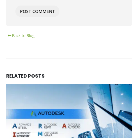
Back to Blog
RELATED
POSTS