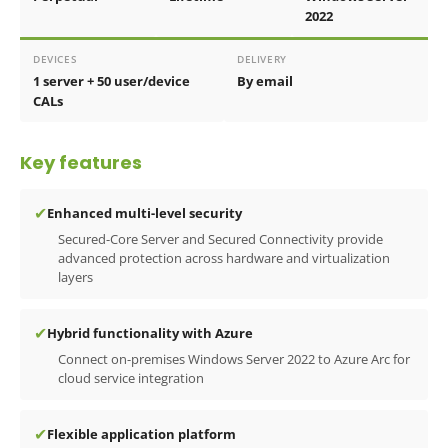
2022
DEVICES
DELIVERY
1 server + 50 user/device
By email
CALs
Key features
✔
Enhanced multi-level security
Secured-Core Server and Secured Connectivity provide
advanced protection across hardware and virtualization
layers
✔
Hybrid functionality with Azure
Connect on-premises Windows Server 2022 to Azure Arc for
cloud service integration
✔
Flexible application platform