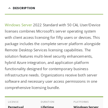
DESCRIPTION
Windows Server
2022 Standard with 50 CAL User/Device
licenses combines Microsoft’s server operating system
with client access licensing for fifty users or devices. This
package includes the complete server platform alongside
Remote Desktop Services licensing capabilities. The
solution features multi-level security enhancements,
hybrid Azure integration, and application platform
functionality designed for contemporary business
infrastructure needs. Organizations receive both server
software and necessary user access permissions in one
comprehensive licensing bundle.
LICENSE
DURATION
PLATFORMS
Perpetual
Lifetime
Windows Server