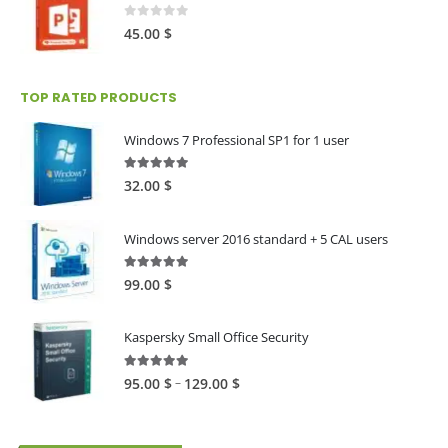
0
out of 5
45.00
$
TOP RATED PRODUCTS
Windows 7 Professional SP1 for 1 user
5.00
out of 5
32.00
$
Windows server 2016 standard + 5 CAL users
5.00
out of 5
99.00
$
Kaspersky Small Office Security
5.00
out of 5
Price
–
95.00
$
129.00
$
range:
95.00 $
through