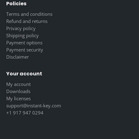
Policies
Terms and conditions
Refund and returns
Privacy policy
Shipping policy
Payment options
Payment security
Disclaimer
Your account
My account
Downloads
My licenses
support@instant-key.com
+1 917 947 0294