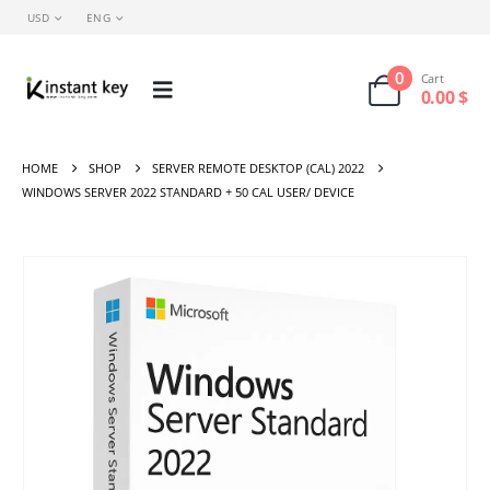
USD
ENG
0
Cart
0.00
$
HOME
SHOP
SERVER REMOTE DESKTOP (CAL) 2022
WINDOWS SERVER 2022 STANDARD + 50 CAL USER/ DEVICE