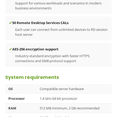
Support for various workloads and scenarios in modern
business environments
✔
50 Remote Desktop Services CALs
Each user can connect from unlimited devices to RD session
host server
✔
AES-256 encryption support
Industry-standard encryption with faster HTTPS
connections and SMB protocol support
System requirements
OS
Compatible server hardware
Processor
1.4 GHz 64-bit processor
RAM
512 MB minimum, 2 GB recommended