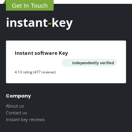
Get In Touch
129.00 $
instant
-
key
Instant software Key
Independently verified
4.13 rating
(477 reviews)
Company
About us
Contact us
Instant key reviews