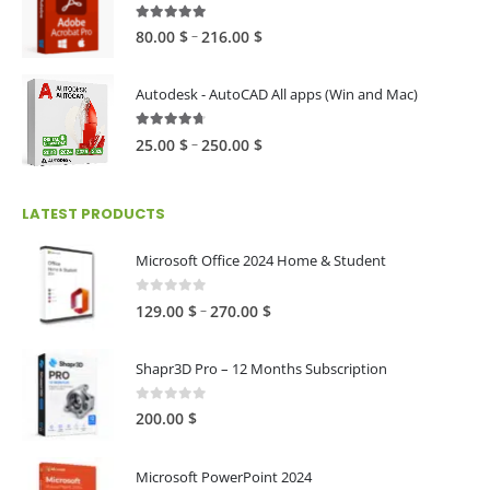
60.00 $
4.82
out of 5
Price
–
80.00
$
216.00
$
range:
80.00 $
Autodesk - AutoCAD All apps (Win and Mac)
through
216.00 $
4.59
out of 5
Price
–
25.00
$
250.00
$
range:
25.00 $
LATEST PRODUCTS
through
250.00 $
Microsoft Office 2024 Home & Student
0
out of 5
Price
–
129.00
$
270.00
$
range:
129.00 $
Shapr3D Pro – 12 Months Subscription
through
270.00 $
0
out of 5
200.00
$
Microsoft PowerPoint 2024