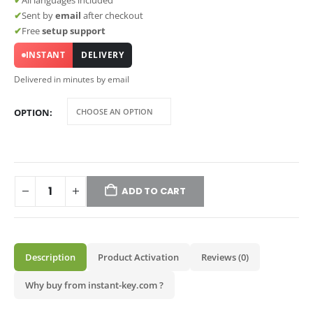
✔
All languages included
✔
Sent by
email
after checkout
✔
Free
setup support
INSTANT
DELIVERY
Delivered in minutes by email
OPTION
ADD TO CART
Description
Product Activation
Reviews (0)
Why buy from instant-key.com ?