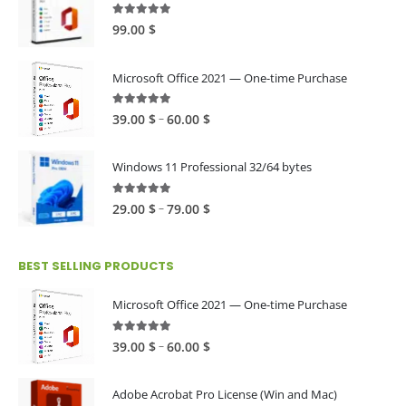
4.89
out of 5
99.00
$
Microsoft Office 2021 — One-time Purchase
4.89
out of 5
Price
–
39.00
$
60.00
$
range:
39.00 $
Windows 11 Professional 32/64 bytes
through
60.00 $
5.00
out of 5
Price
–
29.00
$
79.00
$
range:
29.00 $
BEST SELLING PRODUCTS
through
79.00 $
Microsoft Office 2021 — One-time Purchase
4.89
out of 5
Price
–
39.00
$
60.00
$
range:
39.00 $
Adobe Acrobat Pro License (Win and Mac)
through