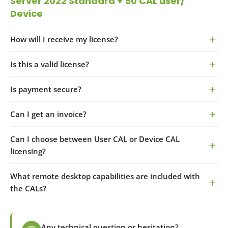
Server 2022 Standard
+ 50 CAL user/
Device
How will I receive my license?
Is this a valid license?
Is payment secure?
Can I get an invoice?
Can I choose between User CAL or Device CAL
licensing?
What remote desktop capabilities are included with
the CALs?
Any technical question or hesitation?