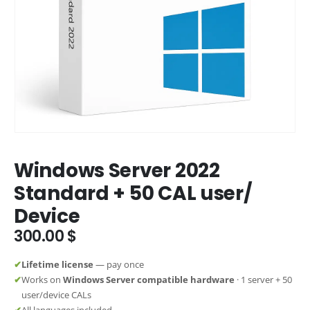
Windows Server 2022
Standard + 50 CAL user/
Device
300.00
$
✔
Lifetime license
— pay once
✔
Works on
Windows Server compatible hardware
· 1 server + 50
user/device CALs