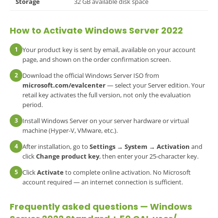
Storage
32 GB available disk space
How to Activate Windows Server 2022
1
Your product key is sent by email, available on your account
page, and shown on the order confirmation screen.
2
Download the official Windows Server ISO from
microsoft.com/evalcenter
— select your Server edition. Your
retail key activates the full version, not only the evaluation
period.
3
Install Windows Server on your server hardware or virtual
machine (Hyper-V, VMware, etc.).
4
After installation, go to
Settings → System → Activation
and
click
Change product key
, then enter your 25-character key.
5
Click
Activate
to complete online activation. No Microsoft
account required — an internet connection is sufficient.
Frequently asked questions —
Windows