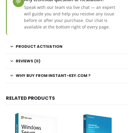
💬
Speak with our team via live chat — an expert
will guide you and help you resolve any issue
before or after your purchase. Our chat is
available at the bottom right of every page.
PRODUCT ACTIVATION
REVIEWS (0)
WHY BUY FROM INSTANT-KEY.COM ?
RELATED PRODUCTS