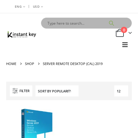
|
ENG
USD
0
HOME
SHOP
SERVER REMOTE DESKTOP (CAL) 2019
FILTER