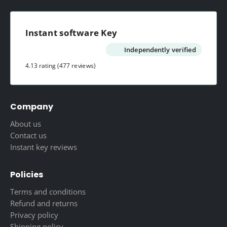
Instant software Key
Independently verified
4.13 rating
(477 reviews)
Company
About us
Contact us
Instant key reviews
Policies
Terms and conditions
Refund and returns
Privacy policy
Shipping policy