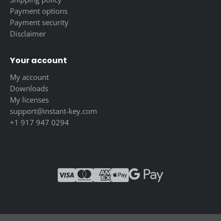
Payment options
Payment security
Disclaimer
Your account
My account
Downloads
My licenses
support@instant-key.com
+1 917 947 0294