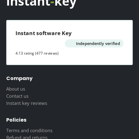
instant
-
key
Instant software Key
Independently verified
4.13 rating
(477 reviews)
Company
About us
Contact us
Instant key reviews
Policies
Terms and conditions
Refund and returns