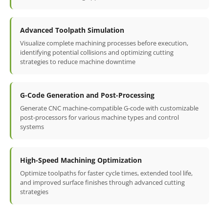
Advanced Toolpath Simulation
Visualize complete machining processes before execution,
identifying potential collisions and optimizing cutting
strategies to reduce machine downtime
G-Code Generation and Post-Processing
Generate CNC machine-compatible G-code with customizable
post-processors for various machine types and control
systems
High-Speed Machining Optimization
Optimize toolpaths for faster cycle times, extended tool life,
and improved surface finishes through advanced cutting
strategies