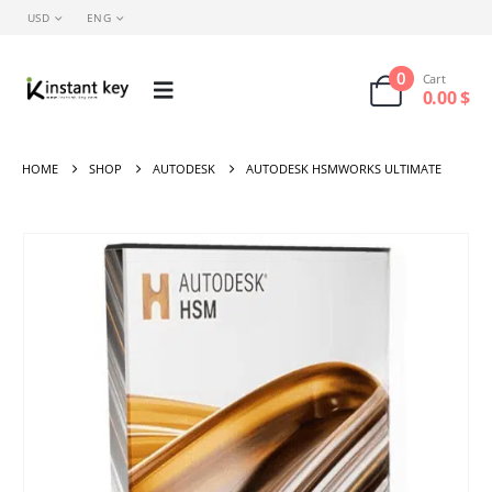
USD
ENG
0
Cart
0.00
$
HOME
SHOP
AUTODESK
AUTODESK HSMWORKS ULTIMATE