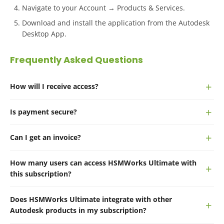
Navigate to your Account → Products & Services.
Download and install the application from the Autodesk
Desktop App.
Frequently Asked Questions
How will I receive access?
Is payment secure?
Can I get an invoice?
How many users can access HSMWorks Ultimate with
this subscription?
Does HSMWorks Ultimate integrate with other
Autodesk products in my subscription?