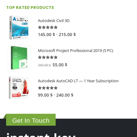
TOP RATED PRODUCTS
Autodesk Civil 3D
5.00
out of 5
Price
–
145.00
$
215.00
$
range:
145.00 $
Microsoft Project Professional 2019 (5 PC)
through
215.00 $
5.00
out of 5
Original
Current
55.00
$
256.00
$
price
price
was:
is:
Autodesk AutoCAD LT — 1 Year Subscription
256.00 $.
55.00 $.
5.00
out of 5
Price
–
99.00
$
240.00
$
range:
99.00 $
through
Get In Touch
240.00 $