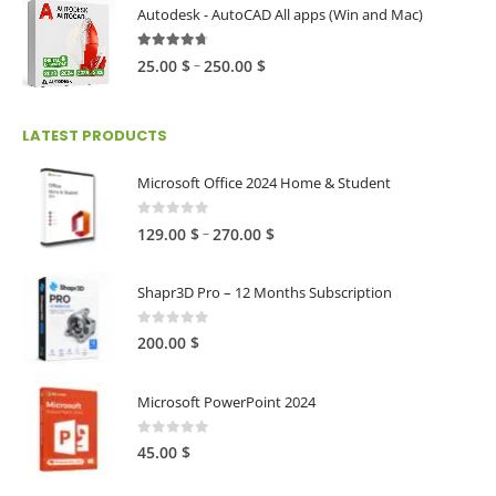
80.00 $
Autodesk - AutoCAD All apps (Win and Mac)
through
216.00 $
4.59
out of 5
Price
–
25.00
$
250.00
$
range:
25.00 $
LATEST PRODUCTS
through
250.00 $
Microsoft Office 2024 Home & Student
0
out of 5
Price
–
129.00
$
270.00
$
range:
129.00 $
Shapr3D Pro – 12 Months Subscription
through
270.00 $
0
out of 5
200.00
$
Microsoft PowerPoint 2024
0
out of 5
45.00
$