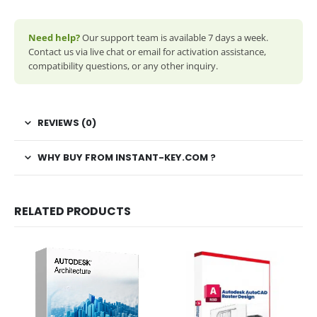
Need help?
Our support team is available 7 days a week.
Contact us via live chat or email for activation assistance,
compatibility questions, or any other inquiry.
REVIEWS (0)
WHY BUY FROM INSTANT-KEY.COM ?
RELATED PRODUCTS