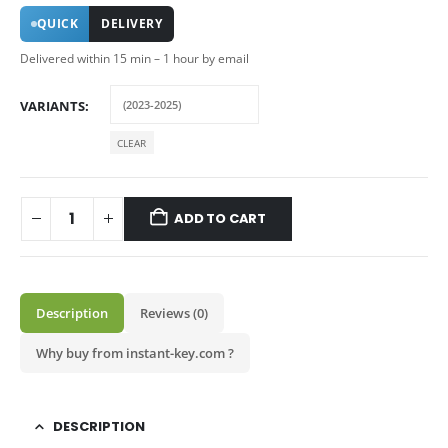
QUICK
DELIVERY
Delivered within 15 min – 1 hour by email
VARIANTS
CLEAR
ADD TO CART
Description
Reviews (0)
Why buy from instant-key.com ?
DESCRIPTION