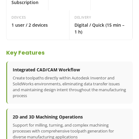
Subscription
DEVICES
DELIVERY
1 user / 2 devices
Digital / Quick (15 min –
1 h)
Key Features
Integrated CAD/CAM Workflow
Create toolpaths directly within Autodesk Inventor and
SolidWorks environments, eliminating data transfer issues
and maintaining design intent throughout the manufacturing
process
2D and 3D Machining Operations
Support for milling, turning, and complex machining
processes with comprehensive toolpath generation for
diverse manufacturing applications