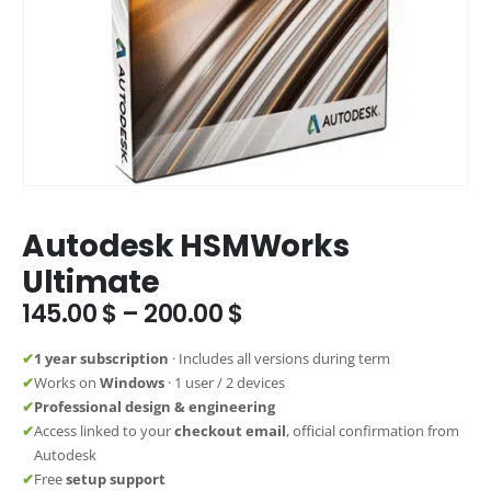
Autodesk HSMWorks
Ultimate
Price
145.00
$
–
200.00
$
range:
145.00 $
✔
1 year subscription
· Includes all versions during term
through
✔
Works on
Windows
· 1 user / 2 devices
200.00 $
✔
Professional design & engineering
✔
Access linked to your
checkout email
, official confirmation from
Autodesk
✔
Free
setup support