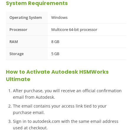
System Requirements
Operating System
Windows
Processor
Multicore 64-bit processor
RAM
8 GB
Storage
5 GB
How to Activate Autodesk HSMWorks
Ultimate
After purchase, you will receive an official confirmation
email from Autodesk.
The email contains your access link tied to your
purchase email.
Sign in to autodesk.com with the same email address
used at checkout.