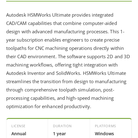
Autodesk HSMWorks Ultimate provides integrated
CAD/CAM capabilities that combine computer-aided
design with advanced manufacturing processes. This 1-
year subscription enables engineers to create precise
toolpaths for CNC machining operations directly within
their CAD environment. The software supports 2D and 3D
machining workflows, offering tight integration with
Autodesk Inventor and SolidWorks. HSMWorks Ultimate
streamlines the transition from design to manufacturing
through comprehensive toolpath simulation, post-
processing capabilities, and high-speed machining
optimization for enhanced productivity.
LICENSE
DURATION
PLATFORMS
Annual
1 year
Windows