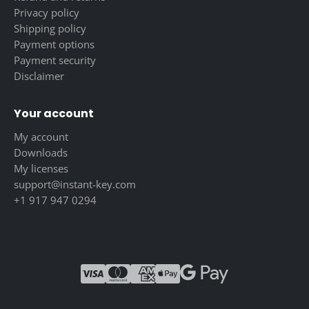
Privacy policy
Shipping policy
Payment options
Payment security
Disclaimer
Your account
My account
Downloads
My licenses
support@instant-key.com
+1 917 947 0294