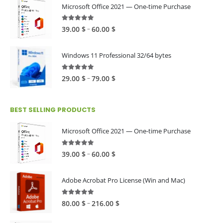
Microsoft Office 2021 — One-time Purchase
4.89
out of 5
Price
–
39.00
$
60.00
$
range:
39.00 $
Windows 11 Professional 32/64 bytes
through
60.00 $
5.00
out of 5
Price
–
29.00
$
79.00
$
range:
29.00 $
BEST SELLING PRODUCTS
through
79.00 $
Microsoft Office 2021 — One-time Purchase
4.89
out of 5
Price
–
39.00
$
60.00
$
range:
39.00 $
Adobe Acrobat Pro License (Win and Mac)
through
60.00 $
4.82
out of 5
Price
–
80.00
$
216.00
$
range: