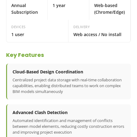
Annual
1 year
Web-based
Subscription
(Chrome/Edge)
DEVICES
DELIVERY
1 user
Web access / No install
Key Features
Cloud-Based Design Coordination
Centralized project data storage with real-time collaboration
capabilities, enabling distributed teams to work on complex
BIM models simultaneously
Advanced Clash Detection
Automated identification and management of conflicts
between model elements, reducing costly construction errors
and improving project execution