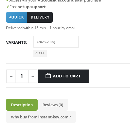
✔
Free
setup support
QUICK
DELIVERY
Delivered within 15 min – 1 hour by email
VARIANTS
CLEAR
ADD TO CART
Description
Reviews (0)
Why buy from instant-key.com ?