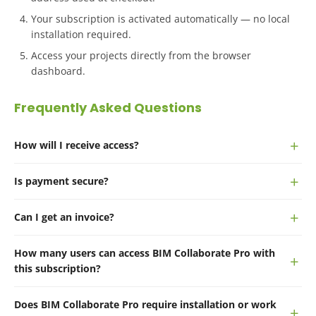
Your subscription is activated automatically — no local
installation required.
Access your projects directly from the browser
dashboard.
Frequently Asked Questions
How will I receive access?
Is payment secure?
Can I get an invoice?
How many users can access BIM Collaborate Pro with
this subscription?
Does BIM Collaborate Pro require installation or work