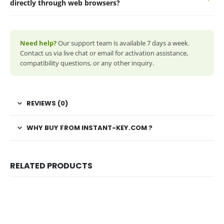
directly through web browsers?
Need help?
Our support team is available 7 days a week.
Contact us via live chat or email for activation assistance,
compatibility questions, or any other inquiry.
REVIEWS (0)
WHY BUY FROM INSTANT-KEY.COM ?
RELATED PRODUCTS