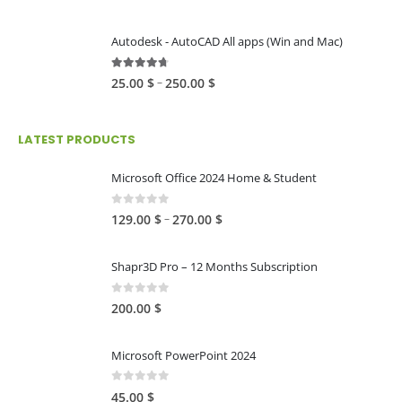
range:
80.00 $
Autodesk - AutoCAD All apps (Win and Mac)
through
216.00 $
4.59
out of 5
Price
–
25.00
$
250.00
$
range:
25.00 $
LATEST PRODUCTS
through
250.00 $
Microsoft Office 2024 Home & Student
0
out of 5
Price
–
129.00
$
270.00
$
range:
129.00 $
Shapr3D Pro – 12 Months Subscription
through
270.00 $
0
out of 5
200.00
$
Microsoft PowerPoint 2024
0
out of 5
45.00
$