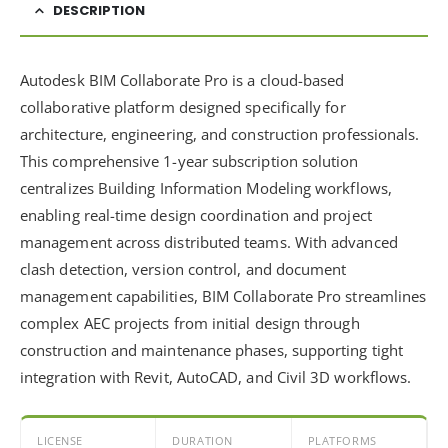
DESCRIPTION
Autodesk BIM Collaborate Pro is a cloud-based
collaborative platform designed specifically for
architecture, engineering, and construction professionals.
This comprehensive 1-year subscription solution
centralizes Building Information Modeling workflows,
enabling real-time design coordination and project
management across distributed teams. With advanced
clash detection, version control, and document
management capabilities, BIM Collaborate Pro streamlines
complex AEC projects from initial design through
construction and maintenance phases, supporting tight
integration with Revit, AutoCAD, and Civil 3D workflows.
LICENSE
DURATION
PLATFORMS