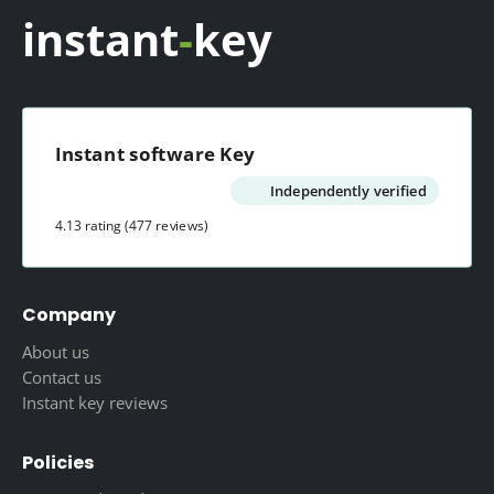
instant
-
key
Instant software Key
Independently verified
4.13 rating
(477 reviews)
Company
About us
Contact us
Instant key reviews
Policies