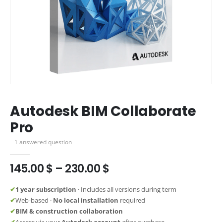
Autodesk BIM Collaborate
Pro
1
answered question
Price
145.00
$
–
230.00
$
range:
145.00 $
✔
1 year subscription
· Includes all versions during term
through
✔
Web-based ·
No local installation
required
230.00 $
✔
BIM & construction collaboration
✔
Access via your
Autodesk account
after purchase