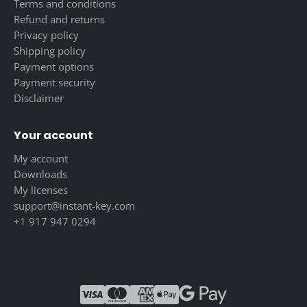
Terms and conditions
Refund and returns
Privacy policy
Shipping policy
Payment options
Payment security
Disclaimer
Your account
My account
Downloads
My licenses
support@instant-key.com
+1 917 947 0294