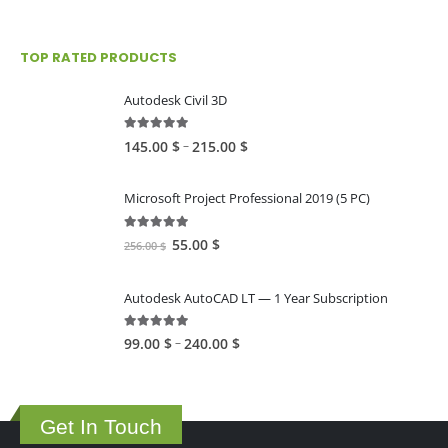
TOP RATED PRODUCTS
Autodesk Civil 3D
5.00
out of 5
Price
–
145.00
$
215.00
$
range:
145.00 $
Microsoft Project Professional 2019 (5 PC)
through
215.00 $
5.00
out of 5
Original
Current
55.00
$
256.00
$
price
price
was:
is:
Autodesk AutoCAD LT — 1 Year Subscription
256.00 $.
55.00 $.
5.00
out of 5
Price
–
99.00
$
240.00
$
range:
99.00 $
through
Get In Touch
240.00 $