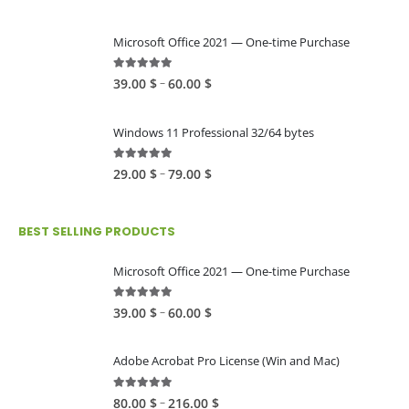
Microsoft Office 2021 — One-time Purchase
4.89
out of 5
Price
–
39.00
$
60.00
$
range:
39.00 $
Windows 11 Professional 32/64 bytes
through
60.00 $
5.00
out of 5
Price
–
29.00
$
79.00
$
range:
29.00 $
BEST SELLING PRODUCTS
through
79.00 $
Microsoft Office 2021 — One-time Purchase
4.89
out of 5
Price
–
39.00
$
60.00
$
range:
39.00 $
Adobe Acrobat Pro License (Win and Mac)
through
60.00 $
4.82
out of 5
Price
–
80.00
$
216.00
$