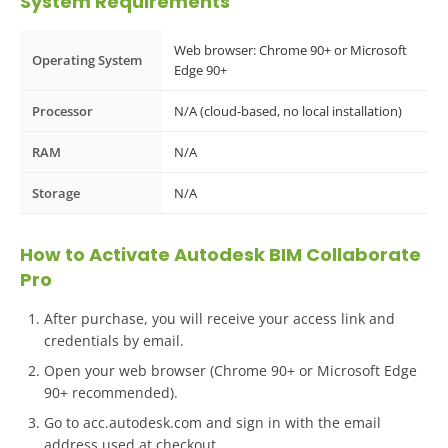
System Requirements
Web browser: Chrome 90+ or Microsoft
Operating System
Edge 90+
Processor
N/A (cloud-based, no local installation)
RAM
N/A
Storage
N/A
How to Activate Autodesk BIM Collaborate
Pro
After purchase, you will receive your access link and
credentials by email.
Open your web browser (Chrome 90+ or Microsoft Edge
90+ recommended).
Go to acc.autodesk.com and sign in with the email
address used at checkout.