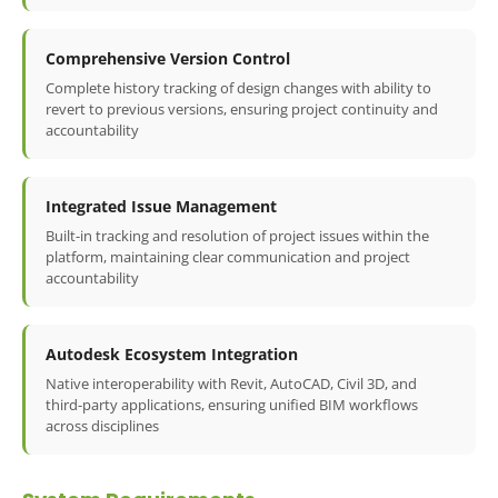
Comprehensive Version Control
Complete history tracking of design changes with ability to
revert to previous versions, ensuring project continuity and
accountability
Integrated Issue Management
Built-in tracking and resolution of project issues within the
platform, maintaining clear communication and project
accountability
Autodesk Ecosystem Integration
Native interoperability with Revit, AutoCAD, Civil 3D, and
third-party applications, ensuring unified BIM workflows
across disciplines