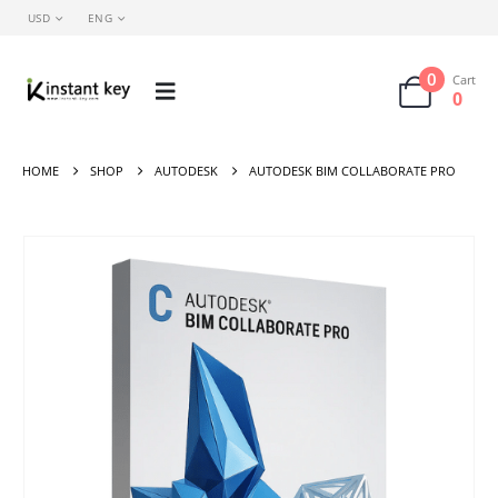
USD
ENG
0
Cart
0
HOME
SHOP
AUTODESK
AUTODESK BIM COLLABORATE PRO