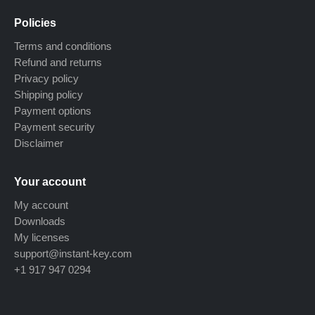
Policies
Terms and conditions
Refund and returns
Privacy policy
Shipping policy
Payment options
Payment security
Disclaimer
Your account
My account
Downloads
My licenses
support@instant-key.com
+1 917 947 0294