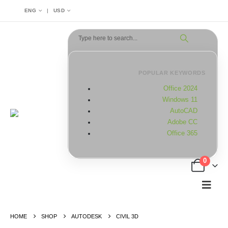
|
ENG
USD
POPULAR KEYWORDS
Office 2024
Windows 11
AutoCAD
Adobe CC
Office 365
0
HOME
SHOP
AUTODESK
CIVIL 3D