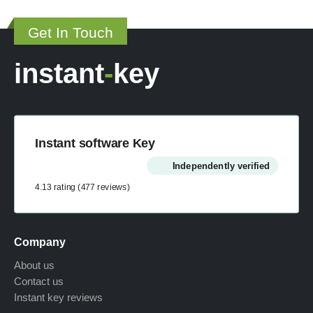
may
page
be
Get In Touch
chosen
on
instant
-
key
the
product
page
Instant software Key
Independently verified
4.13 rating
(477 reviews)
Company
About us
Contact us
Instant key reviews