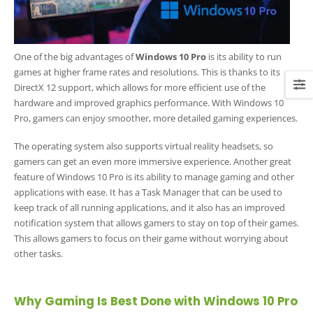
One of the big advantages of
Windows 10 Pro
is its ability to run
games at higher frame rates and resolutions. This is thanks to its
DirectX 12 support, which allows for more efficient use of the
hardware and improved graphics performance. With Windows 10
Pro, gamers can enjoy smoother, more detailed gaming experiences.
The operating system also supports virtual reality headsets, so
gamers can get an even more immersive experience. Another great
feature of Windows 10 Pro is its ability to manage gaming and other
applications with ease. It has a Task Manager that can be used to
keep track of all running applications, and it also has an improved
notification system that allows gamers to stay on top of their games.
This allows gamers to focus on their game without worrying about
other tasks.
Why Gaming Is Best Done with Windows 10 Pro