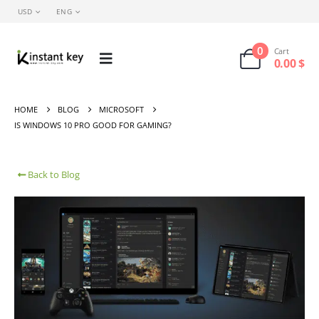
USD
ENG
0
Cart
0.00
$
HOME
BLOG
MICROSOFT
IS WINDOWS 10 PRO GOOD FOR GAMING?
Back to Blog