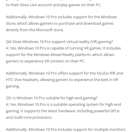
to their Xbox Live account and play games on their PC.
Additionally, Windows 10 Pro includes support for the Windows
Store, which allows gamers to purchase and download games
directly from the Microsoft store.
Q4: Does Windows 10 Pro support virtual reality (VR) gaming?
A: Yes, Windows 10 Pro is capable of running VR games. It includes
support for the Windows Mixed Reality platform, which allows
gamers to experience VR content on their PC.
Additionally, Windows 10 Pro offers support for the Oculus Rift and
HTC Vive headsets, allowing gamers to experience the best in VR
gaming.
Q5: Is Windows 10 Pro suitable for high-end gaming?
A: Yes, Windows 10 Pro is a suitable operating system for high-end
gaming. It supports the latest hardware, including powerful GPUs
and multi-core processors.
Additionally, Windows 10 Pro includes support for multiple monitors