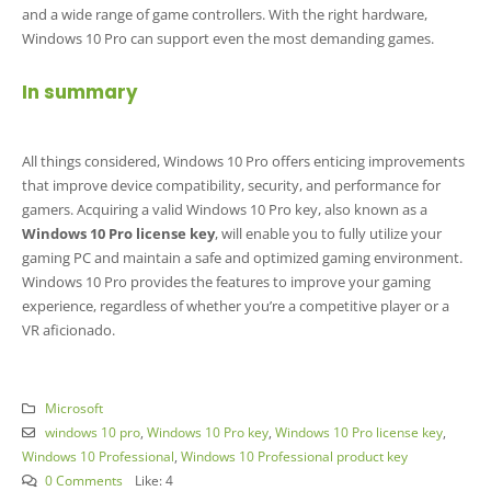
and a wide range of game controllers. With the right hardware,
Windows 10 Pro can support even the most demanding games.
In summary
All things considered, Windows 10 Pro offers enticing improvements
that improve device compatibility, security, and performance for
gamers. Acquiring a valid Windows 10 Pro key, also known as a
Windows 10 Pro license key
, will enable you to fully utilize your
gaming PC and maintain a safe and optimized gaming environment.
Windows 10 Pro provides the features to improve your gaming
experience, regardless of whether you’re a competitive player or a
VR aficionado.
Microsoft
windows 10 pro
,
Windows 10 Pro key
,
Windows 10 Pro license key
,
Windows 10 Professional
,
Windows 10 Professional product key
0 Comments
Like:
4