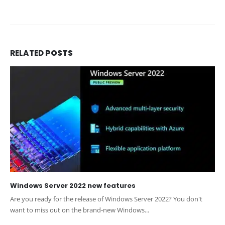
RELATED
POSTS
Windows Server 2022 new features
Are you ready for the release of Windows Server 2022? You don't
want to miss out on the brand-new Windows...