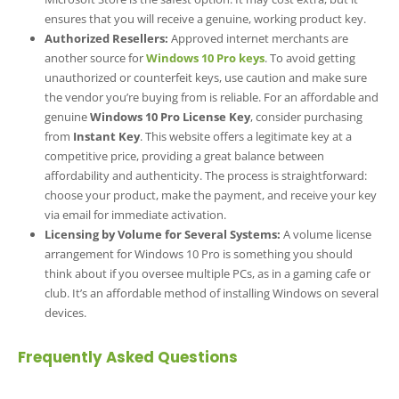
ensures that you will receive a genuine, working product key.
Authorized Resellers:
Approved internet merchants are
another source for
Windows 10 Pro keys
. To avoid getting
unauthorized or counterfeit keys, use caution and make sure
the vendor you’re buying from is reliable. For an affordable and
genuine
Windows 10 Pro License Key
, consider purchasing
from
Instant Key
. This website offers a legitimate key at a
competitive price, providing a great balance between
affordability and authenticity. The process is straightforward:
choose your product, make the payment, and receive your key
via email for immediate activation.
Licensing by Volume for Several Systems:
A volume license
arrangement for Windows 10 Pro is something you should
think about if you oversee multiple PCs, as in a gaming cafe or
club. It’s an affordable method of installing Windows on several
devices.
Frequently Asked Questions