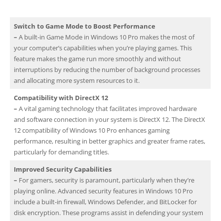
Switch to Game Mode to Boost Performance
–
A built-in Game Mode in Windows 10 Pro makes the most of
your computer’s capabilities when you’re playing games. This
feature makes the game run more smoothly and without
interruptions by reducing the number of background processes
and allocating more system resources to it.
Compatibility with DirectX 12
–
A vital gaming technology that facilitates improved hardware
and software connection in your system is DirectX 12. The DirectX
12 compatibility of Windows 10 Pro enhances gaming
performance, resulting in better graphics and greater frame rates,
particularly for demanding titles.
Improved Security Capabilities
–
For gamers, security is paramount, particularly when they’re
playing online. Advanced security features in Windows 10 Pro
include a built-in firewall, Windows Defender, and BitLocker for
disk encryption. These programs assist in defending your system