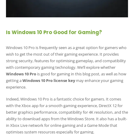
Is Windows 10 Pro Good for Gaming?
Windows 10 Pro is frequently seen as a great option for gamers who
wish to get the most out of their gaming experience. It provides
strong security, features for optimising gameplay, and compatibility
with contemporary gaming technology. We’ll explore whether
Windows 10 Pro
is good for gaming in this blog post, as well as how
getting a
Windows 10 Pro license key
may enhance your gaming
experience.
Indeed, Windows 10 Pro is a fantastic choice for gamers. It comes
with the Xbox app for a smooth gaming experience, DirectX 12 for
better graphics performance, compatibility for 4K resolution, and the
ability to download apps from the Windows Store. It also has a built-
in Xbox Live network for online gaming and a Game Mode that
optimises system resources especially for gaming.