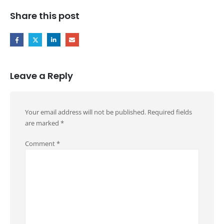
Share this post
Leave a Reply
Your email address will not be published.
Required fields
are marked
*
Comment
*