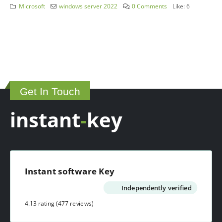
Microsoft
windows server 2022
0 Comments
Like:
6
Get In Touch
instant
-
key
Instant software Key
Independently verified
4.13 rating
(477 reviews)