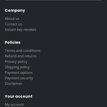
Company
About us
Contact us
Instant key reviews
Policies
Terms and conditions
Refund and returns
Privacy policy
Shipping policy
Payment options
Payment security
Disclaimer
Your account
My account