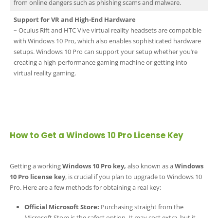
from online dangers such as phishing scams and malware.
Support for VR and High-End Hardware
–
Oculus Rift and HTC Vive virtual reality headsets are compatible
with Windows 10 Pro, which also enables sophisticated hardware
setups. Windows 10 Pro can support your setup whether you’re
creating a high-performance gaming machine or getting into
virtual reality gaming.
How to Get a Windows 10 Pro License Key
Getting a working
Windows 10 Pro key,
also known as a
Windows
10 Pro license key
, is crucial if you plan to upgrade to Windows 10
Pro. Here are a few methods for obtaining a real key:
Official Microsoft Store:
Purchasing straight from the
Microsoft Store is the safest option. It may cost extra, but it