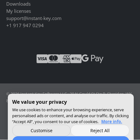
Downloads
My licenses
support@instant-key.com
+1 917 947 0294
© 2026 Instant Key Software LLC · 30 N Gould St Ste R, Sheridan, WY
82801, USA · Reg. 2026-001856082
We value your privacy
We use cookies to enhance your browsing experience, serve
personalised ads or content, and analyse our traffic. By clicking
Change privacy settings
“Accept All”, you consent to our use of cookies.
More info.
Customise
Reject All