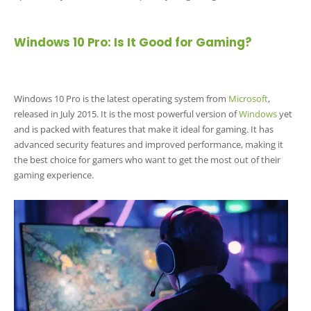
Windows 10 Pro: Is It Good for Gaming?
Windows 10 Pro is the latest operating system from
Microsoft
,
released in July 2015. It is the most powerful version of
Windows
yet
and is packed with features that make it ideal for gaming. It has
advanced security features and improved performance, making it
the best choice for gamers who want to get the most out of their
gaming experience.