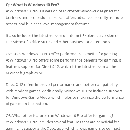
Q1: What is Windows 10 Pro?
A: Windows 10 Pro is a version of Microsoft Windows designed for
business and professional users. It offers advanced security, remote
access, and business-level management features.
It also includes the latest version of Internet Explorer, a version of
the Microsoft Office Suite, and other business-oriented tools.
Q2: Does Windows 10 Pro offer performance benefits for gaming?
A: Windows 10 Pro offers some performance benefits for gaming. It
features support for DirectX 12, which is the latest version of the
Microsoft graphics API.
DirectX 12 offers improved performance and better compatibility
with modern games. Additionally, Windows 10 Pro includes support
for Windows Game Mode, which helps to maximize the performance
of games on the system.
Q3: What other features can Windows 10 Pro offer for gaming?
A: Windows 10 Pro includes several features that are beneficial for
gaming. It supports the Xbox app, which allows gamers to connect