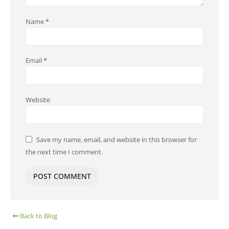
Name
*
Email
*
Website
Save my name, email, and website in this browser for
the next time I comment.
Back to Blog