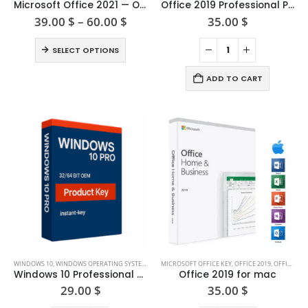
product
Microsoft Office 2021 — One-time Purchase
Office 2019 Professional Plus
has
Price
39.00
$
–
60.00
$
35.00
$
range:
multiple
39.00 $
This
variants.
SELECT OPTIONS
through
product
The
60.00 $
has
options
ADD TO CART
multiple
may
variants.
be
The
chosen
options
on
may
the
be
product
chosen
page
on
the
product
page
WINDOWS 10
,
WINDOWS OPERATING SYSTEM
,
WINDOWS SERVER 2008
MICROSOFT OFFICE KEY
,
OFFICE 2019
,
OFFICE FOR MAC
Windows 10 Professional Product Key (32/64-bit)
Office 2019 for mac
29.00
$
35.00
$