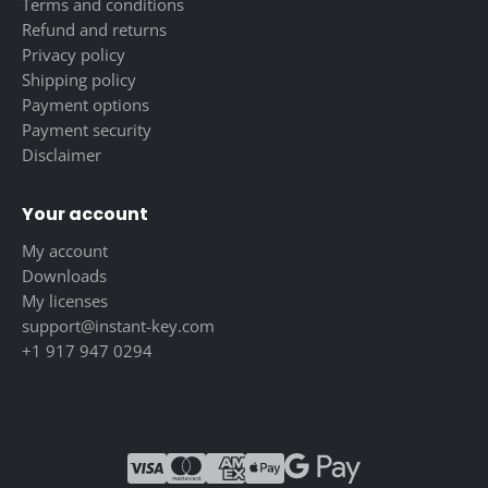
Terms and conditions
Refund and returns
Privacy policy
Shipping policy
Payment options
Payment security
Disclaimer
Your account
My account
Downloads
My licenses
support@instant-key.com
+1 917 947 0294