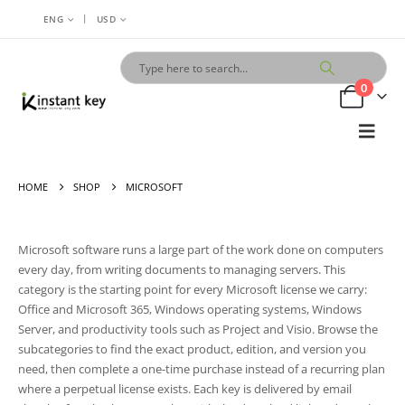
|
ENG
USD
0
HOME
SHOP
MICROSOFT
Microsoft software runs a large part of the work done on computers
every day, from writing documents to managing servers. This
category is the starting point for every Microsoft license we carry:
Office and Microsoft 365, Windows operating systems, Windows
Server, and productivity tools such as Project and Visio. Browse the
subcategories to find the exact product, edition, and version you
need, then complete a one-time purchase instead of a recurring plan
where a perpetual license exists. Each key is delivered by email