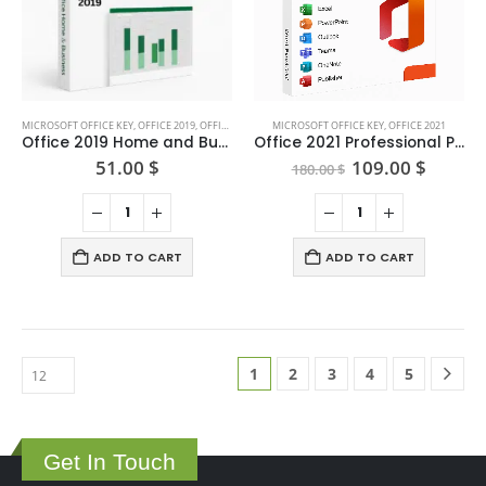
on
the
product
page
MICROSOFT OFFICE KEY
,
OFFICE 2019
,
OFFICE FOR MAC
MICROSOFT OFFICE KEY
,
OFFICE 2021
Office 2019 Home and Business for Mac — One-time Purchase
Office 2021 Professional Plus (5user)
Original
Curren
51.00
$
109.00
$
180.00
$
price
price
was:
is:
180.00 $.
109.00
ADD TO CART
ADD TO CART
1
2
3
4
5
Get In Touch