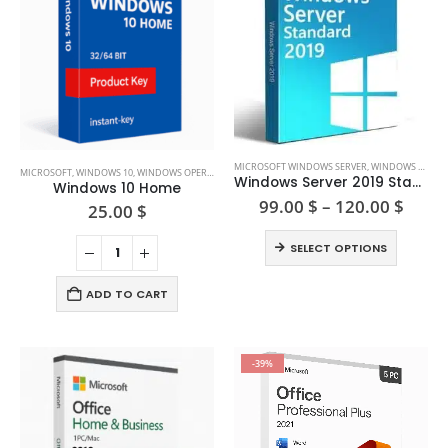
This
MICROSOFT WINDOWS SERVER
,
WINDOWS SERVER 2019
MICROSOFT
,
WINDOWS 10
,
WINDOWS OPERATING SYSTEM
product
Windows Server 2019 Standard (16/ 24 core)
Windows 10 Home
has
Price
99.00
$
–
120.00
$
25.00
$
range
multiple
99.00
This
variants.
SELECT OPTIONS
thro
product
The
120.0
has
options
ADD TO CART
multiple
may
variants.
be
The
chosen
-39%
options
on
may
the
be
product
chosen
page