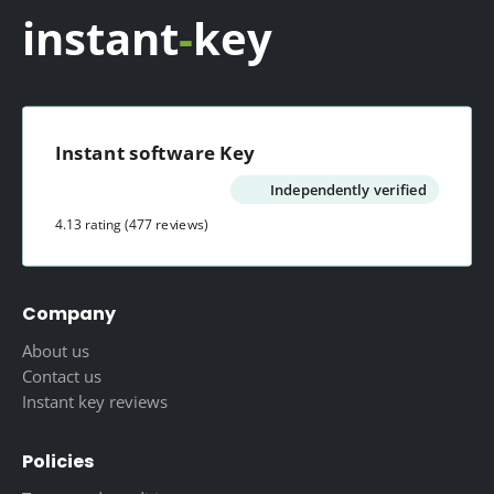
instant
-
key
Instant software Key
Independently verified
4.13 rating
(477 reviews)
Company
About us
Contact us
Instant key reviews
Policies