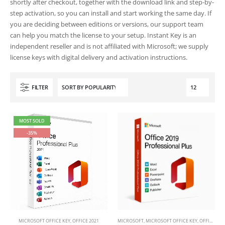
shortly after checkout, together with the download link and step-by-
step activation, so you can install and start working the same day. If
you are deciding between editions or versions, our support team
can help you match the license to your setup. Instant Key is an
independent reseller and is not affiliated with Microsoft; we supply
license keys with digital delivery and activation instructions.
FILTER
MOST SOLD
-35%
This
MICROSOFT OFFICE KEY
,
OFFICE 2021
MICROSOFT
,
MICROSOFT OFFICE KEY
,
OFFICE 2019