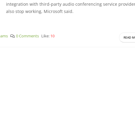
integration with third-party audio conferencing service provider
also stop working, Microsoft said.
eams
0 Comments
Like:
10
READ M