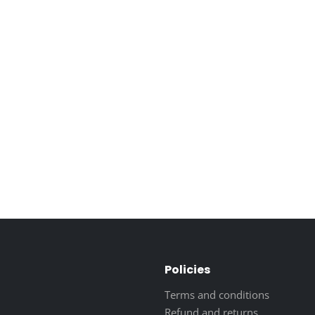
Policies
Terms and conditions
Refund and returns