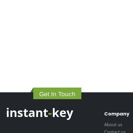
Get In Touch
instant
-
key
Company
About us
Contact us