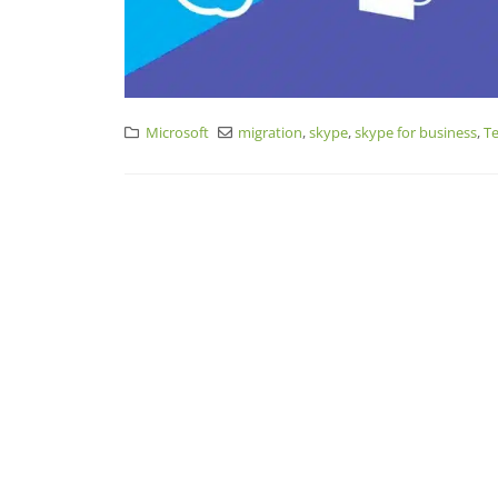
Microsoft
migration
,
skype
,
skype for business
,
T