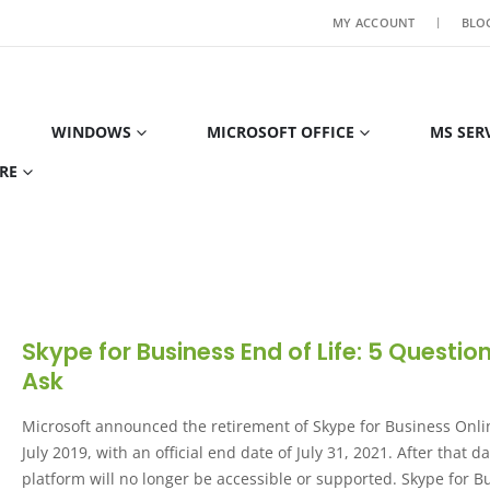
MY ACCOUNT
BLO
WINDOWS
MICROSOFT OFFICE
MS SER
RE
Skype for Business End of Life: 5 Questio
Ask
Microsoft announced the retirement of Skype for Business Onli
July 2019, with an official end date of July 31, 2021. After that da
platform will no longer be accessible or supported. Skype for B