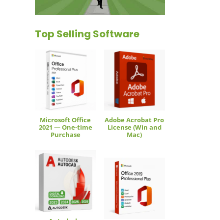
Top Selling Software
Microsoft Office
Adobe Acrobat Pro
2021 — One-time
License (Win and
Purchase
Mac)