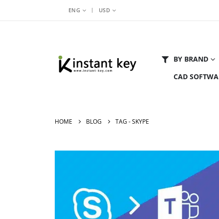
|
ENG
USD
BY BRAND
CAD SOFTWA
HOME
BLOG
TAG -
SKYPE