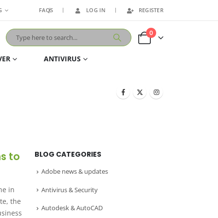
G
FAQS
LOG IN
REGISTER
0
VER
ANTIVIRUS
ns to
BLOG CATEGORIES
Adobe news & updates
ne in
Antivirus & Security
te, the
Autodesk & AutoCAD
usiness