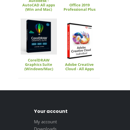
Autodesk -
AutoCAD All apps
Office 2019
(Win and Mac)
Professional Plus
CorelDRAW
Graphics Suite
Adobe Creative
(Windows/Mac)
Cloud - All Apps
Your account
My account
Downloads