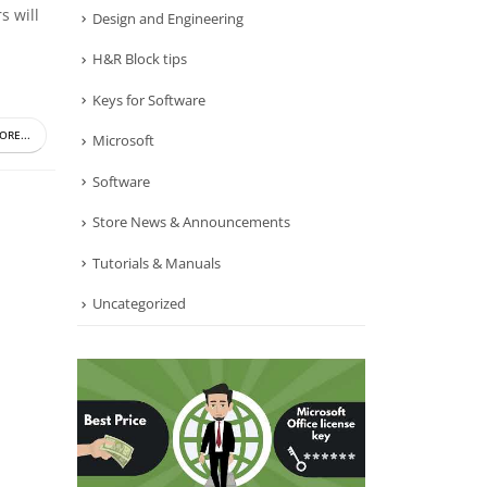
s will
Design and Engineering
H&R Block tips
Keys for Software
ORE...
Microsoft
Software
Store News & Announcements
Tutorials & Manuals
Uncategorized