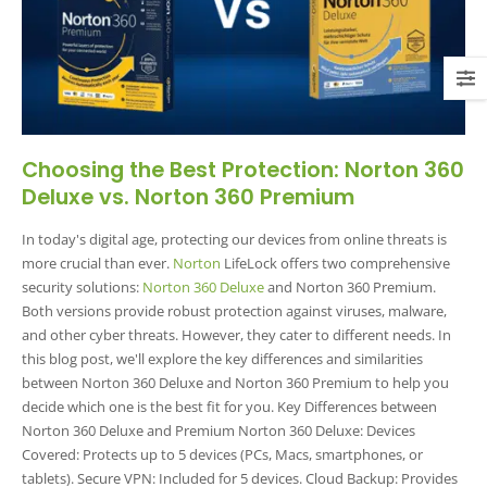
Choosing the Best Protection: Norton 360
Deluxe vs. Norton 360 Premium
In today's digital age, protecting our devices from online threats is
more crucial than ever.
Norton
LifeLock offers two comprehensive
security solutions:
Norton 360 Deluxe
and Norton 360 Premium.
Both versions provide robust protection against viruses, malware,
and other cyber threats. However, they cater to different needs. In
this blog post, we'll explore the key differences and similarities
between Norton 360 Deluxe and Norton 360 Premium to help you
decide which one is the best fit for you. Key Differences between
Norton 360 Deluxe and Premium Norton 360 Deluxe: Devices
Covered: Protects up to 5 devices (PCs, Macs, smartphones, or
tablets). Secure VPN: Included for 5 devices. Cloud Backup: Provides