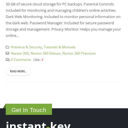
50 GB of secure cloud storage for PC backups. Parental Controls:
Included for monitoring and managing children’s online activities.
Dark Web Monitoring: Included to monitor personal information on
the dark web. Password Manager: Included for secure password
storage and management. Privacy Monitor: Helps you manage your
online...
Antivirus & Security
,
Tutorials & Manuals
Norton 360
,
Norton 360 Deluxe
,
Norton 360 Premium
0 Comments
Like:
4
READ MORE...
Get In Touch
instant
-
key