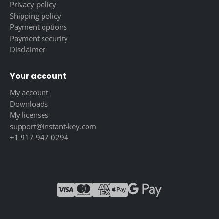
Privacy policy
Shipping policy
Payment options
Payment security
Disclaimer
Your account
My account
Downloads
My licenses
support@instant-key.com
+1 917 947 0294