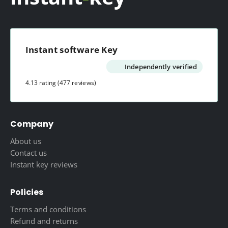
Instant software Key
Independently verified
4.13 rating
(477 reviews)
Company
About us
Contact us
Instant key reviews
Policies
Terms and conditions
Refund and returns