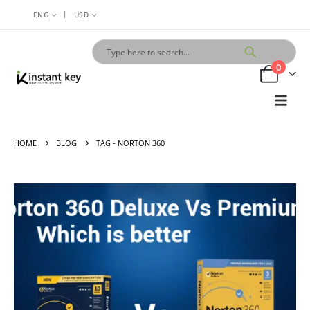
|
ENG
USD
0
HOME
BLOG
TAG -
NORTON 360