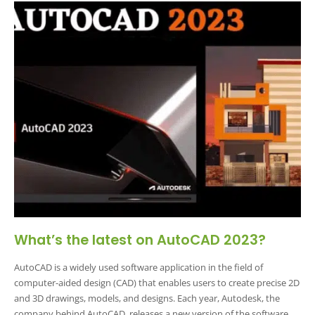
What’s the latest on AutoCAD 2023?
AutoCAD is a widely used software application in the field of
computer-aided design (CAD) that enables users to create precise 2D
and 3D drawings, models, and designs. Each year, Autodesk, the
company behind AutoCAD, releases a new version of the software