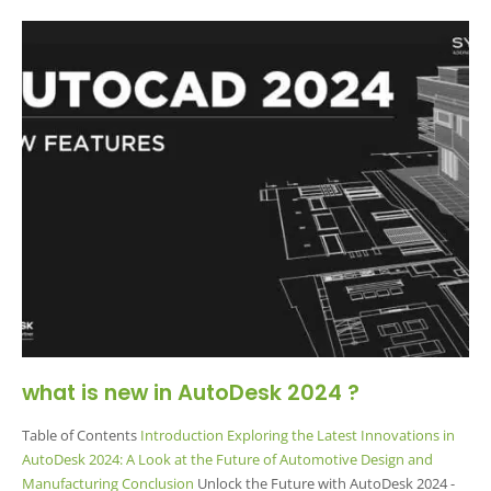
what is new in AutoDesk 2024 ?
Table of Contents
Introduction
Exploring the Latest Innovations in
AutoDesk 2024: A Look at the Future of Automotive Design and
Manufacturing
Conclusion
Unlock the Future with AutoDesk 2024 -