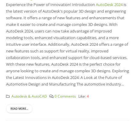
Experience the Power of Innovation! Introduction
AutoDesk 2024
is
the latest version of AutoDesk's popular 3D design and engineering
software. It offers a range of new features and enhancements that
make it easier to create and manage complex 3D designs. With
AutoDesk 2024, users can now take advantage of improved
modeling tools, enhanced visualization capabilities, and a more
intuitive user interface. Additionally, AutoDesk 2024 offers a range of
new features such as support for virtual reality, improved
collaboration tools, and enhanced support for cloud-based services.
With these new features, AutoDesk 2024 is the perfect choice for
anyone looking to create and manage complex 3D designs. Exploring
the Latest Innovations in AutoDesk 2024: A Look at the Future of
Automotive Design and Manufacturing The automotive industry...
Autodesk & AutoCAD
0 Comments
Like:
4
READ MORE...