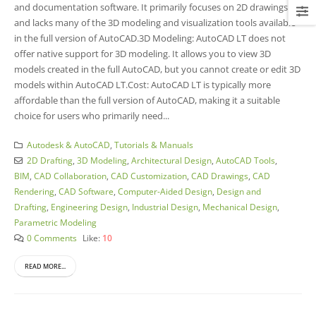
and documentation software. It primarily focuses on 2D drawings
and lacks many of the 3D modeling and visualization tools available
in the full version of AutoCAD.3D Modeling: AutoCAD LT does not
offer native support for 3D modeling. It allows you to view 3D
models created in the full AutoCAD, but you cannot create or edit 3D
models within AutoCAD LT.Cost: AutoCAD LT is typically more
affordable than the full version of AutoCAD, making it a suitable
choice for users who primarily need...
Autodesk & AutoCAD
,
Tutorials & Manuals
2D Drafting
,
3D Modeling
,
Architectural Design
,
AutoCAD Tools
,
BIM
,
CAD Collaboration
,
CAD Customization
,
CAD Drawings
,
CAD
Rendering
,
CAD Software
,
Computer-Aided Design
,
Design and
Drafting
,
Engineering Design
,
Industrial Design
,
Mechanical Design
,
Parametric Modeling
0 Comments
Like:
10
READ MORE...