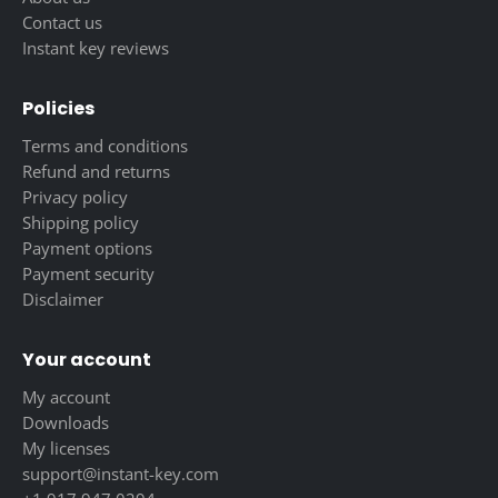
Contact us
Instant key reviews
Policies
Terms and conditions
Refund and returns
Privacy policy
Shipping policy
Payment options
Payment security
Disclaimer
Your account
My account
Downloads
My licenses
support@instant-key.com