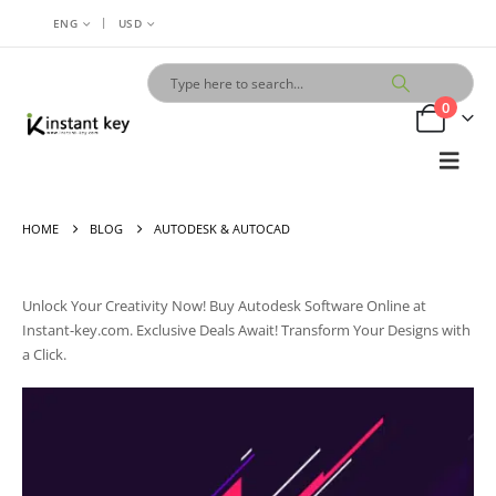
|
ENG
USD
0
HOME
BLOG
AUTODESK & AUTOCAD
Unlock Your Creativity Now! Buy Autodesk Software Online at
Instant-key.com. Exclusive Deals Await! Transform Your Designs with
a Click.