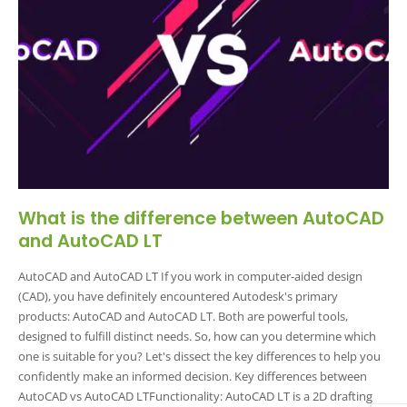
What is the difference between AutoCAD
and AutoCAD LT
AutoCAD and AutoCAD LT If you work in computer-aided design
(CAD), you have definitely encountered Autodesk's primary
products: AutoCAD and AutoCAD LT. Both are powerful tools,
designed to fulfill distinct needs. So, how can you determine which
one is suitable for you? Let's dissect the key differences to help you
confidently make an informed decision. Key differences between
AutoCAD vs AutoCAD LTFunctionality: AutoCAD LT is a 2D drafting