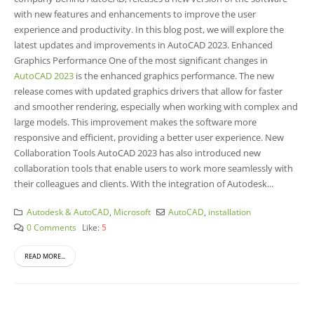
with new features and enhancements to improve the user
experience and productivity. In this blog post, we will explore the
latest updates and improvements in AutoCAD 2023. Enhanced
Graphics Performance One of the most significant changes in
AutoCAD 2023
is the enhanced graphics performance. The new
release comes with updated graphics drivers that allow for faster
and smoother rendering, especially when working with complex and
large models. This improvement makes the software more
responsive and efficient, providing a better user experience.
New
Collaboration Tools AutoCAD 2023 has also introduced new
collaboration tools that enable users to work more seamlessly with
their colleagues and clients. With the integration of Autodesk...
Autodesk & AutoCAD
,
Microsoft
AutoCAD
,
installation
0 Comments
Like:
5
READ MORE...