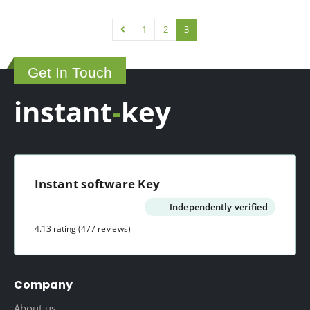
1
2
3
Get In Touch
instant
-
key
Instant software Key
Independently verified
4.13 rating
(477 reviews)
Company
About us