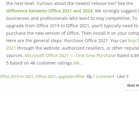
the next level. Curious about the newest release too? See the
difference between Office 2021 and 2024
. We strongly suggest it
businesses and professionals who want to stay competitive. To
upgrade from Office 2019 to Office 2021, you'll typically need to
purchase the new version of Office. Then install it on your com
Here are the general steps: Purchase Office 2021: You can
buy O
2021
through the website, authorized resellers, or other reputa
sources.
Microsoft Office 2021 — One-time Purchase
Rated 4.89
5 based on 46 customer ratings
(46...
Office 2019 to 2021
,
Office 2021
,
upgrade office
1 Comment
Like:
5
READ M