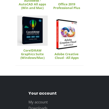
Autodesk -
AutoCAD All apps
Office 2019
(Win and Mac)
Professional Plus
CorelDRAW
Graphics Suite
Adobe Creative
(Windows/Mac)
Cloud - All Apps
Your account
My account
Downloads