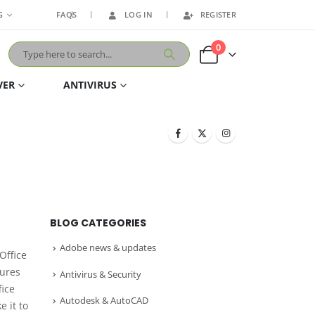
G
FAQS
LOG IN
REGISTER
0
VER
ANTIVIRUS
BLOG CATEGORIES
Adobe news & updates
 Office
tures
Antivirus & Security
fice
Autodesk & AutoCAD
e it to