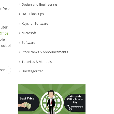
Design and Engineering
 for all
H&R Block tips
Keys for Software
puter.
Microsoft
ffice
ble
Software
 out of
Store News & Announcements
Tutorials & Manuals
ORE...
Uncategorized