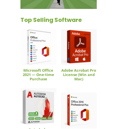
Top Selling Software
Microsoft Office
Adobe Acrobat Pro
2021 — One-time
License (Win and
Purchase
Mac)