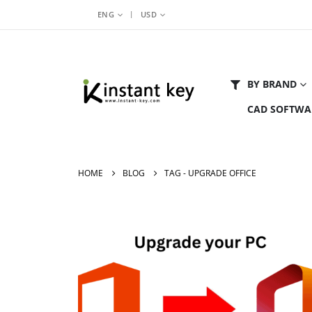
|
ENG
USD
BY BRAND
CAD SOFTWA
HOME
BLOG
TAG -
UPGRADE OFFICE