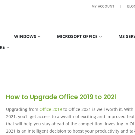
MY ACCOUNT
BLO
WINDOWS
MICROSOFT OFFICE
MS SER
RE
How to Upgrade Office 2019 to 2021
Upgrading from
Office 2019
to Office 2021 is well worth it. With
2021, you'll get access to a wealth of exciting and improved fea
that will help you stay ahead of the competition. Investing in Of
2021 is an intelligent decision to boost your productivity and tak