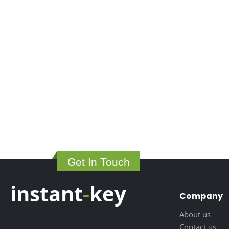
Get In Touch
instant
-
key
Company
About us
Contact us