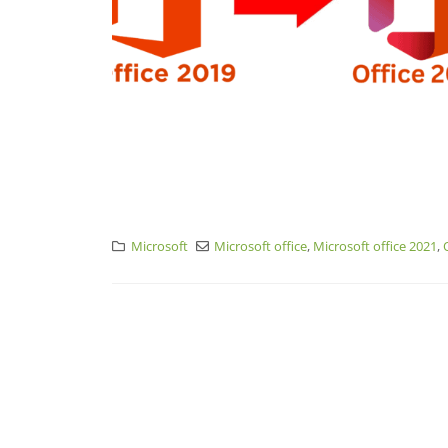
Microsoft
Microsoft office
,
Microsoft office 2021
,