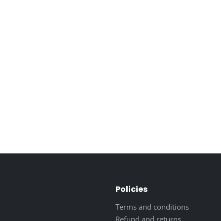
Policies
Terms and conditions
Refund and returns