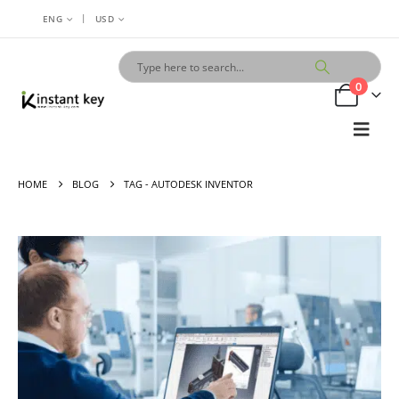
|
ENG
USD
0
HOME
BLOG
TAG -
AUTODESK INVENTOR