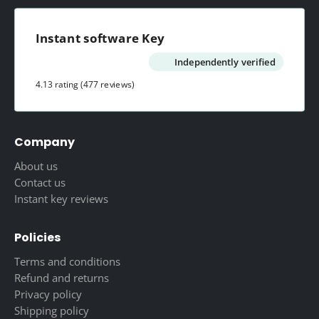
Instant software Key
Independently verified
4.13 rating
(477 reviews)
Company
About us
Contact us
Instant key reviews
Policies
Terms and conditions
Refund and returns
Privacy policy
Shipping policy