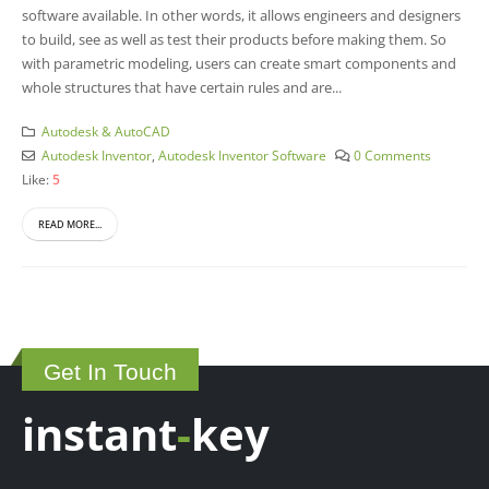
software available. In other words, it allows engineers and designers
to build, see as well as test their products before making them. So
with parametric modeling, users can create smart components and
whole structures that have certain rules and are...
Autodesk & AutoCAD
Autodesk Inventor
,
Autodesk Inventor Software
0 Comments
Like:
5
READ MORE...
Get In Touch
instant
-
key