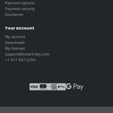
Payment options
Payment security
Disclaimer
Your account
My account
Downloads
My licenses
support@instant-key.com
+1 917 947 0294