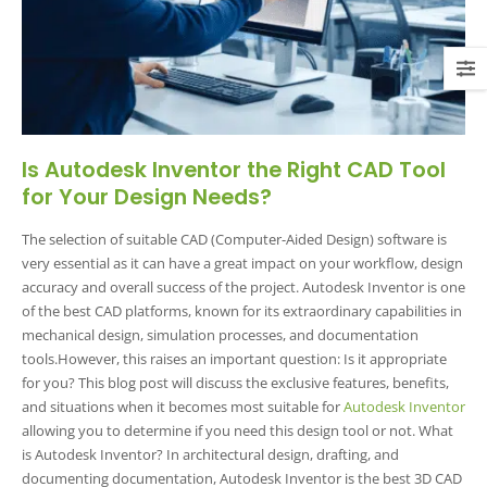
Is Autodesk Inventor the Right CAD Tool
for Your Design Needs?
The selection of suitable CAD (Computer-Aided Design) software is
very essential as it can have a great impact on your workflow, design
accuracy and overall success of the project. Autodesk Inventor is one
of the best CAD platforms, known for its extraordinary capabilities in
mechanical design, simulation processes, and documentation
tools.However, this raises an important question: Is it appropriate
for you? This blog post will discuss the exclusive features, benefits,
and situations when it becomes most suitable for
Autodesk Inventor
allowing you to determine if you need this design tool or not. What
is Autodesk Inventor?
In architectural design, drafting, and
documenting documentation, Autodesk Inventor is the best 3D CAD