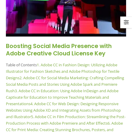
Boosting Social Media Presence with
Adobe Creative Cloud License Key
Table of Contents
1. Adobe CC in Fashion Design: Utilizing Adobe
Illustrator for Fashion Sketches and Adobe Photoshop for Textile
Designs
2. Adobe CC for Social Media Marketing: Crafting Compelling
Social Media Posts and Stories Using Adobe Spark and Premiere
Rush
3. Adobe CC in Education: Using Adobe InDesign and Adobe
Captivate for Education to Improve Teaching Materials and
Presentations
4. Adobe CC for Web Design: Designing Responsive
Websites Using Adobe XD and Integrating Assets from Photoshop
and Illustrator
5. Adobe CC in Film Production: Streamlining the Post-
Production Process with Adobe Premiere and After Effects
6. Adobe
CC for Print Media: Creating Stunning Brochures, Posters, and