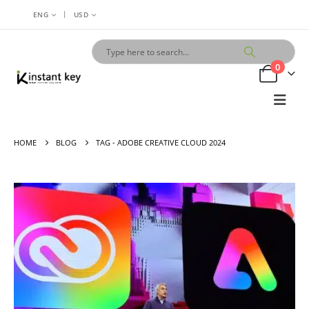
|
ENG
USD
0
HOME
BLOG
TAG -
ADOBE CREATIVE CLOUD 2024