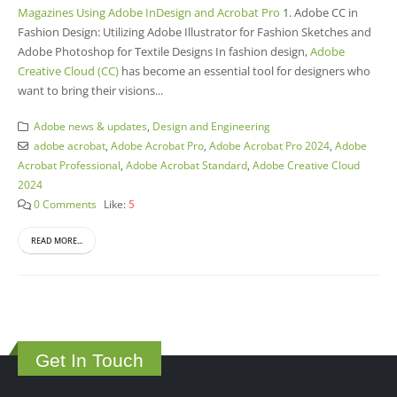
Magazines Using Adobe InDesign and Acrobat Pro
1. Adobe CC in
Fashion Design: Utilizing Adobe Illustrator for Fashion Sketches and
Adobe Photoshop for Textile Designs In fashion design,
Adobe
Creative Cloud (CC)
has become an essential tool for designers who
want to bring their visions...
Adobe news & updates
,
Design and Engineering
adobe acrobat
,
Adobe Acrobat Pro
,
Adobe Acrobat Pro 2024
,
Adobe
Acrobat Professional
,
Adobe Acrobat Standard
,
Adobe Creative Cloud
2024
0 Comments
Like:
5
READ MORE...
Get In Touch