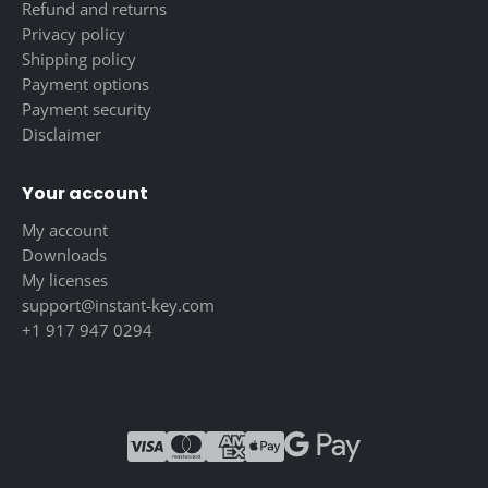
Refund and returns
Privacy policy
Shipping policy
Payment options
Payment security
Disclaimer
Your account
My account
Downloads
My licenses
support@instant-key.com
+1 917 947 0294