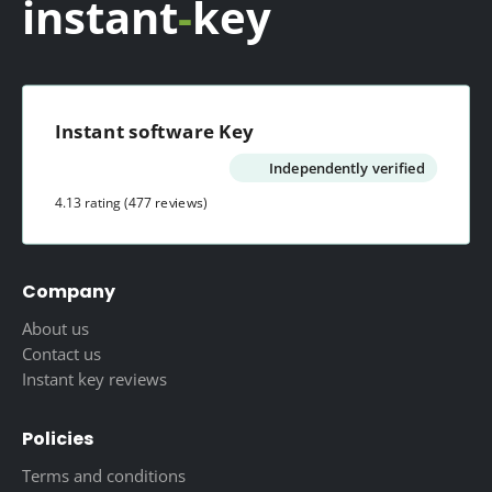
instant
-
key
Instant software Key
Independently verified
4.13 rating
(477 reviews)
Company
About us
Contact us
Instant key reviews
Policies
Terms and conditions