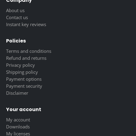
Company
About us
Contact us
Instant key reviews
Policies
Terms and conditions
Refund and returns
Privacy policy
Shipping policy
Payment options
Payment security
Disclaimer
Your account
My account
Downloads
My licenses