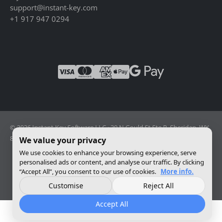
support@instant-key.com
+1 917 947 0294
© 2026 Instant Key Software LLC · 30 N Gould St Ste R, Sheridan, WY
82801, USA · Reg. 2026-001856082
We value your privacy
We use cookies to enhance your browsing experience, serve
personalised ads or content, and analyse our traffic. By clicking
Change privacy settings
“Accept All”, you consent to our use of cookies.
More info.
Customise
Reject All
Accept All