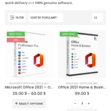
quick delivery
and
100% genuine software.
FILTER
MOST SOLD
MOST SOLD
-35%
This
MICROSOFT OFFICE KEY
,
OFFICE 2021
OFFICE 2021
,
OFFICE FOR MAC
product
Microsoft Office 2021 — One-time Purchase
Office 2021 Home & Business For Mac
has
Price
39.00
$
–
60.00
$
99.00
$
range:
multiple
39.00 $
This
variants.
SELECT OPTIONS
through
product
The
60.00 $