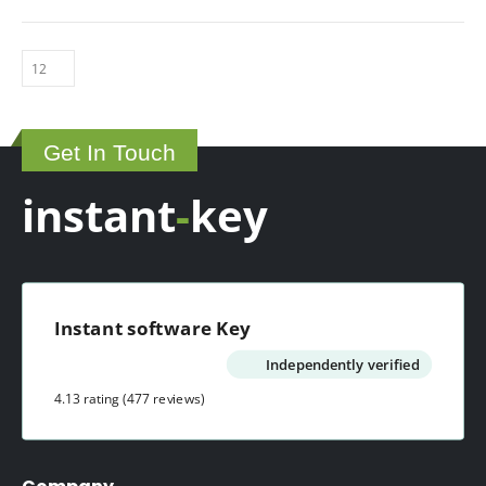
Get In Touch
instant
-
key
Instant software Key
Independently verified
4.13 rating
(477 reviews)