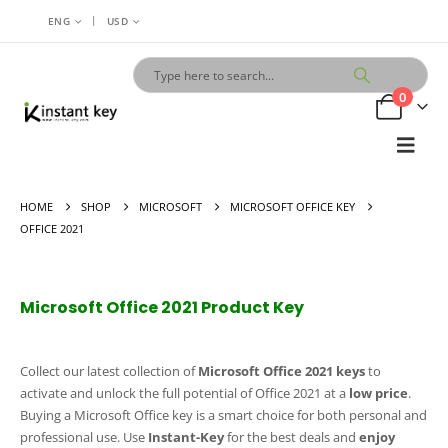
|
ENG
USD
0
HOME
SHOP
MICROSOFT
MICROSOFT OFFICE KEY
OFFICE 2021
Microsoft Office 2021 Product Key
Collect our latest collection of
Microsoft Office 2021 keys
to
activate and unlock the full potential of Office 2021 at a
low price
.
Buying a Microsoft Office key is a smart choice for both personal and
professional use. Use
Instant-Key
for the best deals and
enjoy