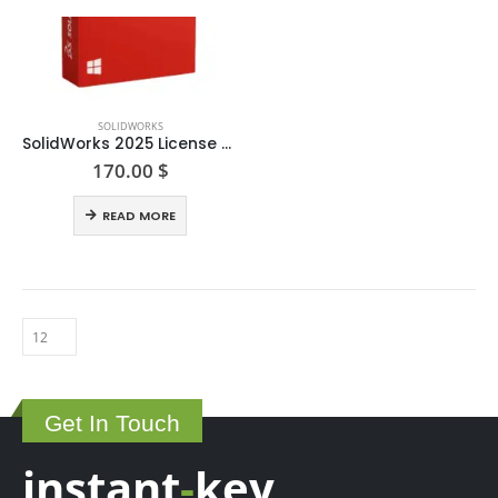
SOLIDWORKS
SolidWorks 2025 License Key
170.00
$
READ MORE
Get In Touch
instant
-
key