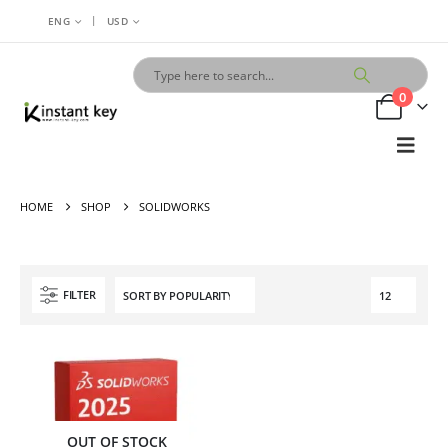
|
ENG
USD
0
HOME
SHOP
SOLIDWORKS
FILTER
OUT OF STOCK