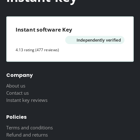
Instant software Key
Independently verified
4.13 rating
(477 reviews)
Company
About us
Contact us
Instant key reviews
Policies
Terms and conditions
Refund and returns