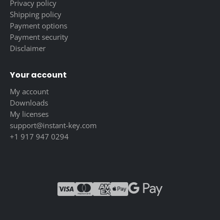
Privacy policy
Shipping policy
Payment options
Payment security
Disclaimer
Your account
My account
Downloads
My licenses
support@instant-key.com
+1 917 947 0294