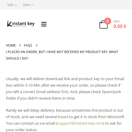
USD
ENG
0
Cart
0.00
$
HOME
FAQS
I PLACED AN ORDER, BUT I HAVE NOT RECEIVED MY PRODUCT KEY. WHAT
SHOULD I DO?
Usually, we will deliver download link and product key to your Email
box within 5-10 Min after we receive your order, so please check if
you left a correct Email address first. And, please check Spam/Junk
folder if you didn’t receive items in time.
Rarely we will delay delivery, because sometimes the product is out
of stock, and we need several hours to get it in stock from Microsoft.
You can contact us via email (
support@instant-key.com
) to ask for
your order status.