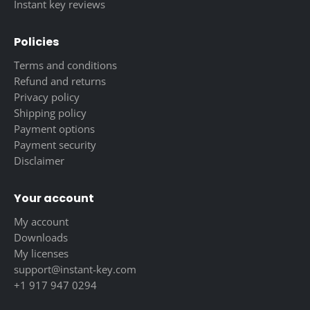
Instant key reviews
Policies
Terms and conditions
Refund and returns
Privacy policy
Shipping policy
Payment options
Payment security
Disclaimer
Your account
My account
Downloads
My licenses
support@instant-key.com
+1 917 947 0294