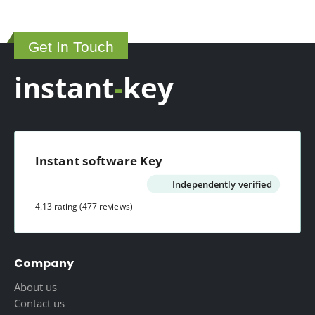
Get In Touch
instant
-
key
Instant software Key
Independently verified
4.13 rating
(477 reviews)
Company
About us
Contact us