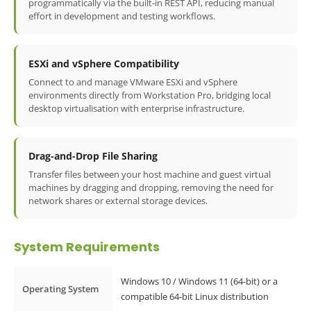
programmatically via the built-in REST API, reducing manual
effort in development and testing workflows.
ESXi and vSphere Compatibility
Connect to and manage VMware ESXi and vSphere
environments directly from Workstation Pro, bridging local
desktop virtualisation with enterprise infrastructure.
Drag-and-Drop File Sharing
Transfer files between your host machine and guest virtual
machines by dragging and dropping, removing the need for
network shares or external storage devices.
System Requirements
Windows 10 / Windows 11 (64-bit) or a
Operating System
compatible 64-bit Linux distribution