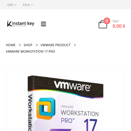
USD
ENG
0
Cart
0.00
$
HOME
SHOP
VMWARE PRODUCT
VMWARE WORKSTATION 17 PRO