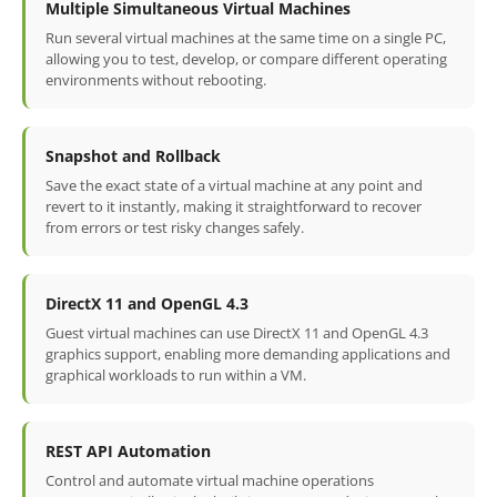
Multiple Simultaneous Virtual Machines
Run several virtual machines at the same time on a single PC,
allowing you to test, develop, or compare different operating
environments without rebooting.
Snapshot and Rollback
Save the exact state of a virtual machine at any point and
revert to it instantly, making it straightforward to recover
from errors or test risky changes safely.
DirectX 11 and OpenGL 4.3
Guest virtual machines can use DirectX 11 and OpenGL 4.3
graphics support, enabling more demanding applications and
graphical workloads to run within a VM.
REST API Automation
Control and automate virtual machine operations