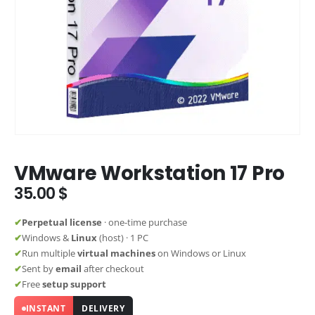
VMware Workstation 17 Pro
35.00
$
✔
Perpetual license
· one-time purchase
✔
Windows &
Linux
(host) · 1 PC
✔
Run multiple
virtual machines
on Windows or Linux
✔
Sent by
email
after checkout
✔
Free
setup support
INSTANT
DELIVERY