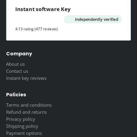
Instant software Key
Independently verified
4.13 rating
(477 reviews)
Company
About us
Contact us
Instant key reviews
Policies
Terms and conditions
Refund and returns
Privacy policy
Shipping policy
Payment options