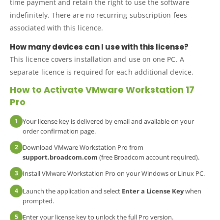
time payment and retain the right to use the software
indefinitely. There are no recurring subscription fees
associated with this licence.
How many devices can I use with this license?
This licence covers installation and use on one PC. A
separate licence is required for each additional device.
How to Activate VMware Workstation 17
Pro
1
Your license key is delivered by email and available on your
order confirmation page.
2
Download VMware Workstation Pro from
support.broadcom.com
(free Broadcom account required).
3
Install VMware Workstation Pro on your Windows or Linux PC.
4
Launch the application and select
Enter a License Key
when
prompted.
5
Enter your license key to unlock the full Pro version.