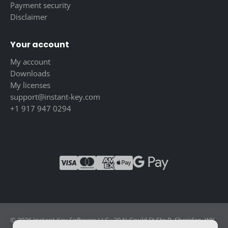
Payment security
Disclaimer
Your account
My account
Downloads
My licenses
support@instant-key.com
+1 917 947 0294
© 2026 Instant Key Software LLC · 30 N Gould St Ste R, Sheridan, WY