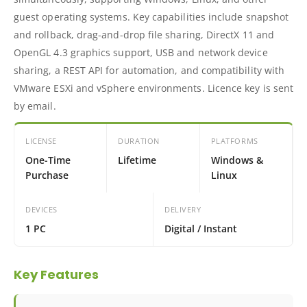
guest operating systems. Key capabilities include snapshot
and rollback, drag-and-drop file sharing, DirectX 11 and
OpenGL 4.3 graphics support, USB and network device
sharing, a REST API for automation, and compatibility with
VMware ESXi and vSphere environments. Licence key is sent
by email.
LICENSE
DURATION
PLATFORMS
One-Time
Lifetime
Windows &
Purchase
Linux
DEVICES
DELIVERY
1 PC
Digital / Instant
Key Features