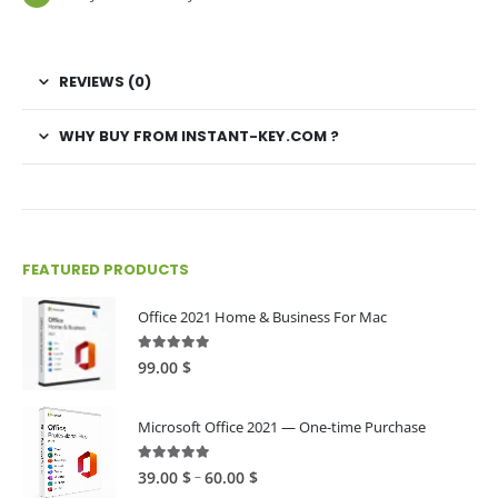
REVIEWS (0)
WHY BUY FROM INSTANT-KEY.COM ?
FEATURED PRODUCTS
Office 2021 Home & Business For Mac
4.89
out of 5
99.00
$
Microsoft Office 2021 — One-time Purchase
4.89
out of 5
Price
–
39.00
$
60.00
$