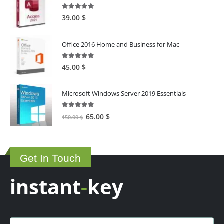
5.00
out of 5
39.00
$
Office 2016 Home and Business for Mac
5.00
out of 5
45.00
$
Microsoft Windows Server 2019 Essentials
5.00
out of 5
Original
Current
65.00
$
150.00
$
price
price
was:
is:
150.00 $.
65.00 $.
Get In Touch
instant
-
key