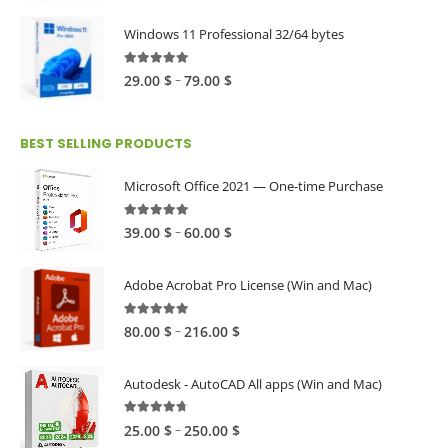
range:
39.00 $
Windows 11 Professional 32/64 bytes
through
60.00 $
5.00
out of 5
Price
–
29.00
$
79.00
$
range:
29.00 $
BEST SELLING PRODUCTS
through
79.00 $
Microsoft Office 2021 — One-time Purchase
4.89
out of 5
Price
–
39.00
$
60.00
$
range:
39.00 $
Adobe Acrobat Pro License (Win and Mac)
through
60.00 $
4.82
out of 5
Price
–
80.00
$
216.00
$
range:
80.00 $
Autodesk - AutoCAD All apps (Win and Mac)
through
216.00 $
4.59
out of 5
Price
–
25.00
$
250.00
$