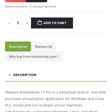
Delivered within 15 minutes by email
ADD TO CART
Description
Reviews (0)
Why buy from instant-key.com ?
DESCRIPTION
VMware Workstation 17 Pro is a perpetual licence, one-time
purchase virtualisation application for Windows and Linux
PCs. Install and run multiple virtual machines
simultaneously, supporting Windows, Linux, and other