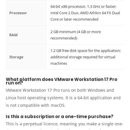
64-bit x86 processor, 1.3 GHz or faster;
Processor
Intel Core 2 Duo, AMD Athlon 64 FX Dual
Core or later recommended
2 GB minimum (4 GB or more
RAM
recommended)
1.2 GB free disk space for the application;
Storage
additional storage required for virtual
machines
What platform does VMware Workstation 17 Pro
run on?
VMware Workstation 17 Pro runs on both Windows and
Linux host operating systems. It is a 64-bit application and
is not compatible with macOS.
Is this a subscription or a one-time purchase?
This is a perpetual licence, meaning you make a single one-