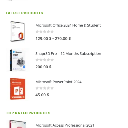
range:
25.00 $
LATEST PRODUCTS
through
250.00 $
Microsoft Office 2024 Home & Student
0
out of 5
Price
–
129.00
$
270.00
$
range:
129.00 $
Shapr3D Pro – 12 Months Subscription
through
270.00 $
0
out of 5
200.00
$
Microsoft PowerPoint 2024
0
out of 5
45.00
$
TOP RATED PRODUCTS
Microsoft Access Professional 2021