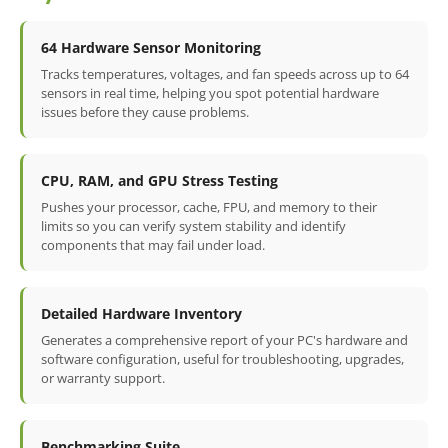
64 Hardware Sensor Monitoring
Tracks temperatures, voltages, and fan speeds across up to 64
sensors in real time, helping you spot potential hardware
issues before they cause problems.
CPU, RAM, and GPU Stress Testing
Pushes your processor, cache, FPU, and memory to their
limits so you can verify system stability and identify
components that may fail under load.
Detailed Hardware Inventory
Generates a comprehensive report of your PC's hardware and
software configuration, useful for troubleshooting, upgrades,
or warranty support.
Benchmarking Suite