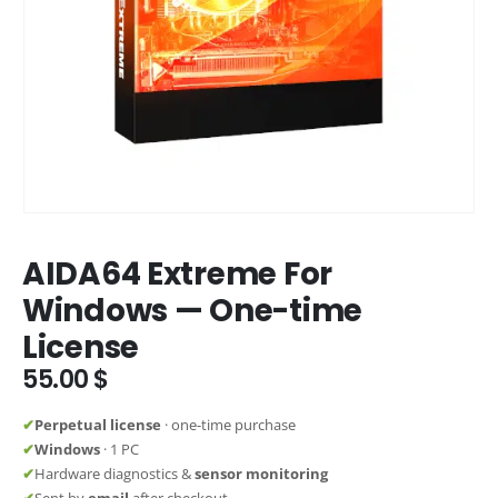
AIDA64 Extreme For
Windows — One-time
License
55.00
$
✔
Perpetual license
· one-time purchase
✔
Windows
· 1 PC
✔
Hardware diagnostics &
sensor monitoring