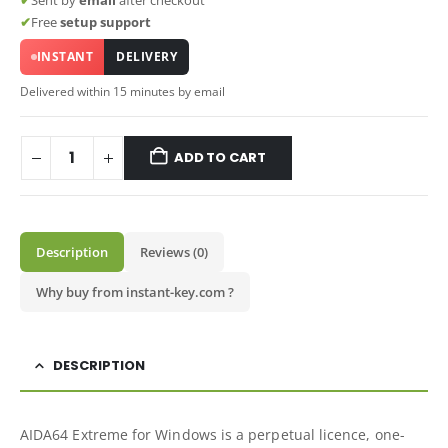
✔
Sent by
email
after checkout
✔
Free
setup support
INSTANT
DELIVERY
Delivered within 15 minutes by email
ADD TO CART
Description
Reviews (0)
Why buy from instant-key.com ?
DESCRIPTION
AIDA64 Extreme for Windows is a perpetual licence, one-