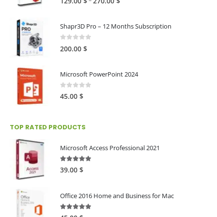
–
129.00
$
270.00
$
range:
129.00 $
Shapr3D Pro – 12 Months Subscription
through
270.00 $
0
out of 5
200.00
$
Microsoft PowerPoint 2024
0
out of 5
45.00
$
TOP RATED PRODUCTS
Microsoft Access Professional 2021
5.00
out of 5
39.00
$
Office 2016 Home and Business for Mac
5.00
out of 5