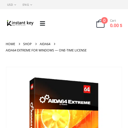
USD
ENG
0
Cart
0.00
$
HOME
SHOP
AIDA64
AIDA64 EXTREME FOR WINDOWS — ONE-TIME LICENSE