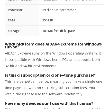
Processor
Intel or AMD processor
RAM
256 MB
Storage
100 MB free disk space
What platform does AIDA64 Extreme for Windows
run on?
AIDA64 Extreme runs on the Windows operating system. It
is compatible with Windows home PCs and supports both
32-bit and 64-bit environments.
Is this a subscription or a one-time purchase?
This is a perpetual licence, meaning you make a single one-
time payment with no recurring subscription fees. You
retain the right to use the software indefinitely.
How many devices can I use with this license?