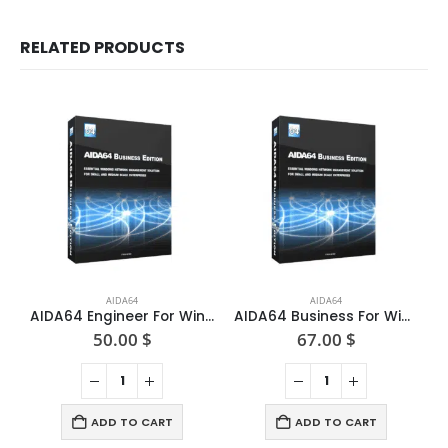
RELATED PRODUCTS
AIDA64
AIDA64
AIDA64 Engineer For Windows — One-time License
AIDA64 Business For Windows — One-time License
50.00
$
67.00
$
ADD TO CART
ADD TO CART