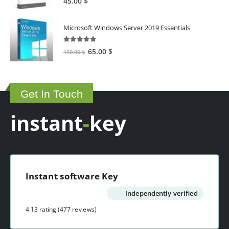
45.00
$
Microsoft Windows Server 2019 Essentials
5.00
out of 5
Original
Current
65.00
$
150.00
$
price
price
was:
is:
150.00 $.
65.00 $.
Get In Touch
instant
-
key
Instant software Key
Independently verified
4.13 rating
(477 reviews)