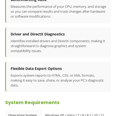
Measures the performance of your CPU, memory, and storage
so you can compare results and track changes after hardware
or software modifications.
Driver and DirectX Diagnostics
Identifies installed drivers and DirectX components, making it
straightforward to diagnose graphics and system
compatibility issues.
Flexible Data Export Options
Exports system reports to HTML, CSV, or XML formats,
making it easy to save, share, or analyse your PC's diagnostic
data.
System Requirements
Operating System
Windows XP / Vista / 7 / 8 / 8.1 / 10 / 11