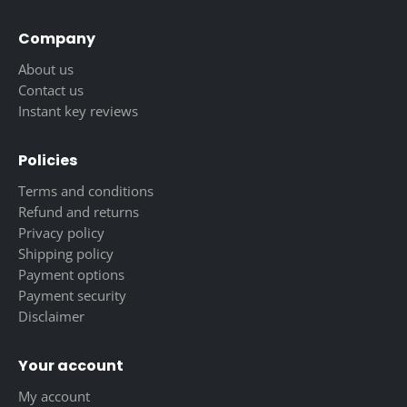
Company
About us
Contact us
Instant key reviews
Policies
Terms and conditions
Refund and returns
Privacy policy
Shipping policy
Payment options
Payment security
Disclaimer
Your account
My account