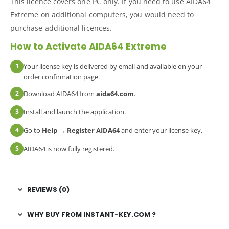
This licence covers one PC only. If you need to use AIDA64
Extreme on additional computers, you would need to
purchase additional licences.
How to Activate AIDA64 Extreme
1
Your license key is delivered by email and available on your
order confirmation page.
2
Download AIDA64 from
aida64.com
.
3
Install and launch the application.
4
Go to
Help → Register AIDA64
and enter your license key.
5
AIDA64 is now fully registered.
REVIEWS (0)
WHY BUY FROM INSTANT-KEY.COM ?