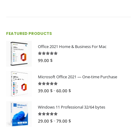
FEATURED PRODUCTS
Office 2021 Home & Business For Mac
4.89
out of 5
99.00
$
Microsoft Office 2021 — One-time Purchase
4.89
out of 5
Price
–
39.00
$
60.00
$
range:
39.00 $
Windows 11 Professional 32/64 bytes
through
60.00 $
5.00
out of 5
Price
–
29.00
$
79.00
$
range:
29.00 $