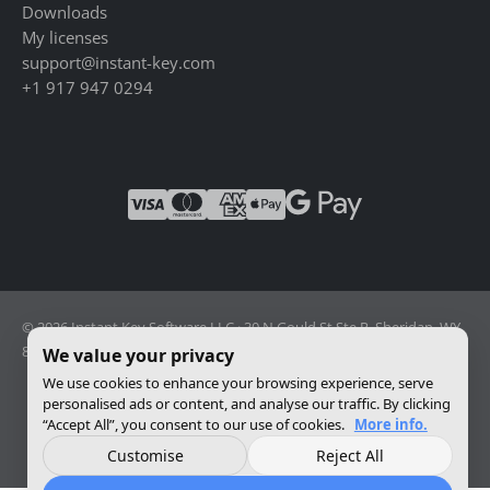
Downloads
My licenses
support@instant-key.com
+1 917 947 0294
© 2026 Instant Key Software LLC · 30 N Gould St Ste R, Sheridan, WY
82801, USA · Reg. 2026-001856082
We value your privacy
We use cookies to enhance your browsing experience, serve
personalised ads or content, and analyse our traffic. By clicking
Change privacy settings
“Accept All”, you consent to our use of cookies.
More info.
Customise
Reject All