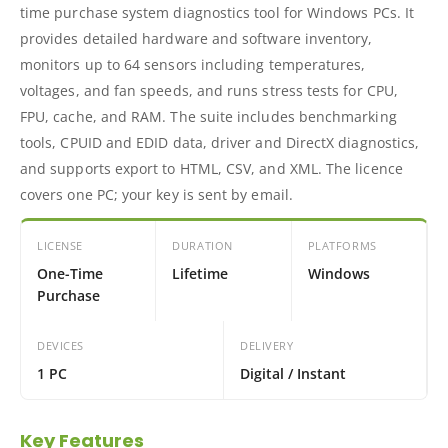
time purchase system diagnostics tool for Windows PCs. It
provides detailed hardware and software inventory,
monitors up to 64 sensors including temperatures,
voltages, and fan speeds, and runs stress tests for CPU,
FPU, cache, and RAM. The suite includes benchmarking
tools, CPUID and EDID data, driver and DirectX diagnostics,
and supports export to HTML, CSV, and XML. The licence
covers one PC; your key is sent by email.
LICENSE
DURATION
PLATFORMS
One-Time
Lifetime
Windows
Purchase
DEVICES
DELIVERY
1 PC
Digital / Instant
Key Features