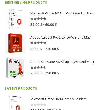
BEST SELLING PRODUCTS
through
79.00 $
Microsoft Office 2021 — One-time Purchase
4.89
out of 5
Price
–
39.00
$
60.00
$
range:
39.00 $
Adobe Acrobat Pro License (Win and Mac)
through
60.00 $
4.82
out of 5
Price
–
80.00
$
216.00
$
range:
80.00 $
Autodesk - AutoCAD All apps (Win and Mac)
through
216.00 $
4.59
out of 5
Price
–
25.00
$
250.00
$
range:
25.00 $
LATEST PRODUCTS
through
250.00 $
Microsoft Office 2024 Home & Student
0
out of 5
Price