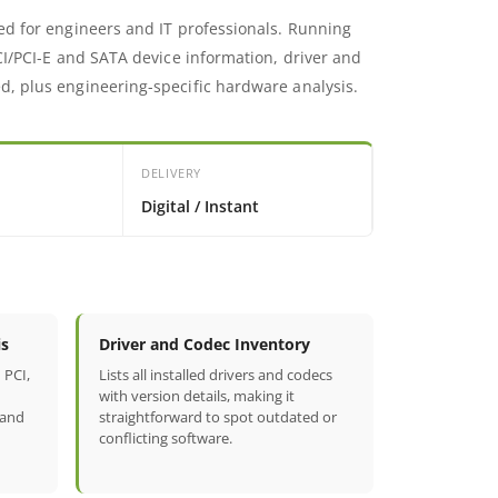
ed for engineers and IT professionals. Running
CI/PCI-E and SATA device information, driver and
d, plus engineering-specific hardware analysis.
DELIVERY
Digital / Instant
is
Driver and Codec Inventory
 PCI,
Lists all installed drivers and codecs
with version details, making it
 and
straightforward to spot outdated or
conflicting software.