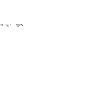
urring charges.