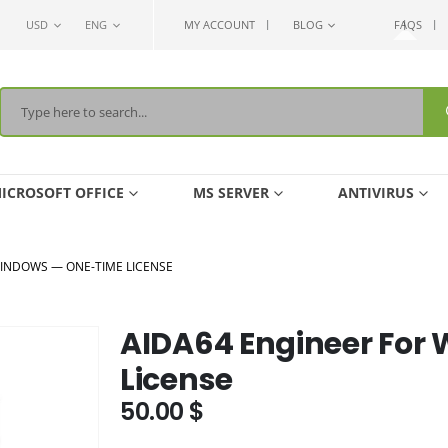
USD
ENG
MY ACCOUNT
BLOG
FAQS
ICROSOFT OFFICE
MS SERVER
ANTIVIRUS
WINDOWS — ONE-TIME LICENSE
AIDA64 Engineer For
License
50.00
$