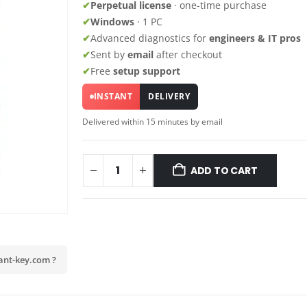
✔
Perpetual license
· one-time purchase
✔
Windows
· 1 PC
✔
Advanced diagnostics for
engineers & IT pros
✔
Sent by
email
after checkout
✔
Free
setup support
INSTANT
DELIVERY
Delivered within 15 minutes by email
ADD TO CART
ant-key.com ?