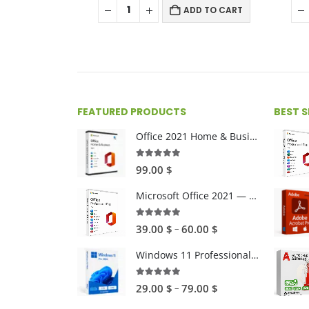
ADD TO CART
FEATURED PRODUCTS
BEST 
Office 2021 Home & Business For Mac
4.89
out of 5
99.00
$
Microsoft Office 2021 — One-time Purchase
4.89
out of 5
Price
–
39.00
$
60.00
$
range:
Windows 11 Professional 32/64 bytes
39.00 $
through
5.00
out of 5
Price
–
29.00
$
79.00
$
60.00 $
range: