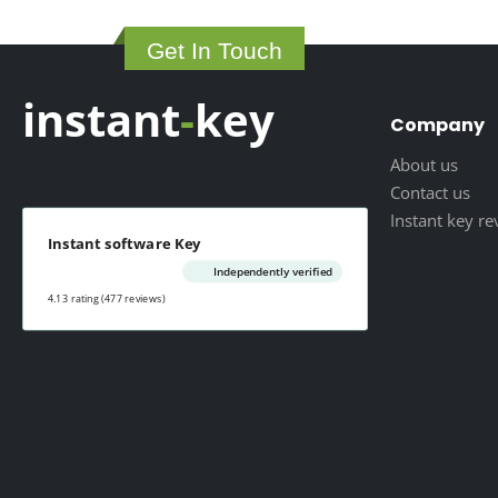
29.00 $
through
Get In Touch
79.00 $
instant
-
key
Company
About us
Contact us
Instant key r
Instant software Key
Independently verified
4.13 rating
(477 reviews)