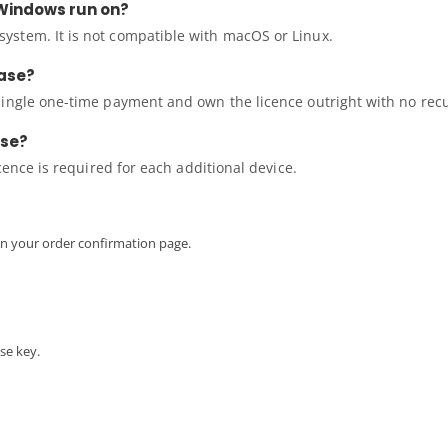
Windows run on?
ystem. It is not compatible with macOS or Linux.
hase?
single one-time payment and own the licence outright with no rec
nse?
icence is required for each additional device.
 on your order confirmation page.
se key.