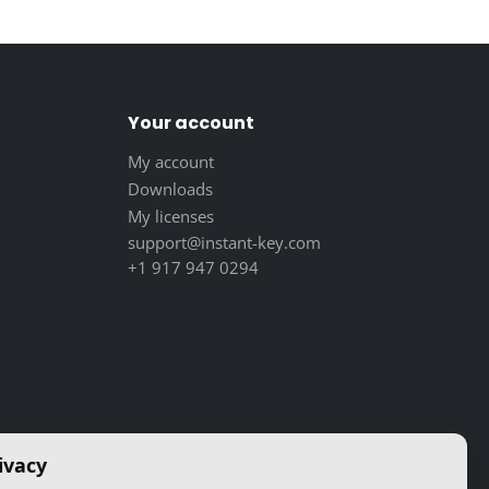
Your account
My account
Downloads
My licenses
support@instant-key.com
+1 917 947 0294
ivacy