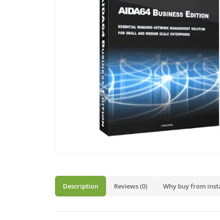
Description
Reviews (0)
Why buy from inst