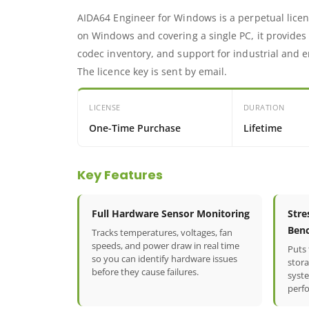
AIDA64 Engineer for Windows is a perpetual licen
on Windows and covering a single PC, it provides
codec inventory, and support for industrial and
The licence key is sent by email.
LICENSE
DURATION
One-Time Purchase
Lifetime
Key Features
Full Hardware Sensor Monitoring
Stre
Ben
Tracks temperatures, voltages, fan
speeds, and power draw in real time
Puts
so you can identify hardware issues
stora
before they cause failures.
syst
perf