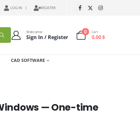
LOG IN
REGISTER
0
Welcome
Cart
Sign In / Register
0.00
$
CAD SOFTWARE
 Windows — One-time