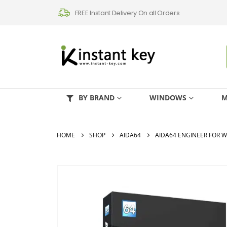
FREE Instant Delivery On all Orders
BY BRAND
WINDOWS
M
HOME
SHOP
AIDA64
AIDA64 ENGINEER FOR 