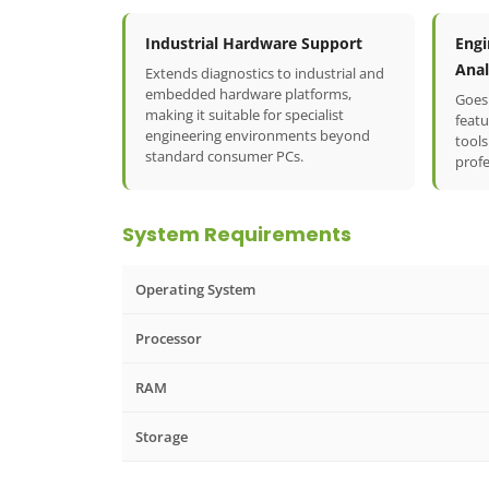
Industrial Hardware Support
Engi
Anal
Extends diagnostics to industrial and
embedded hardware platforms,
Goes
making it suitable for specialist
featu
engineering environments beyond
tools
standard consumer PCs.
profe
System Requirements
Operating System
Processor
RAM
Storage