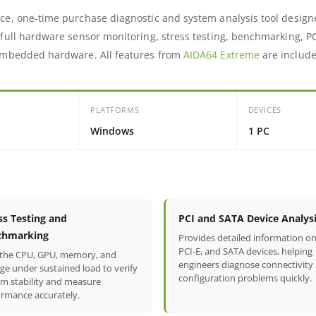
ce, one-time purchase diagnostic and system analysis tool design
 full hardware sensor monitoring, stress testing, benchmarking, P
 embedded hardware. All features from
AIDA64 Extreme
are include
PLATFORMS
DEVICES
Windows
1 PC
ss Testing and
PCI and SATA Device Analys
chmarking
Provides detailed information on
PCI-E, and SATA devices, helping
 the CPU, GPU, memory, and
engineers diagnose connectivity
ge under sustained load to verify
configuration problems quickly.
em stability and measure
ormance accurately.