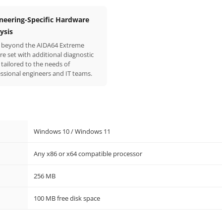
neering-Specific Hardware
ysis
 beyond the AIDA64 Extreme
re set with additional diagnostic
 tailored to the needs of
ssional engineers and IT teams.
Windows 10 / Windows 11
Any x86 or x64 compatible processor
256 MB
100 MB free disk space