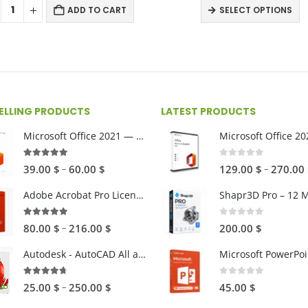
9.
ADD TO CART
SELECT OPTIONS
th
55
SELLING PRODUCTS
LATEST PRODUCTS
Microsoft Office 2021 — One-time Purchase
4.89
out of 5
0
out of 5
Price
–
–
39.00
$
60.00
$
129.00
$
270.00
range:
Adobe Acrobat Pro License (Win and Mac)
39.00 $
through
4.82
out of 5
0
out of 5
Price
–
80.00
$
216.00
$
200.00
$
60.00 $
range:
Autodesk - AutoCAD All apps (Win and Mac)
Microsoft PowerPoi
80.00 $
through
4.59
out of 5
0
out of 5
Price
–
25.00
$
250.00
$
45.00
$
216.00 $
range: