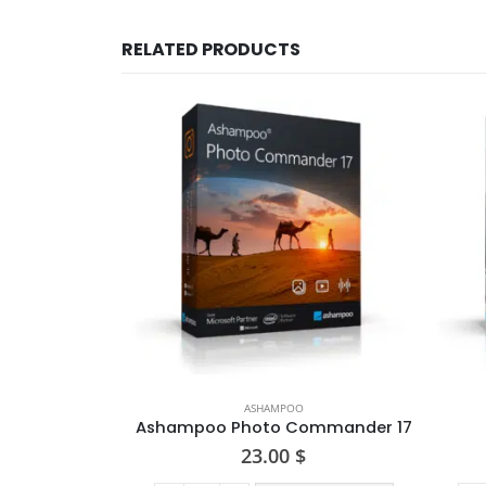
RELATED PRODUCTS
ASHAMPOO
Ashampoo Photo Commander 17
23.00
$