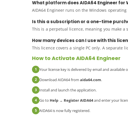
What platform does AIDA64 Engineer for 
AIDA64 Engineer runs on the Windows operating s
Is this a subscription or a one-time purc
This is a perpetual licence, meaning you make a 
How many devices can I use with this lice
This licence covers a single PC only. A separate l
How to Activate AIDA64 Engineer
1
Your license key is delivered by email and available
2
Download AIDA64 from
aida64.com
.
3
Install and launch the application.
4
Go to
Help → Register AIDA64
and enter your licen
5
AIDA64 is now fully registered.