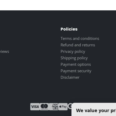
25.00 $
through
250.00 $
Policies
Terms and conditions
Refund and returns
eviews
Privacy policy
Shipping policy
Payment options
Payment security
Disclaimer
We value your pr