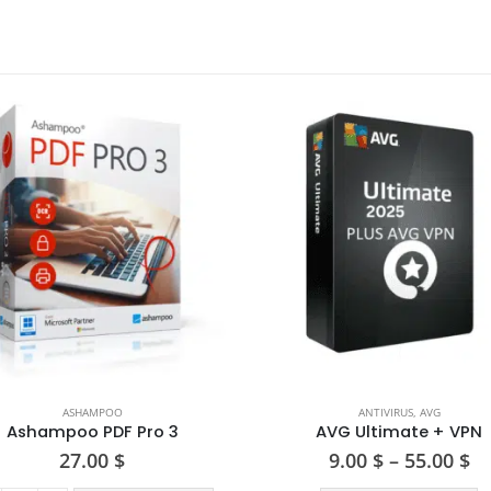
ASHAMPOO
ANTIVIRUS
,
AVG
Ashampoo PDF Pro 3
AVG Ultimate + VPN
Pr
27.00
$
9.00
$
–
55.00
$
ra
This product has multiple varia